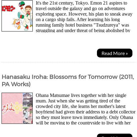
It's the 21st century, Tokyo. Emon 21 aspires to
travel outside the galaxy and go on adventures
exploring space. However, his plan to sneak away
on a cargo ship fails. After learning his long
running family hotel business "Tsudzureya" was
struggling and under threat of being abolished by
rival businesses, he decides to focus on...
Read More »
Hanasaku Iroha: Blossoms for Tomorrow (2011,
PA Works)
Ohana Matsumae lives together with her single
mum. Just when she was getting tired of the
crowded city life, she learns her mother's latest
boyfriend had given their address to a debt collector
so they must leave town immediately. Only Ohana
will be moving to the countryside to live with her
estranged grandmother at an inn. Her new life...