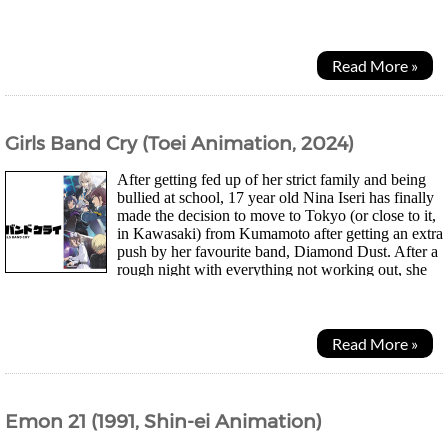
both a personal life and successful career. As...
Read More »
Girls Band Cry (Toei Animation, 2024)
After getting fed up of her strict family and being
bullied at school, 17 year old Nina Iseri has finally
made the decision to move to Tokyo (or close to it,
in Kawasaki) from Kumamoto after getting an extra
push by her favourite band, Diamond Dust. After a
rough night with everything not working out, she
runs into the vocalist Momoka who...
Read More »
Emon 21 (1991, Shin-ei Animation)