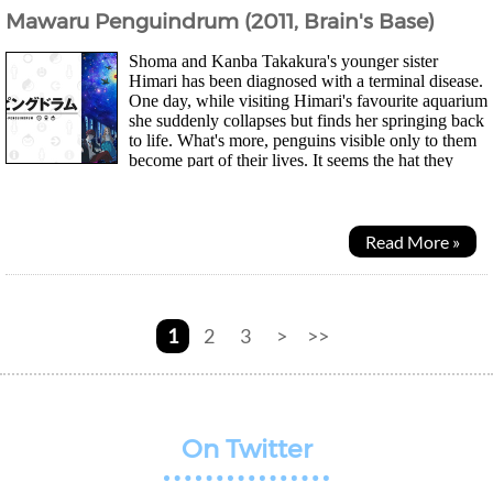
Mawaru Penguindrum (2011, Brain's Base)
Shoma and Kanba Takakura's younger sister
Himari has been diagnosed with a terminal disease.
One day, while visiting Himari's favourite aquarium
she suddenly collapses but finds her springing back
to life. What's more, penguins visible only to them
become part of their lives. It seems the hat they
bought at the aquarium has...
Read More »
1
2
3
>
>>
On Twitter