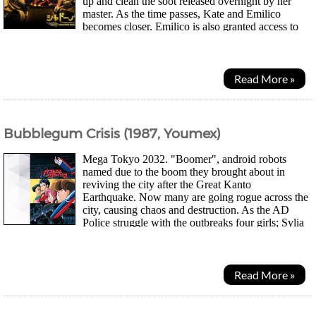
up and clean the soot released overnight by her
master. As the time passes, Kate and Emilico
becomes closer. Emilico is also granted access to
more the Shadows House where she meets other...
Read More »
Bubblegum Crisis (1987, Youmex)
Mega Tokyo 2032. "Boomer", android robots
named due to the boom they brought about in
reviving the city after the Great Kanto
Earthquake. Now many are going rogue across the
city, causing chaos and destruction. As the AD
Police struggle with the outbreaks four girls; Sylia
Stingray a luxury lingerie shop owner, Priss a club...
Read More »