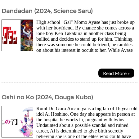
Dandadan (2024, Science Saru)
High school "Gal" Momo Ayase has just broke up
with her boyfriend. By chance she comes across a
lone boy Ken Takakura in another class being
bullied and decides to stand up for him. Thinking
there was someone he could befriend, he rambles
on about his interest in occult to her. While Ayase
believed in ghosts because of her grandma she...
Read More »
Oshi no Ko (2024, Douga Kubo)
Rural Dr. Goro Amamiya is a big fan of 16 year old
idol Ai Hoshino. One day she appears in person at
the hospital he works in, pregnant with twins.
Undaunted about a possible scandal and ruined
career, Ai is determined to give birth secretly
believing she is one of the elites who could have