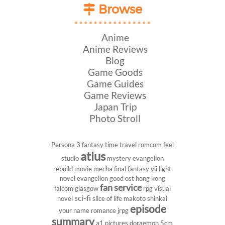
Browse
Anime
Anime Reviews
Blog
Game Goods
Game Guides
Game Reviews
Japan Trip
Photo Stroll
Persona 3
fantasy
time travel
romcom
feel
atlus
studio
mystery
evangelion
rebuild
movie
mecha
final fantasy vii
light
novel
evangelion
good ost
hong kong
fan service
falcom
glasgow
rpg
visual
sci-fi
novel
slice of life
makoto shinkai
episode
your name
romance
jrpg
summary
a1 pictures
doraemon
5cm