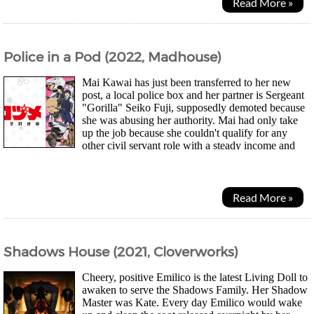
Read More »
Police in a Pod (2022, Madhouse)
Mai Kawai has just been transferred to her new
post, a local police box and her partner is Sergeant
"Gorilla" Seiko Fuji, supposedly demoted because
she was abusing her authority. Mai had only take
up the job because she couldn't qualify for any
other civil servant role with a steady income and
having to face abusive criminals and...
Read More »
Shadows House (2021, Cloverworks)
Cheery, positive Emilico is the latest Living Doll to
awaken to serve the Shadows Family. Her Shadow
Master was Kate. Every day Emilico would wake