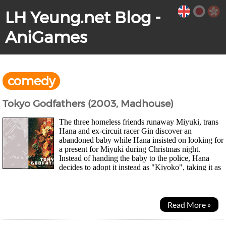
LH Yeung.net Blog -
AniGames
comedy
Tokyo Godfathers (2003, Madhouse)
The three homeless friends runaway Miyuki, trans
Hana and ex-circuit racer Gin discover an
abandoned baby while Hana insisted on looking for
a present for Miyuki during Christmas night.
Instead of handing the baby to the police, Hana
decides to adopt it instead as "Kiyoko", taking it as
a special sign on Christmas. Before long, they...
Read More »