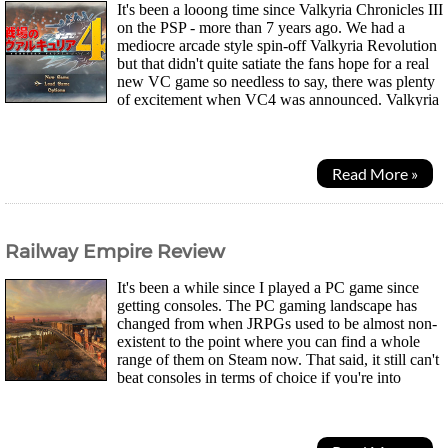
It's been a looong time since Valkyria Chronicles III
on the PSP - more than 7 years ago. We had a
mediocre arcade style spin-off Valkyria Revolution
but that didn't quite satiate the fans hope for a real
new VC game so needless to say, there was plenty
of excitement when VC4 was announced. Valkyria
Chronicles was a special game on the...
Read More »
Railway Empire Review
It's been a while since I played a PC game since
getting consoles. The PC gaming landscape has
changed from when JRPGs used to be almost non-
existent to the point where you can find a whole
range of them on Steam now. That said, it still can't
beat consoles in terms of choice if you're into
Japanese games. One area PCs still excel in are...