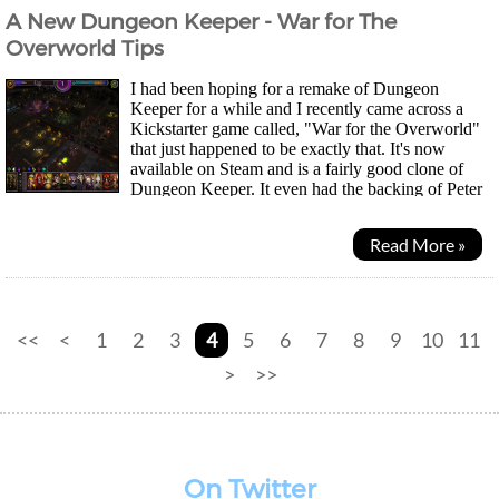
A New Dungeon Keeper - War for The
Overworld Tips
I had been hoping for a remake of Dungeon
Keeper for a while and I recently came across a
Kickstarter game called, "War for the Overworld"
that just happened to be exactly that. It's now
available on Steam and is a fairly good clone of
Dungeon Keeper. It even had the backing of Peter
Molyneux, the designer behind the original Bullfrog...
Read More »
<<
<
1
2
3
4
5
6
7
8
9
10
11
>
>>
On Twitter