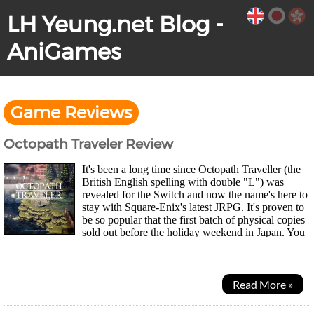
LH Yeung.net Blog -
AniGames
Game Reviews
Octopath Traveler Review
It's been a long time since Octopath Traveller (the
British English spelling with double "L") was
revealed for the Switch and now the name's here to
stay with Square-Enix's latest JRPG. It's proven to
be so popular that the first batch of physical copies
sold out before the holiday weekend in Japan. You
can choose to start the game as...
Read More »