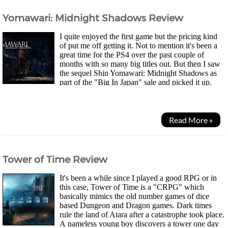
Yomawari: Midnight Shadows Review
I quite enjoyed the first game but the pricing kind
of put me off getting it. Not to mention it's been a
great time for the PS4 over the past couple of
months with so many big titles out. But then I saw
the sequel Shin Yomawari: Midnight Shadows as
part of the "Big In Japan" sale and picked it up.
Two best friends Yui and Haru go out together one...
Read More »
Tower of Time Review
It's been a while since I played a good RPG or in
this case, Tower of Time is a "CRPG" which
basically mimics the old number games of dice
based Dungeon and Dragon games. Dark times
rule the land of Atara after a catastrophe took place.
A nameless young boy discovers a tower one day