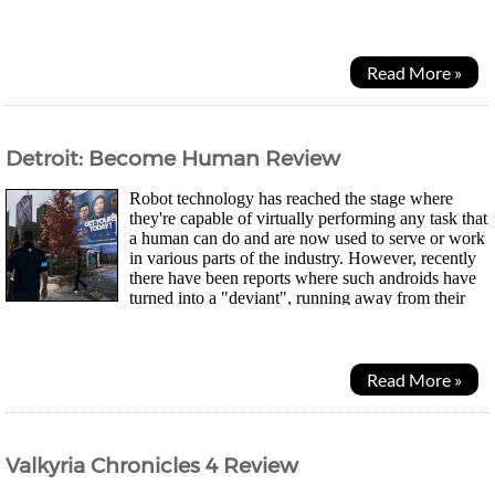
while out hunting and curiosity gets the better of him as...
Read More »
Detroit: Become Human Review
Robot technology has reached the stage where
they're capable of virtually performing any task that
a human can do and are now used to serve or work
in various parts of the industry. However, recently
there have been reports where such androids have
turned into a "deviant", running away from their
master or worse - killing them. Now...
Read More »
Valkyria Chronicles 4 Review