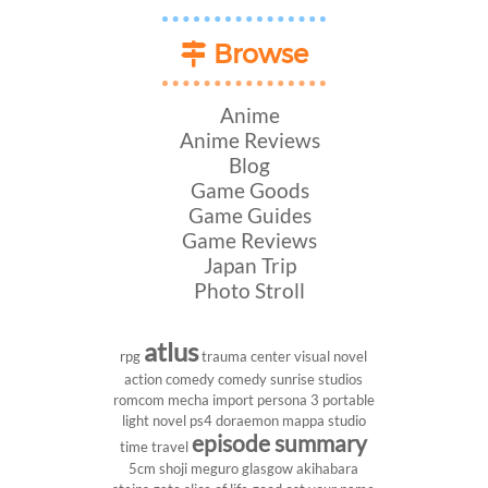
Browse
Anime
Anime Reviews
Blog
Game Goods
Game Guides
Game Reviews
Japan Trip
Photo Stroll
atlus
rpg
trauma center
visual novel
action comedy
comedy
sunrise studios
romcom
mecha
import
persona 3 portable
light novel
ps4
doraemon
mappa studio
episode summary
time travel
5cm
shoji meguro
glasgow
akihabara