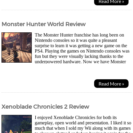
Read More »
Monster Hunter World Review
The Monster Hunter franchise has long been on
Nintendo consoles so it was quite a pleasant
surprise to learn it was getting a new game on the
PS4. Playing the games on Nintendo consoles was
fun but they were visually lacking thanks to the
underpowered hardware. Now we have Monster
Hunter World that has thrown out the comicy look Capcom...
Read More »
Xenoblade Chronicles 2 Review
I enjoyed Xenoblade Chronicles for both its
gameplay, open world and presentation. I liked it so
much that when I sold my Wii along with its games