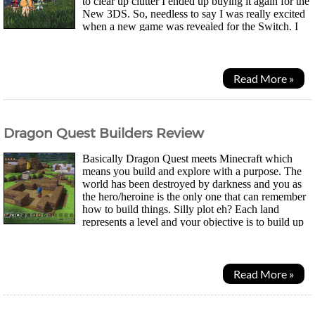
to clear up clutter I ended up buying it again for the
New 3DS. So, needless to say I was really excited
when a new game was revealed for the Switch. I
was even going to hold out on the Switch until...
Read More »
Dragon Quest Builders Review
Basically Dragon Quest meets Minecraft which
means you build and explore with a purpose. The
world has been destroyed by darkness and you as
the hero/heroine is the only one that can remember
how to build things. Silly plot eh? Each land
represents a level and your objective is to build up
the town and then eventually defeat the boss...
Read More »