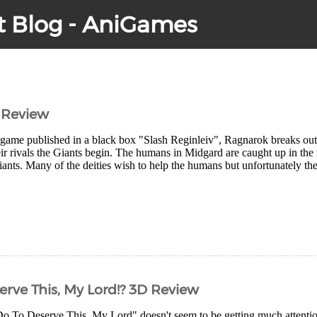
t Blog - AniGames
 Review
 game published in a black box "Slash Reginleiv", Ragnarok breaks ou
eir rivals the Giants begin. The humans in Midgard are caught up in the m
ants. Many of the deities wish to help the humans but unfortunately the
erve This, My Lord!? 3D Review
o To Deserve This, My Lord" doesn't seem to be getting much attention