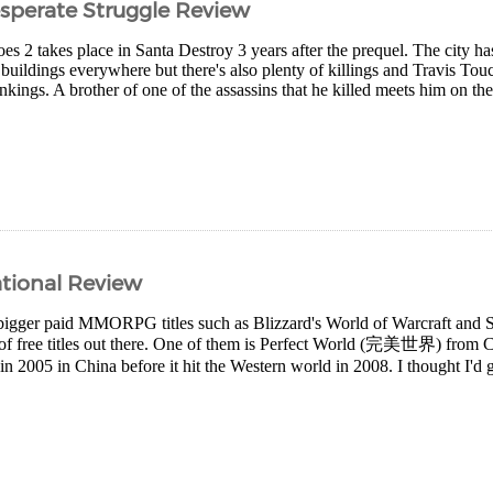
sperate Struggle Review
 2 takes place in Santa Destroy 3 years after the prequel. The city ha
 buildings everywhere but there's also plenty of killings and Travis T
ankings. A brother of one of the assassins that he killed meets him on th
ational Review
igger paid MMORPG titles such as Blizzard's World of Warcraft and S
y of free titles out there. One of them is Perfect World (完美世界) from C
in 2005 in China before it hit the Western world in 2008. I thought I'd giv