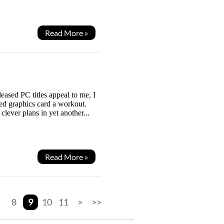
Read More »
eased PC titles appeal to me, I
ed graphics card a workout.
clever plans in yet another...
Read More »
8
9
10
11
>
>>