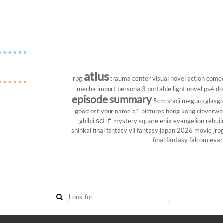
atlus
rpg
trauma center
visual novel
action come
mecha
import
persona 3 portable
light novel
ps4
do
episode summary
5cm
shoji meguro
glasg
good ost
your name
a1 pictures
hong kong
cloverwo
sci-fi
ghibli
mystery
square enix
evangelion rebuil
shinkai
final fantasy vii
fantasy
japan 2026
movie
jrp
final fantasy
falcom
evan