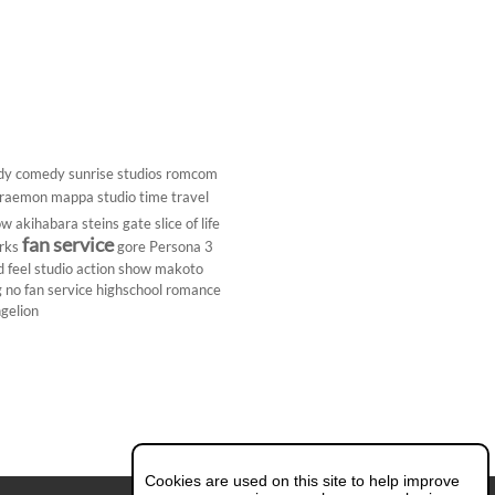
dy
comedy
sunrise studios
romcom
raemon
mappa studio
time travel
ow
akihabara
steins gate
slice of life
fan service
rks
gore
Persona 3
d
feel studio
action show
makoto
g
no fan service
highschool
romance
gelion
Cookies are used on this site to help improve