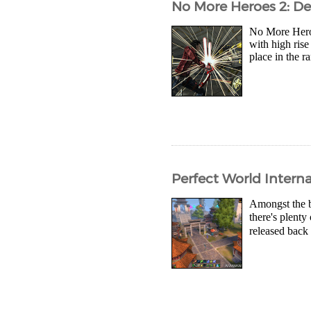
No More Heroes 2: De
No More Heroes
with high rise
place in the r
Perfect World Intern
Amongst the b
there's plent
released back 