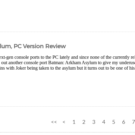
um, PC Version Review
xt-gen console ports to the PC lately and since none of the currently rel
ry out another console port Batman: Arkham Asylum to give my underus
ns with Joker being taken to the asylum but it turns out to be one of his 
<<
<
1
2
3
4
5
6
7