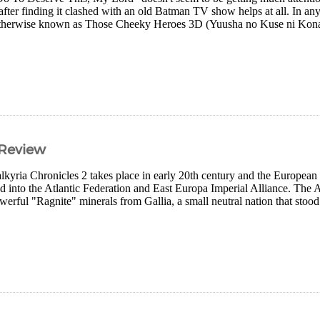
ter finding it clashed with an old Batman TV show helps at all. In any ca
s otherwise known as Those Cheeky Heroes 3D (Yuusha no Kuse ni Kon
 Review
yria Chronicles 2 takes place in early 20th century and the European
 into the Atlantic Federation and East Europa Imperial Alliance. The A
werful "Ragnite" minerals from Gallia, a small neutral nation that stood