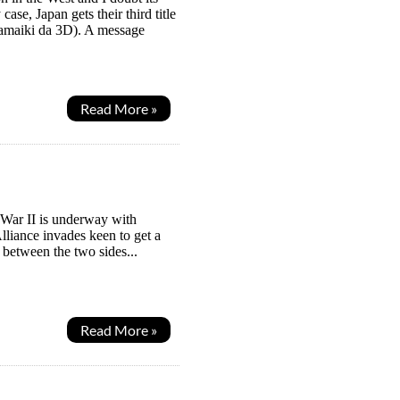
se, Japan gets their third title
amaiki da 3D). A message
Read More »
 War II is underway with
lliance invades keen to get a
 between the two sides...
Read More »