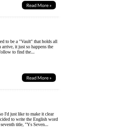
Read More »
 to be a "Vault" that holds all
 arrive, it just so happens the
llow to find the...
Read More »
I'd just like to make it clear
ecided to write the English word
eventh title, "Ys Seven...