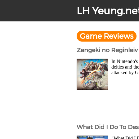
LH Yeung.ne
Game Reviews
Zangeki no Reginleiv
In Nintendo's
deities and th
attacked by Gi
What Did I Do To Des
"What Did I D