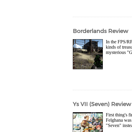
Borderlands Review
In the FPS/RP
kinds of treas
mysterious "Gu
Ys VII (Seven) Review
First thing's 
Felghana was r
"Seven" inste