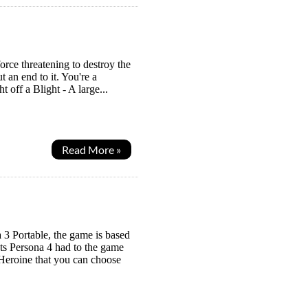
orce threatening to destroy the
 an end to it. You're a
 off a Blight - A large...
Read More »
3 Portable, the game is based
ts Persona 4 had to the game
 Heroine that you can choose