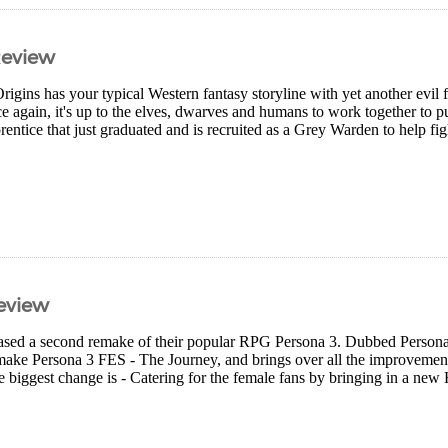
Review
gins has your typical Western fantasy storyline with yet another evil f
 again, it's up to the elves, dwarves and humans to work together to put
entice that just graduated and is recruited as a Grey Warden to help fight
eview
eased a second remake of their popular RPG Persona 3. Dubbed Persona 
remake Persona 3 FES - The Journey, and brings over all the improvemen
e biggest change is - Catering for the female fans by bringing in a new