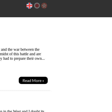
t and the war between the
idst of this battle and are
y had to prepare their own...
Read More »
 in the West and I doubt its