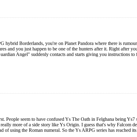
G hybrid Borderlands, you're on Planet Pandora where there is rumoured
ures and you just happen to be one of the hunters after it. Right after you
ardian Angel" suddenly contacts and starts giving you instructions to fo
first. People seem to have confused Ys The Oath in Felghana being Ys7 so 
eally more of a side story like Ys Origin. I guess that's why Falcom d
ad of using the Roman numeral. So the Ys ARPG series has reached its s