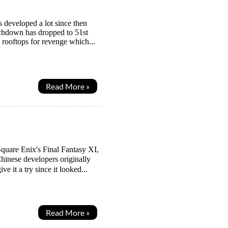
s developed a lot since then
ouchdown has dropped to 51st
e rooftops for revenge which...
Read More »
quare Enix's Final Fantasy XI,
hinese developers originally
e it a try since it looked...
Read More »