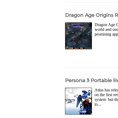
Dragon Age Origins 
Dragon Age Ori
world and once
promising appr
Persona 3 Portable R
Atlus has rel
on the first 
system but th
to...