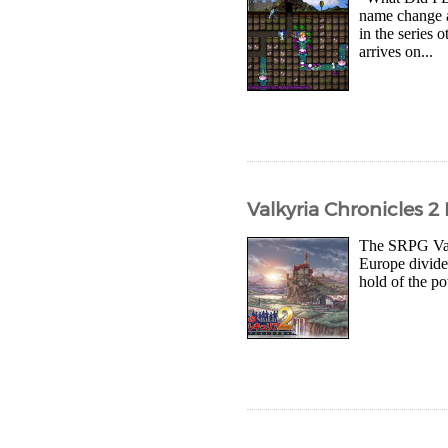
name change af
in the serie
arrives on...
Valkyria Chronicles 2
The SRPG Valk
Europe divided
hold of the po