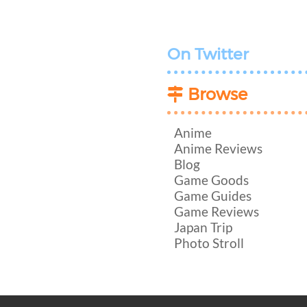
On Twitter
Browse
Anime
Anime Reviews
Blog
Game Goods
Game Guides
Game Reviews
Japan Trip
Photo Stroll