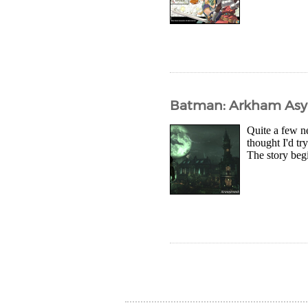
Batman: Arkham Asyl
Quite a few ne
thought I'd t
The story begi