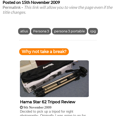
Posted on
15th November 2009
Permalink
-
This link will allow you to view the page even if the
title changes.
atlus
Persona 3
persona 3 portable
rpg
Why not take a break?
Hama Star 62 Tripod Review
9th November 2009
Decided to pick up a tripod for night
photography. Originally I was going to go for...