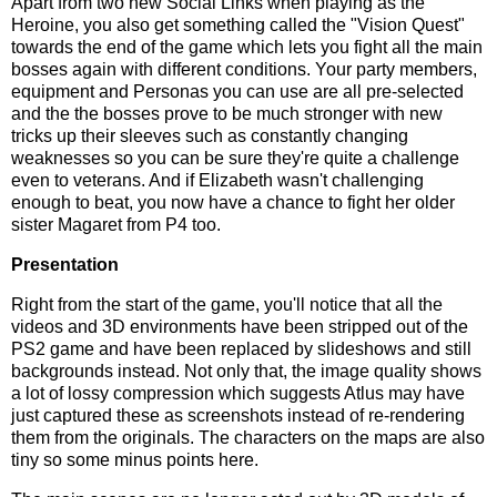
Apart from two new Social Links when playing as the
Heroine, you also get something called the "Vision Quest"
towards the end of the game which lets you fight all the main
bosses again with different conditions. Your party members,
equipment and Personas you can use are all pre-selected
and the the bosses prove to be much stronger with new
tricks up their sleeves such as constantly changing
weaknesses so you can be sure they're quite a challenge
even to veterans. And if Elizabeth wasn't challenging
enough to beat, you now have a chance to fight her older
sister Magaret from P4 too.
Presentation
Right from the start of the game, you'll notice that all the
videos and 3D environments have been stripped out of the
PS2 game and have been replaced by slideshows and still
backgrounds instead. Not only that, the image quality shows
a lot of lossy compression which suggests Atlus may have
just captured these as screenshots instead of re-rendering
them from the originals. The characters on the maps are also
tiny so some minus points here.