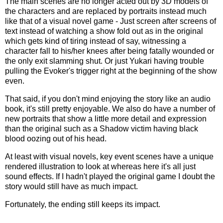
The main scenes are no longer acted out by 3D models of
the characters and are replaced by portraits instead much
like that of a visual novel game - Just screen after screens of
text instead of watching a show fold out as in the original
which gets kind of tiring instead of say, witnessing a
character fall to his/her knees after being fatally wounded or
the only exit slamming shut. Or just Yukari having trouble
pulling the Evoker's trigger right at the beginning of the show
even.
That said, if you don't mind enjoying the story like an audio
book, it's still pretty enjoyable. We also do have a number of
new portraits that show a little more detail and expression
than the original such as a Shadow victim having black
blood oozing out of his head.
At least with visual novels, key event scenes have a unique
rendered illustration to look at whereas here it's all just
sound effects. If I hadn't played the original game I doubt the
story would still have as much impact.
Fortunately, the ending still keeps its impact.