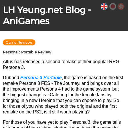
LH Yeung.net Blog -
AniGames
Game Reviews
Persona 3 Portable Review
Atlus has released a second remake of their popular RPG
Persona 3.
Dubbed
Persona 3 Portable
, the game is based on the first
remake Persona 3 FES - The Journey, and brings over all
the improvements Persona 4 had to the game system but
the biggest change is - Catering for the female fans by
bringing in a new Heroine that you can choose to play. So
for those of you who played both the original and the first
remake on the PS2, is it still worth playing?
For those of you have yet to play Persona 3, the game tells
of a group of high school students who have the power to