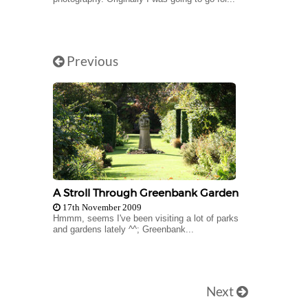
Previous
A Stroll Through Greenbank Garden
17th November 2009
Hmmm, seems I've been visiting a lot of parks
and gardens lately ^^; Greenbank...
Next