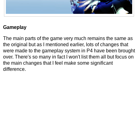
Gameplay
The main parts of the game very much remains the same as
the original but as I mentioned earlier, lots of changes that
were made to the gameplay system in P4 have been brought
over. There's so many in fact I won't list them all but focus on
the main changes that I feel make some significant
difference.