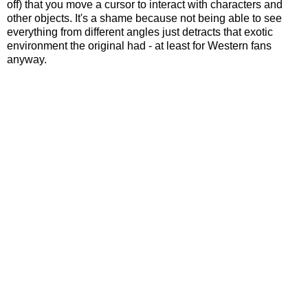
off) that you move a cursor to interact with characters and
other objects. It's a shame because not being able to see
everything from different angles just detracts that exotic
environment the original had - at least for Western fans
anyway.