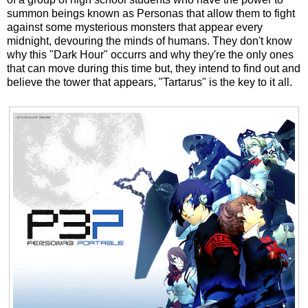
summon beings known as Personas that allow them to fight
against some mysterious monsters that appear every
midnight, devouring the minds of humans. They don't know
why this "Dark Hour" occurrs and why they're the only ones
that can move during this time but, they intend to find out and
believe the tower that appears, "Tartarus" is the key to it all.