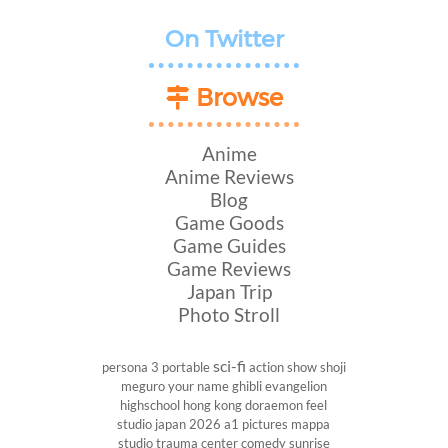
On Twitter
Browse
Anime
Anime Reviews
Blog
Game Goods
Game Guides
Game Reviews
Japan Trip
Photo Stroll
sci-fi
persona 3 portable
action show
shoji
meguro
your name
ghibli
evangelion
highschool
hong kong
doraemon
feel
studio
japan 2026
a1 pictures
mappa
studio
trauma center
comedy
sunrise