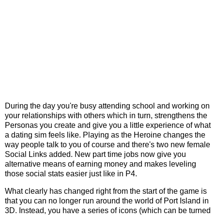
During the day you're busy attending school and working on
your relationships with others which in turn, strengthens the
Personas you create and give you a little experience of what
a dating sim feels like. Playing as the Heroine changes the
way people talk to you of course and there's two new female
Social Links added. New part time jobs now give you
alternative means of earning money and makes leveling
those social stats easier just like in P4.
What clearly has changed right from the start of the game is
that you can no longer run around the world of Port Island in
3D. Instead, you have a series of icons (which can be turned