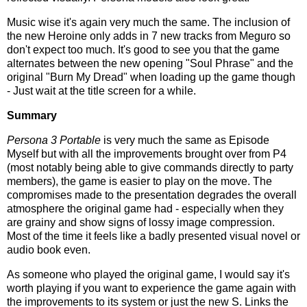
Music wise it's again very much the same. The inclusion of
the new Heroine only adds in 7 new tracks from Meguro so
don't expect too much. It's good to see you that the game
alternates between the new opening "Soul Phrase" and the
original "Burn My Dread" when loading up the game though
- Just wait at the title screen for a while.
Summary
Persona 3 Portable
is very much the same as Episode
Myself but with all the improvements brought over from P4
(most notably being able to give commands directly to party
members), the game is easier to play on the move. The
compromises made to the presentation degrades the overall
atmosphere the original game had - especially when they
are grainy and show signs of lossy image compression.
Most of the time it feels like a badly presented visual novel or
audio book even.
As someone who played the original game, I would say it's
worth playing if you want to experience the game again with
the improvements to its system or just the new S. Links the