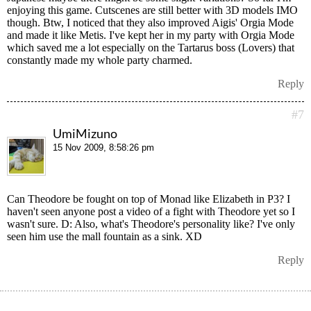
enjoying this game. Cutscenes are still better with 3D models IMO
though. Btw, I noticed that they also improved Aigis' Orgia Mode
and made it like Metis. I've kept her in my party with Orgia Mode
which saved me a lot especially on the Tartarus boss (Lovers) that
constantly made my whole party charmed.
Reply
#7
UmiMizuno
15 Nov 2009, 8:58:26 pm
Can Theodore be fought on top of Monad like Elizabeth in P3? I
haven't seen anyone post a video of a fight with Theodore yet so I
wasn't sure. D: Also, what's Theodore's personality like? I've only
seen him use the mall fountain as a sink. XD
Reply