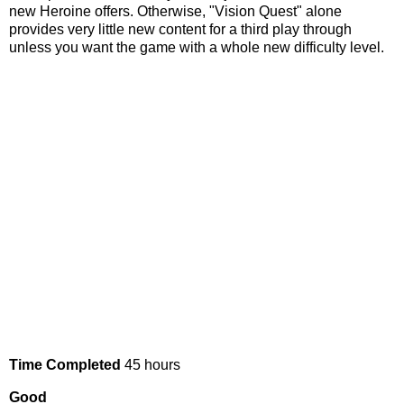
new Heroine offers. Otherwise, "Vision Quest" alone
provides very little new content for a third play through
unless you want the game with a whole new difficulty level.
Time Completed
45 hours
Good