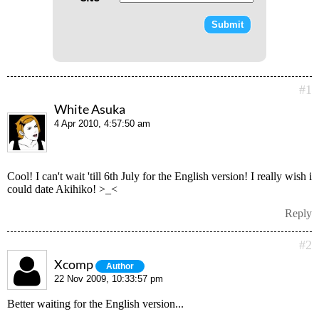
#1
White Asuka
4 Apr 2010, 4:57:50 am
Cool! I can't wait 'till 6th July for the English version! I really wish i
could date Akihiko! >_<
Reply
#2
Xcomp
Author
22 Nov 2009, 10:33:57 pm
Better waiting for the English version...