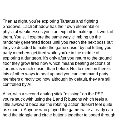
Then at night, you're exploring Tartarus and fighting
Shadows. Each Shadow has their own elemental or
physical weaknesses you can exploit to make quick work of
them. You still explore the same way, climbing up the
randomly generated floors until you reach the next boss but
they've decided to make the game easier by not letting your
party members get tired while you're in the middle of
exploring a dungeon. It's only after you return to the ground
floor they grow tired now which means beating sections of
Tartarus is much easier than before. Not to mention there's
lots of other ways to heal up and you can command party
members directly too now although by default, they are still
controlled by AI.
Also, with a second analog stick "missing" on the PSP
you're stuck with using the L and R buttons which feels a
little awkward because the rotating action doesn't feel quite
as smooth. Anyone who played the game twice already can
hold the triangle and circle buttons together to speed through