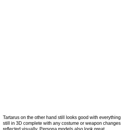
Tartarus on the other hand still looks good with everything
still in 3D complete with any costume or weapon changes
reflected visually. Persona models also look great.