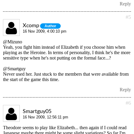
Reply
#5
Xcomp
Author
16 Nov 2009, 4:00:10 pm
@Mizuno
Yeah, you fight him instead of Elizabeth if you choose him when
playing as the Heroine. In terms of personality, I think he's the more
sensitive type when he's not putting on the formal face...?
@Smartguy
Never used her. Just stuck to the members that were available from
the start of the game this time.
Reply
#6
Smartguy05
16 Nov 2009, 12:56:11 pm
Theodore seems to play like Elizabeth... then again if I could read
Japanese maybe there might be some slight variations? So far I'm