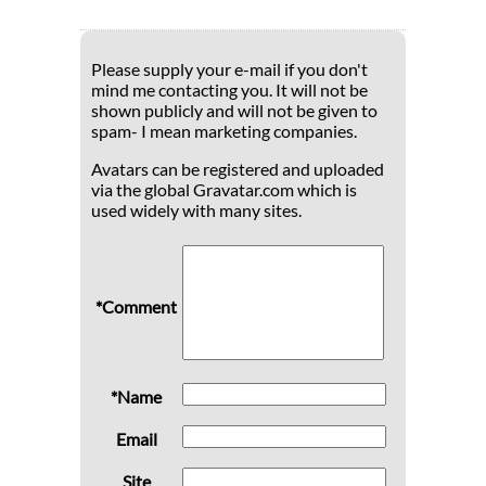
Please supply your e-mail if you don't
mind me contacting you. It will not be
shown publicly and will not be given to
spam- I mean marketing companies.
Avatars can be registered and uploaded
via the global Gravatar.com which is
used widely with many sites.
*Comment
*Name
Email
Site