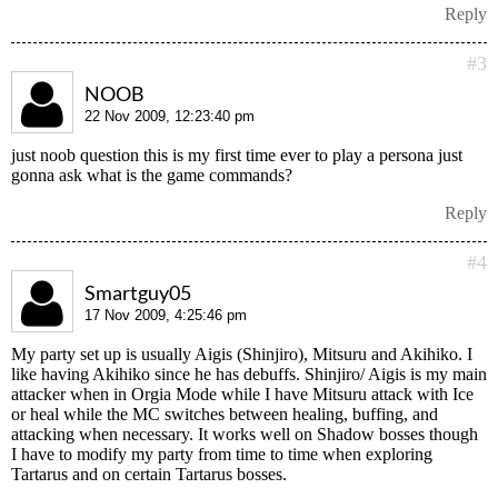
Reply
#3
NOOB
22 Nov 2009, 12:23:40 pm
just noob question this is my first time ever to play a persona just
gonna ask what is the game commands?
Reply
#4
Smartguy05
17 Nov 2009, 4:25:46 pm
My party set up is usually Aigis (Shinjiro), Mitsuru and Akihiko. I
like having Akihiko since he has debuffs. Shinjiro/ Aigis is my main
attacker when in Orgia Mode while I have Mitsuru attack with Ice
or heal while the MC switches between healing, buffing, and
attacking when necessary. It works well on Shadow bosses though
I have to modify my party from time to time when exploring
Tartarus and on certain Tartarus bosses.