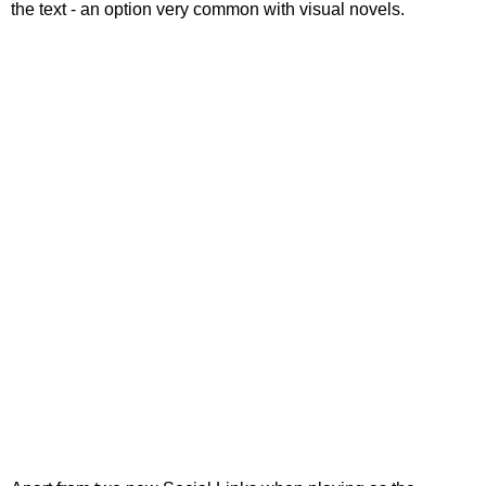
the text - an option very common with visual novels.