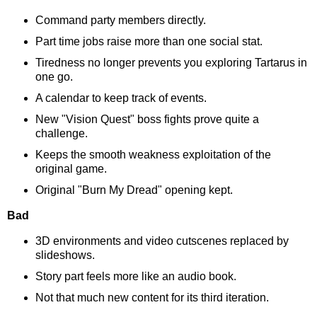
Command party members directly.
Part time jobs raise more than one social stat.
Tiredness no longer prevents you exploring Tartarus in
one go.
A calendar to keep track of events.
New "Vision Quest" boss fights prove quite a
challenge.
Keeps the smooth weakness exploitation of the
original game.
Original "Burn My Dread" opening kept.
Bad
3D environments and video cutscenes replaced by
slideshows.
Story part feels more like an audio book.
Not that much new content for its third iteration.