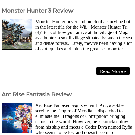
Monster Hunter 3 Review
Monster Hunter never had much of a storyline but
in the latest title for the Wii, "Monster Hunter Tri
(3)" tells of how you arrive at the village of Moga
as a hunter, a small village situated between the sea
and dense forests. Lately, they've been having a lot
of earthquakes and think the great sea monster
Ragiakuls is responsible....
Read More »
Arc Rise Fantasia Review
Arc Rise Fantasia begins when L'Arc, a soldier
serving the Empire of Meridia is dispatched to
eliminate the "Dragons of Corruption" bringing
chaos to the world. However, he is knocked down
from his ship and meets a Coder Diva named Ryfia
who seems to be lost and doesn't seem to