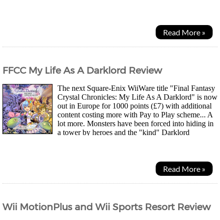
understand his language very well. As L'Arc escorts her to...
Read More »
FFCC My Life As A Darklord Review
The next Square-Enix WiiWare title "Final Fantasy
Crystal Chronicles: My Life As A Darklord" is now
out in Europe for 1000 points (£7) with additional
content costing more with Pay to Play scheme... A
lot more. Monsters have been forced into hiding in
a tower by heroes and the "kind" Darklord
Craydall offers to be sealed away into a...
Read More »
Wii MotionPlus and Wii Sports Resort Review