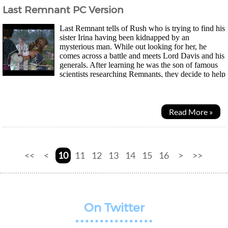
Last Remnant PC Version
Last Remnant tells of Rush who is trying to find his
sister Irina having been kidnapped by an
mysterious man. While out looking for her, he
comes across a battle and meets Lord Davis and his
generals. After learning he was the son of famous
scientists researching Remnants, they decide to help
him find his sister. Now the PC version has a...
Read More »
<<
<
10
11
12
13
14
15
16
>
>>
On Twitter