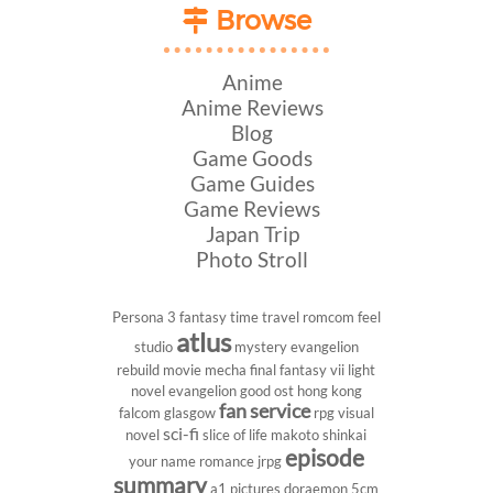
Browse
Anime
Anime Reviews
Blog
Game Goods
Game Guides
Game Reviews
Japan Trip
Photo Stroll
Persona 3
fantasy
time travel
romcom
feel
atlus
studio
mystery
evangelion
rebuild
movie
mecha
final fantasy vii
light
novel
evangelion
good ost
hong kong
fan service
falcom
glasgow
rpg
visual
sci-fi
novel
slice of life
makoto shinkai
episode
your name
romance
jrpg
summary
a1 pictures
doraemon
5cm