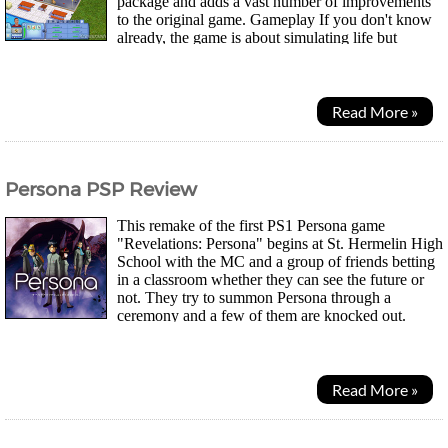
package and adds a vast number of improvements
to the original game. Gameplay If you don't know
already, the game is about simulating life but
without all the real world mishaps, allowing you...
Read More »
Persona PSP Review
This remake of the first PS1 Persona game
"Revelations: Persona" begins at St. Hermelin High
School with the MC and a group of friends betting
in a classroom whether they can see the future or
not. They try to summon Persona through a
ceremony and a few of them are knocked out.
When they go to visit their classmate Maki at the hospital, a...
Read More »