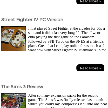
Read More »
Street Fighter IV PC Version
I first played Street Fighter at the arcades for 50p a
shot and it didn't last very long ^^; Then I went
onto playing the first game on the Famicom
followed by SFII Turbo on the SNES at a friend's
place. Great that I can play online for as much as I
want now with Street Fighter IV. If anyone's up for
a match, drop me a message, my tag is Xcompu...
Read More »
The Sims 3 Review
After so many expansion packs for the second
game, The Sims 3 was finally released last month
which you could say, compresses it all into one neat