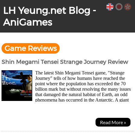
LH Yeung.net Blog -
AniGames
Game Reviews
Shin Megami Tensei Strange Journey Review
The latest Shin Megami Tensei game, "Strange
Journey" tells of how humans have reached the
point where the population has exceeded the 70
billion mark but without resolving the many issues
that damaged the natural habitat of Earth, an odd
phenomena has occurred in the Antarctic. A giant
magnetic hole has appeared and is slowly...
Read More »