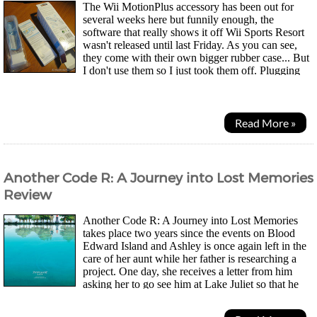
The Wii MotionPlus accessory has been out for
several weeks here but funnily enough, the
software that really shows it off Wii Sports Resort
wasn't released until last Friday. As you can see,
they come with their own bigger rubber case... But
I don't use them so I just took them off. Plugging
the accessory in makes the Wiimote a fair bit...
Read More »
Another Code R: A Journey into Lost Memories
Review
Another Code R: A Journey into Lost Memories
takes place two years since the events on Blood
Edward Island and Ashley is once again left in the
care of her aunt while her father is researching a
project. One day, she receives a letter from him
asking her to go see him at Lake Juliet so that he
can talk about her mother Sayoko. She dreams of her...