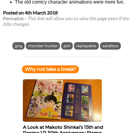
The old comicy character animations were more fun.
Posted on
4th March 2018
Permalink
-
This link will allow you to view the page even if the
title changes.
jprg
monster hunter
ps4
replayable
sandbox
Why not take a break?
A Look at Makoto Shinkai's 15th and
Ranma 1/2 30th Anniversary Stamp