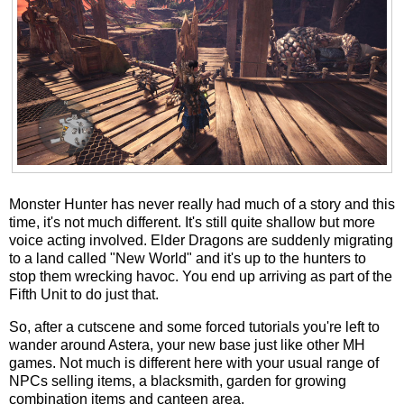
Monster Hunter has never really had much of a story and this
time, it's not much different. It's still quite shallow but more
voice acting involved. Elder Dragons are suddenly migrating
to a land called "New World" and it's up to the hunters to
stop them wrecking havoc. You end up arriving as part of the
Fifth Unit to do just that.
So, after a cutscene and some forced tutorials you're left to
wander around Astera, your new base just like other MH
games. Not much is different here with your usual range of
NPCs selling items, a blacksmith, garden for growing
combination items and canteen area.