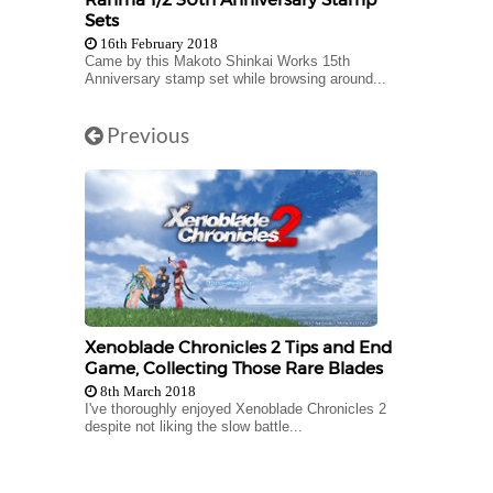
Sets
16th February 2018
Came by this Makoto Shinkai Works 15th
Anniversary stamp set while browsing around...
Previous
Xenoblade Chronicles 2 Tips and End
Game, Collecting Those Rare Blades
8th March 2018
I've thoroughly enjoyed Xenoblade Chronicles 2
despite not liking the slow battle...