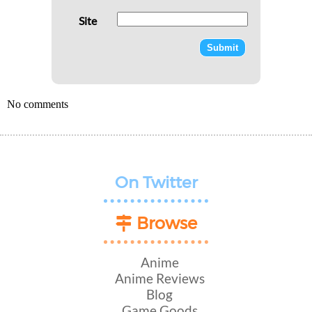
Site
No comments
On Twitter
Browse
Anime
Anime Reviews
Blog
Game Goods