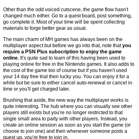
Other than the odd voiced cutscene, the game flow hasn't
changed much either. Go to a quest board, post something,
go complete it. Most of your time will be spent collecting
materials to forge better gear as usual.
The main charm of MH games has always been on the
multiplayer aspect but before we go into that, note that
you
require a PSN Plus subscription to enjoy the game
online
. It's quite sad to learn of this having been used to
playing online for free in the Nintendo games. It also adds to
the cost of the game too of course but if you haven't used
your 14 day free trial then lucky you. You can enjoy it for a
while but be sure to either cancel auto-renewal or cancel in
time or you'll get charged later.
Brushing that aside, the new way the multiplayer works is
quite interesting. The hub where you can visually see other
players still exists but you're no longer restricted to that
single small area to party with other players. Instead, you
create an online session as soon as you start the game (or
choose to join one) and then whenever someone posts a
quest up, you're free to join in.