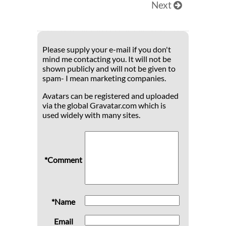
Next
Please supply your e-mail if you don't
mind me contacting you. It will not be
shown publicly and will not be given to
spam- I mean marketing companies.
Avatars can be registered and uploaded
via the global Gravatar.com which is
used widely with many sites.
*Comment
*Name
Email