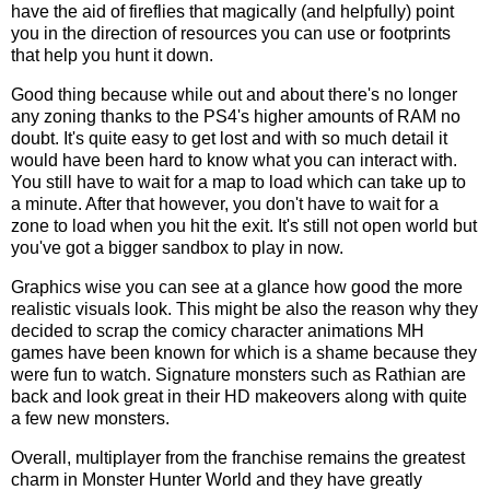
have the aid of fireflies that magically (and helpfully) point
you in the direction of resources you can use or footprints
that help you hunt it down.
Good thing because while out and about there's no longer
any zoning thanks to the PS4's higher amounts of RAM no
doubt. It's quite easy to get lost and with so much detail it
would have been hard to know what you can interact with.
You still have to wait for a map to load which can take up to
a minute. After that however, you don't have to wait for a
zone to load when you hit the exit. It's still not open world but
you've got a bigger sandbox to play in now.
Graphics wise you can see at a glance how good the more
realistic visuals look. This might be also the reason why they
decided to scrap the comicy character animations MH
games have been known for which is a shame because they
were fun to watch. Signature monsters such as Rathian are
back and look great in their HD makeovers along with quite
a few new monsters.
Overall, multiplayer from the franchise remains the greatest
charm in Monster Hunter World and they have greatly