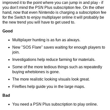
improved it to the point where you can jump in and play - if
you don't mind the PSN Plus subscription fee. On the other
hand, now that even Nintendo is charging a subscription fee
for the Switch to enjoy multiplayer online it will probably be
the new trend you will have to get used to.
Good
Multiplayer hunting is as fun as always.
New "SOS Flare" saves waiting for enough players to
join.
Investigations help reduce farming for materials.
Some of the more tedious things such as repeatedly
buying whetstones is gone.
The more realistic looking visuals look great.
Fireflies help guide you in the large maps.
Bad
You need a PSN Plus subscription to play online.