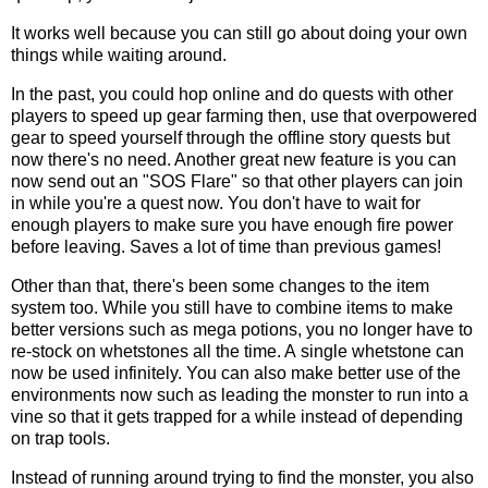
It works well because you can still go about doing your own
things while waiting around.
In the past, you could hop online and do quests with other
players to speed up gear farming then, use that overpowered
gear to speed yourself through the offline story quests but
now there's no need. Another great new feature is you can
now send out an "SOS Flare" so that other players can join
in while you're a quest now. You don't have to wait for
enough players to make sure you have enough fire power
before leaving. Saves a lot of time than previous games!
Other than that, there's been some changes to the item
system too. While you still have to combine items to make
better versions such as mega potions, you no longer have to
re-stock on whetstones all the time. A single whetstone can
now be used infinitely. You can also make better use of the
environments now such as leading the monster to run into a
vine so that it gets trapped for a while instead of depending
on trap tools.
Instead of running around trying to find the monster, you also