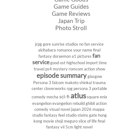
Game Guides
Game Reviews
Japan Trip
Photo Stroll
jrpg
gore
sunrise studios
no fan service
akihabara
romance
your name
final
fan
fantasy
doraemon
a1 pictures
service
good ost
highschool
import
time
travel
ps4
mystery
romcom
action show
episode summary
glasgow
Persona 3
falcom
makoto shinkai
trauma
center
cloverworks
rpg
persona 3 portable
atlus
sci-fi
comedy
mecha
square enix
evangelion
evangelion rebuild
ghibli
action
comedy
visual novel
japan 2026
mappa
studio
fantasy
feel studio
steins gate
hong
kong
movie
shoji meguro
slice of life
final
fantasy vii
5cm
light novel