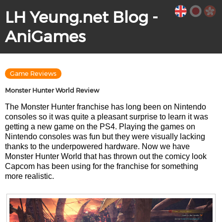
LH Yeung.net Blog -
AniGames
Game Reviews
Monster Hunter World Review
The Monster Hunter franchise has long been on Nintendo
consoles so it was quite a pleasant surprise to learn it was
getting a new game on the PS4. Playing the games on
Nintendo consoles was fun but they were visually lacking
thanks to the underpowered hardware. Now we have
Monster Hunter World that has thrown out the comicy look
Capcom has been using for the franchise for something
more realistic.