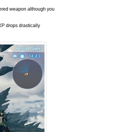
ttered weapon although you
P drops drastically