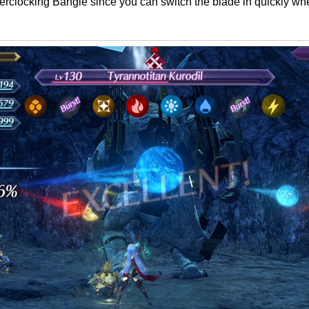
verclocking Bangle since you can switch the blade in quickly w