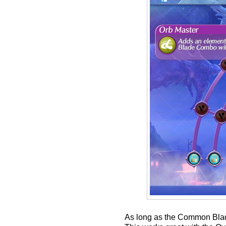
As long as the Common Blade 