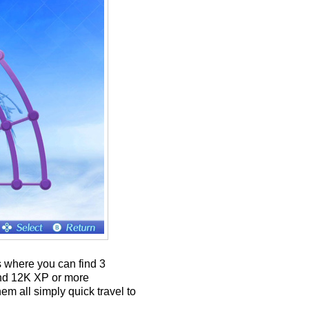
s where you can find 3
und 12K XP or more
m all simply quick travel to