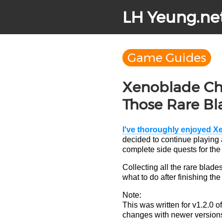
LH Yeung.ne
Game Guides
Xenoblade Chr
Those Rare Bl
I've thoroughly enjoyed X
decided to continue playing a
complete side quests for the
Collecting all the rare bla
what to do after finishing the
Note:
This was written for v1.2.0 
changes with newer versions