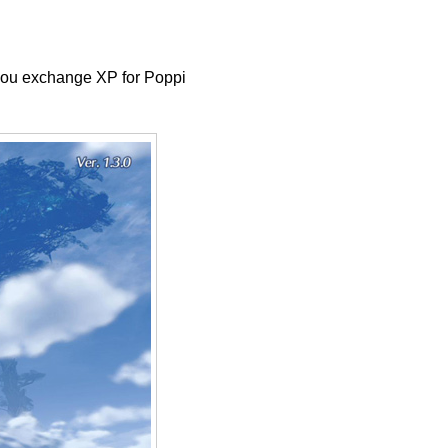
t you exchange XP for Poppi