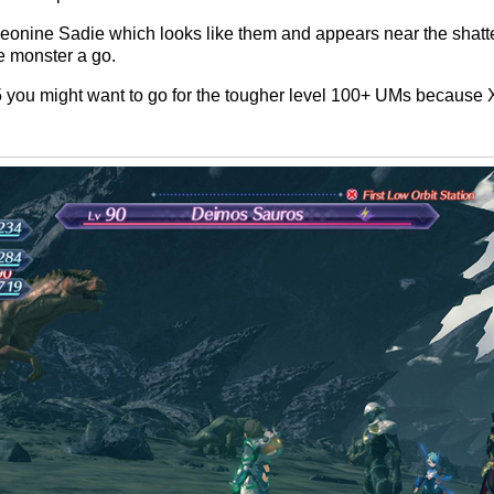
t Leonine Sadie which looks like them and appears near the sha
e monster a go.
5 you might want to go for the tougher level 100+ UMs because X