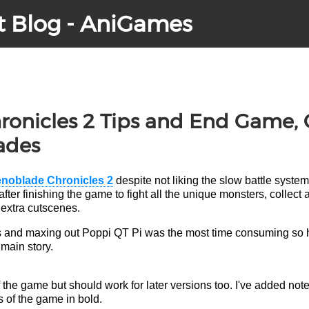
t Blog - AniGames
onicles 2 Tips and End Game, C
ades
enoblade Chronicles 2
despite not liking the slow battle system 
fter finishing the game to fight all the unique monsters, collect
 extra cutscenes.
des and maxing out Poppi QT Pi was the most time consuming so h
 main story.
of the game but should work for later versions too. I've added n
 of the game in bold.