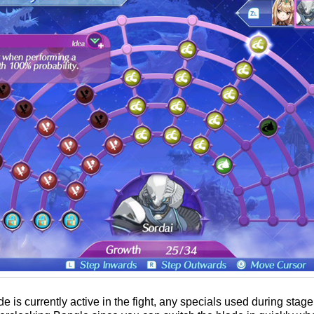
is currently active in the fight, any specials used during stage 