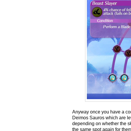
Anyway once you have a comm
Deimos Sauros which are lev
depending on whether the ski
the same spot again for the