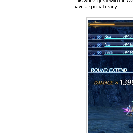
This works great with the O
have a special ready.