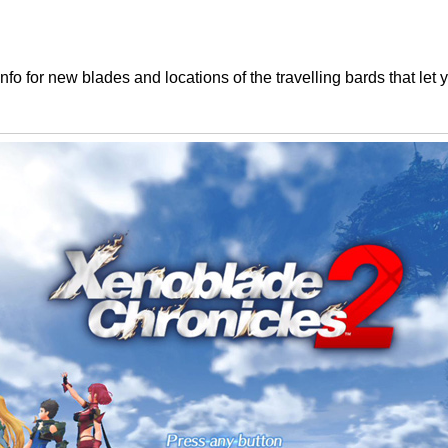
Info for new blades and locations of the travelling bards that le