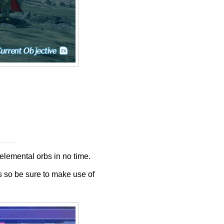
elemental orbs in no time.
s so be sure to make use of