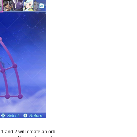
1 and 2 will create an orb.