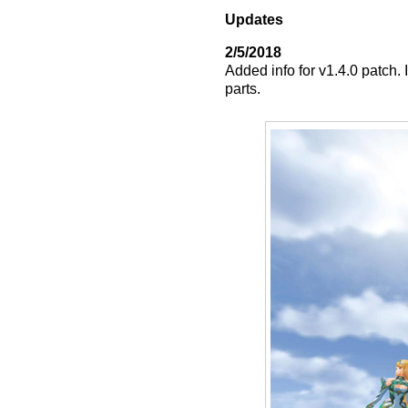
Updates
2/5/2018
Added info for v1.4.0 patch. 
parts.