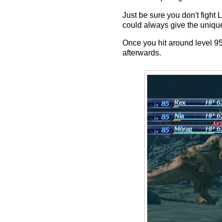
Just be sure you don't figh
could always give the uniqu
Once you hit around level 9
afterwards.