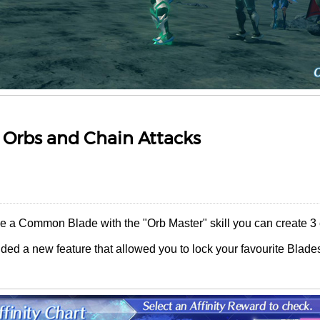
 Orbs and Chain Attacks
ve a Common Blade with the "Orb Master" skill you can create 3 
ded a new feature that allowed you to lock your favourite Blade