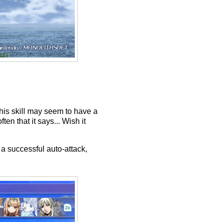
This skill may seem to have a
en that it says... Wish it
a successful auto-attack,