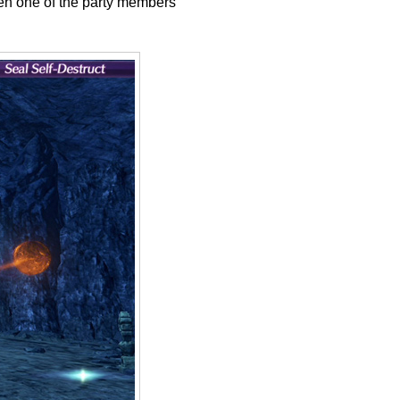
hen one of the party members