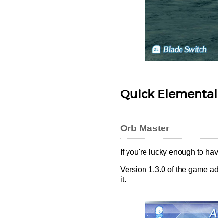
Quick Elemental
Orb Master
If you're lucky enough to ha
Version 1.3.0 of the game ad
it.