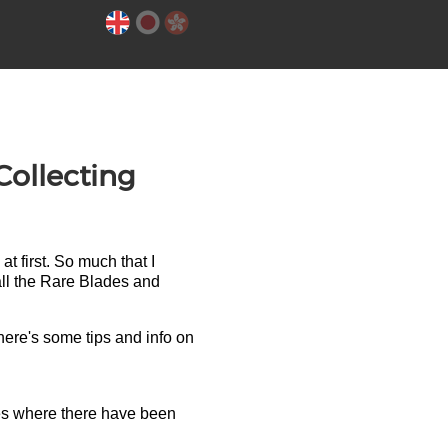
ollecting
at first. So much that I
 all the Rare Blades and
ere's some tips and info on
otes where there have been