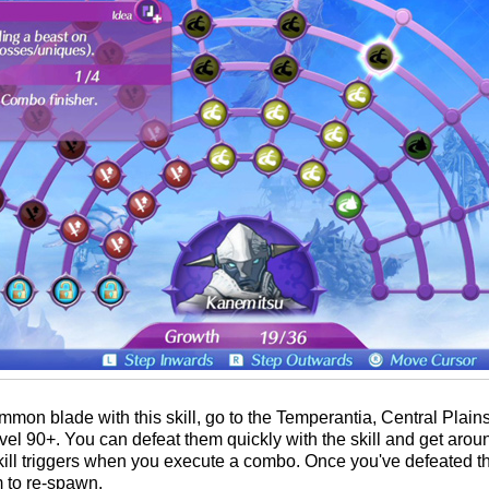
on blade with this skill, go to the Temperantia, Central Plain
el 90+. You can defeat them quickly with the skill and get aro
ll triggers when you execute a combo. Once you've defeated the
m to re-spawn.