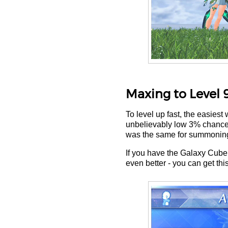
Maxing to Level 
To level up fast, the easiest
unbelievably low 3% chance of 
was the same for summoning
If you have the Galaxy Cube 
even better - you can get th