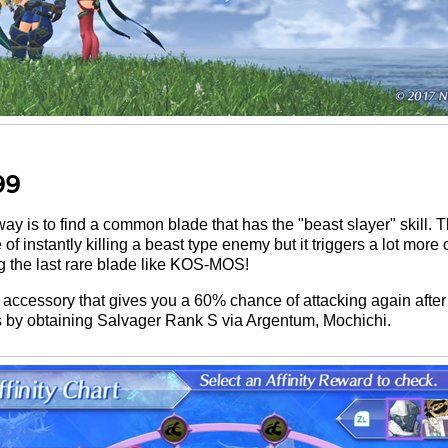
99
 way is to find a common blade that has the "beast slayer" skill. 
instantly killing a beast type enemy but it triggers a lot more oft
 the last rare blade like KOS-MOS!
accessory that gives you a 60% chance of attacking again after 
is by obtaining Salvager Rank S via Argentum, Mochichi.