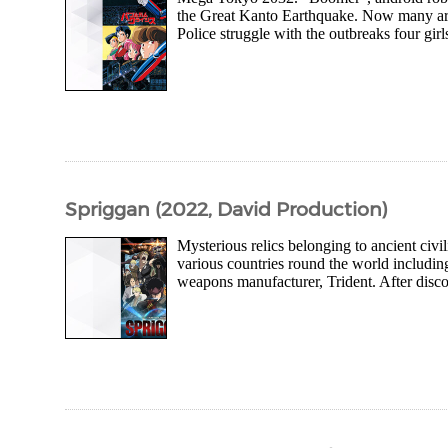
the Great Kanto Earthquake. Now many are 
Police struggle with the outbreaks four girl
Spriggan (2022, David Production)
Mysterious relics belonging to ancient civ
various countries round the world including
weapons manufacturer, Trident. After disco