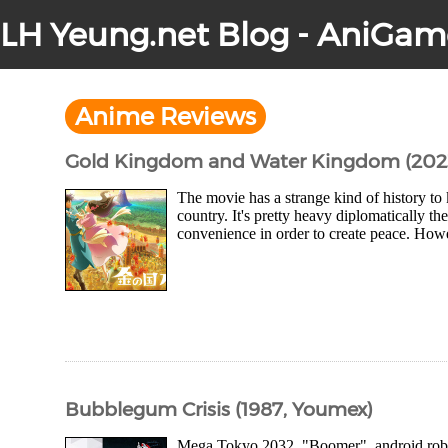
LH Yeung.net Blog - AniGam
Anime Reviews
Gold Kingdom and Water Kingdom (202
The movie has a strange kind of history to
country. It's pretty heavy diplomatically th
convenience in order to create peace. Howev
Bubblegum Crisis (1987, Youmex)
Mega Tokyo 2032. "Boomer", android robots