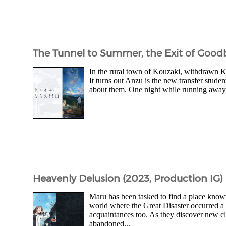
The Tunnel to Summer, the Exit of Goodb
In the rural town of Kouzaki, withdrawn Ka
It turns out Anzu is the new transfer studen
about them. One night while running away 
Heavenly Delusion (2023, Production IG)
Maru has been tasked to find a place know
world where the Great Disaster occurred a 
acquaintances too. As they discover new cl
abandoned...