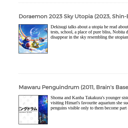
Doraemon 2023 Sky Utopia (2023, Shin-
Dekisugi talks about a utopia he read abo
tests, school, a place of pure bliss, Nobita
disappear in the sky resembling the utopia
Mawaru Penguindrum (2011, Brain's Base
Shoma and Kanba Takakura's younger sister
visiting Himari's favourite aquarium she su
penguins visible only to them become part of