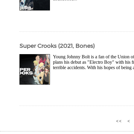
Super Crooks (2021, Bones)
Young Johnny Bolt is a fan of the Union of
plans his debut as "Electro Boy" with his fri
terrible accidents. With his hopes of being
<<
<