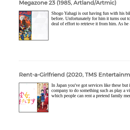
Megazone 23 (1985, Artland/Artmic)
Shogo Yahagi is out having fun with his b
before. Unfortunately for him it turns out t
deal of effort to retrieve it from him. As 
Rent-a-Girlfriend (2020, TMS Entertain
In Japan you've got services like these but 
company to do something such as play a vide
which people can rent a pretend family m