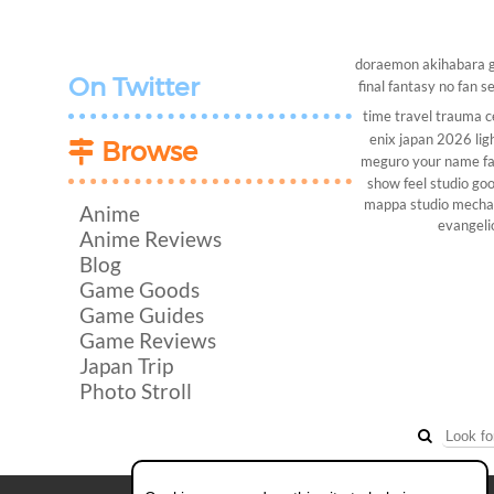
doraemon
akihabara
On Twitter
final fantasy
no fan s
time travel
trauma c
enix
japan 2026
lig
Browse
meguro
your name
f
show
feel studio
goo
mappa studio
mech
Anime
evangeli
Anime Reviews
Blog
Game Goods
Game Guides
Game Reviews
Japan Trip
Photo Stroll