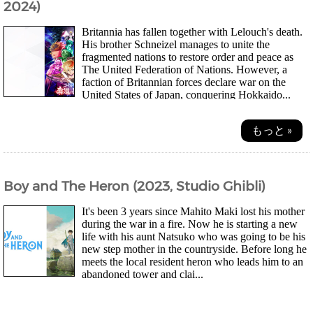
2024)
Britannia has fallen together with Lelouch's death.
His brother Schneizel manages to unite the
fragmented nations to restore order and peace as
The United Federation of Nations. However, a
faction of Britannian forces declare war on the
United States of Japan, conquering Hokkaido...
もっと »
Boy and The Heron (2023, Studio Ghibli)
It's been 3 years since Mahito Maki lost his mother
during the war in a fire. Now he is starting a new
life with his aunt Natsuko who was going to be his
new step mother in the countryside. Before long he
meets the local resident heron who leads him to an
abandoned tower and clai...