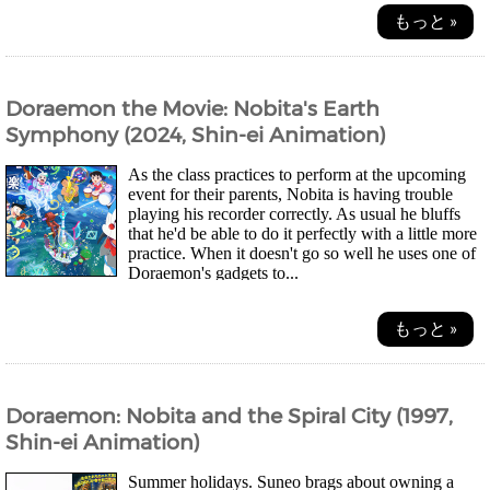
もっと »
Doraemon the Movie: Nobita's Earth
Symphony (2024, Shin-ei Animation)
As the class practices to perform at the upcoming
event for their parents, Nobita is having trouble
playing his recorder correctly. As usual he bluffs
that he'd be able to do it perfectly with a little more
practice. When it doesn't go so well he uses one of
Doraemon's gadgets to...
もっと »
Doraemon: Nobita and the Spiral City (1997,
Shin-ei Animation)
Summer holidays. Suneo brags about owning a