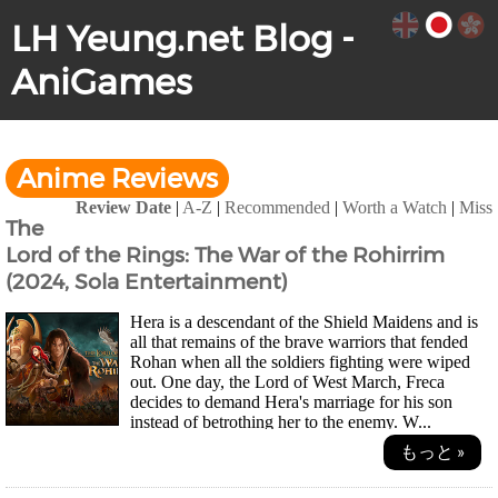
LH Yeung.net Blog -
AniGames
Anime Reviews
Review Date
|
A-Z
|
Recommended
|
Worth a Watch
|
Miss
The
Lord of the Rings: The War of the Rohirrim
(2024, Sola Entertainment)
Hera is a descendant of the Shield Maidens and is
all that remains of the brave warriors that fended
Rohan when all the soldiers fighting were wiped
out. One day, the Lord of West March, Freca
decides to demand Hera's marriage for his son
instead of betrothing her to the enemy. W...
もっと »