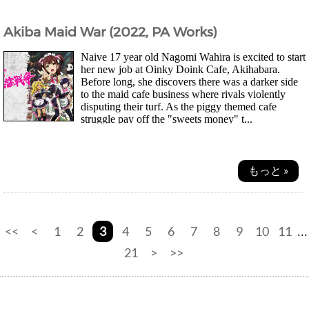
Akiba Maid War (2022, PA Works)
Naive 17 year old Nagomi Wahira is excited to start
her new job at Oinky Doink Cafe, Akihabara.
Before long, she discovers there was a darker side
to the maid cafe business where rivals violently
disputing their turf. As the piggy themed cafe
struggle pay off the "sweets money" t...
もっと »
<<
<
1
2
3
4
5
6
7
8
9
10
11
...
21
>
>>