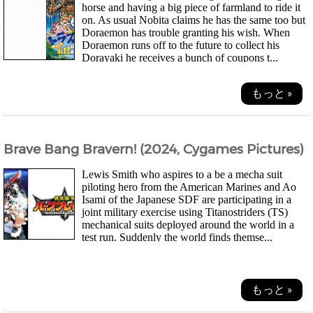
horse and having a big piece of farmland to ride it
on. As usual Nobita claims he has the same too but
Doraemon has trouble granting his wish. When
Doraemon runs off to the future to collect his
Dorayaki he receives a bunch of coupons t...
もっと »
Brave Bang Bravern! (2024, Cygames Pictures)
Lewis Smith who aspires to a be a mecha suit
piloting hero from the American Marines and Ao
Isami of the Japanese SDF are participating in a
joint military exercise using Titanostriders (TS)
mechanical suits deployed around the world in a
test run. Suddenly the world finds themse...
もっと »