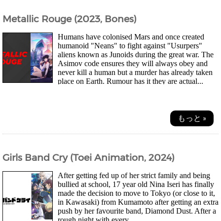
Metallic Rouge (2023, Bones)
Humans have colonised Mars and once created
humanoid "Neans" to fight against "Usurpers"
aliens known as Junoids during the great war. The
Asimov code ensures they will always obey and
never kill a human but a murder has already taken
place on Earth. Rumour has it they are actual...
もっと »
Girls Band Cry (Toei Animation, 2024)
After getting fed up of her strict family and being
bullied at school, 17 year old Nina Iseri has finally
made the decision to move to Tokyo (or close to it,
in Kawasaki) from Kumamoto after getting an extra
push by her favourite band, Diamond Dust. After a
rough night with every...