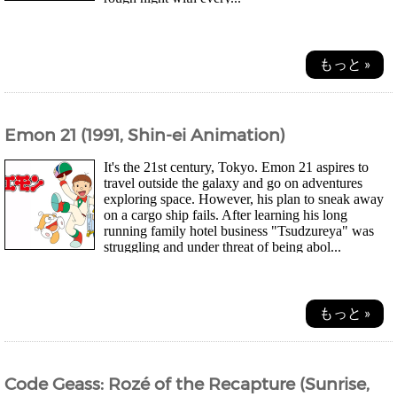
もっと »
Emon 21 (1991, Shin-ei Animation)
It's the 21st century, Tokyo. Emon 21 aspires to
travel outside the galaxy and go on adventures
exploring space. However, his plan to sneak away
on a cargo ship fails. After learning his long
running family hotel business "Tsudzureya" was
struggling and under threat of being abol...
もっと »
Code Geass: Rozé of the Recapture (Sunrise,