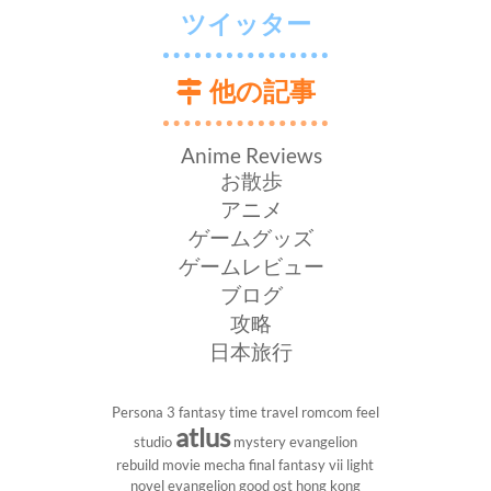
ツイッター
他の記事
Anime Reviews
お散歩
アニメ
ゲームグッズ
ゲームレビュー
ブログ
攻略
日本旅行
Persona 3
fantasy
time travel
romcom
feel
atlus
studio
mystery
evangelion
rebuild
movie
mecha
final fantasy vii
light
novel
evangelion
good ost
hong kong