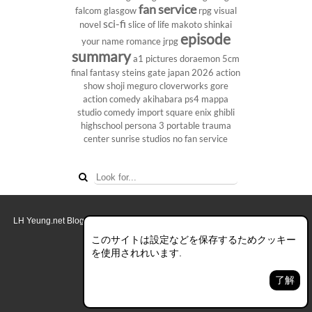
fan service
falcom
glasgow
rpg
visual
sci-fi
novel
slice of life
makoto shinkai
episode
your name
romance
jrpg
summary
a1 pictures
doraemon
5cm
final fantasy
steins gate
japan 2026
action
show
shoji meguro
cloverworks
gore
action comedy
akihabara
ps4
mappa
studio
comedy
import
square enix
ghibli
highschool
persona 3 portable
trauma
center
sunrise studios
no fan service
LH Yeung.net Blog - AniGames
© Copyright 2011 - 2026. All rights reserved.
このブログについて
このサイトは設定などを保存するためクッキー
を使用されれいます.
デスクトップ画面モード
了解