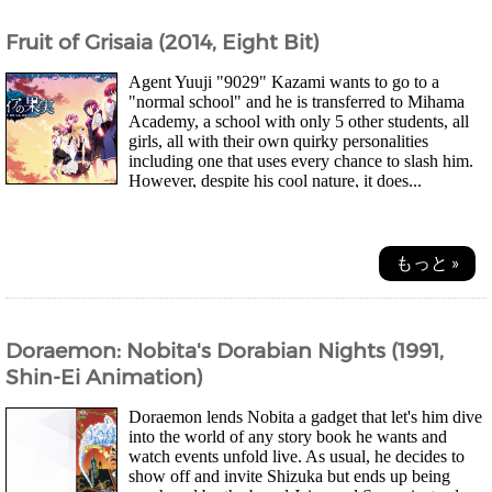
Fruit of Grisaia (2014, Eight Bit)
Agent Yuuji "9029" Kazami wants to go to a
"normal school" and he is transferred to Mihama
Academy, a school with only 5 other students, all
girls, all with their own quirky personalities
including one that uses every chance to slash him.
However, despite his cool nature, it does...
もっと »
Doraemon: Nobita's Dorabian Nights (1991,
Shin-Ei Animation)
Doraemon lends Nobita a gadget that let's him dive
into the world of any story book he wants and
watch events unfold live. As usual, he decides to
show off and invite Shizuka but ends up being