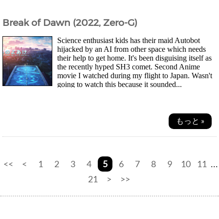
Break of Dawn (2022, Zero-G)
Science enthusiast kids has their maid Autobot
hijacked by an AI from other space which needs
their help to get home. It's been disguising itself as
the recently hyped SH3 comet. Second Anime
movie I watched during my flight to Japan. Wasn't
going to watch this because it sounded...
もっと »
<<
<
1
2
3
4
5
6
7
8
9
10
11
...
21
>
>>