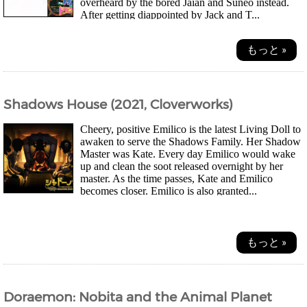
overheard by the bored Jaian and Suneo instead.
After getting diappointed by Jack and T...
もっと »
Shadows House (2021, Cloverworks)
Cheery, positive Emilico is the latest Living Doll to
awaken to serve the Shadows Family. Her Shadow
Master was Kate. Every day Emilico would wake
up and clean the soot released overnight by her
master. As the time passes, Kate and Emilico
becomes closer. Emilico is also granted...
もっと »
Doraemon: Nobita and the Animal Planet