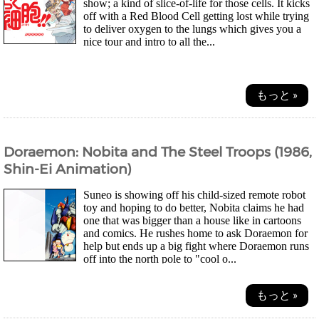
show; a kind of slice-of-life for those cells. It kicks
off with a Red Blood Cell getting lost while trying
to deliver oxygen to the lungs which gives you a
nice tour and intro to all the...
もっと »
Doraemon: Nobita and The Steel Troops (1986,
Shin-Ei Animation)
Suneo is showing off his child-sized remote robot
toy and hoping to do better, Nobita claims he had
one that was bigger than a house like in cartoons
and comics. He rushes home to ask Doraemon for
help but ends up a big fight where Doraemon runs
off into the north pole to "cool o...
もっと »