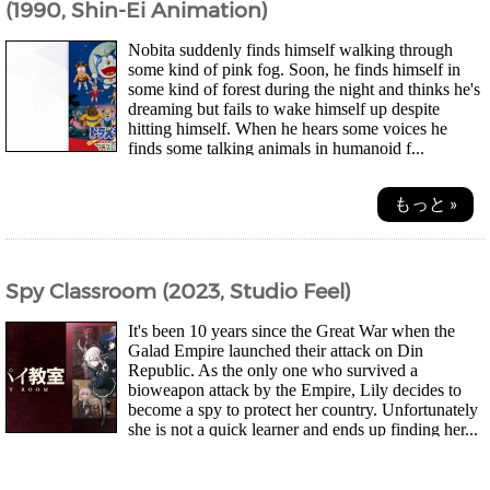
(1990, Shin-Ei Animation)
Nobita suddenly finds himself walking through
some kind of pink fog. Soon, he finds himself in
some kind of forest during the night and thinks he's
dreaming but fails to wake himself up despite
hitting himself. When he hears some voices he
finds some talking animals in humanoid f...
もっと »
Spy Classroom (2023, Studio Feel)
It's been 10 years since the Great War when the
Galad Empire launched their attack on Din
Republic. As the only one who survived a
bioweapon attack by the Empire, Lily decides to
become a spy to protect her country. Unfortunately
she is not a quick learner and ends up finding her...