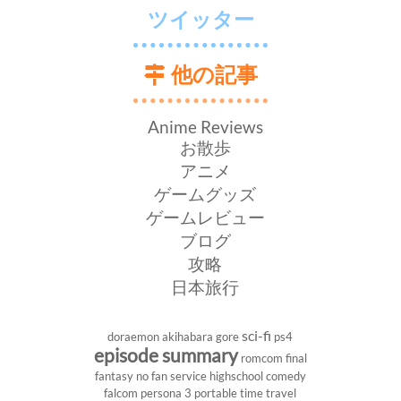
ツイッター
他の記事
Anime Reviews
お散歩
アニメ
ゲームグッズ
ゲームレビュー
ブログ
攻略
日本旅行
sci-fi
doraemon
akihabara
gore
ps4
episode summary
romcom
final
fantasy
no fan service
highschool
comedy
falcom
persona 3 portable
time travel