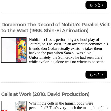
もっと »
Doraemon The Record of Nobita's Parallel Visit
to the West (1988, Shin-Ei Animation)
Nobita is class is performing a school play of
Journey to The West. In an attempt to convince his
friends Son Goku actually exists he takes them
back to the past when Sanzou was alive.
Unfortunately, the Son Goku he had seen there
while explorling alone was no where to be seen.
A...
もっと »
Cells at Work (2018, David Production)
What if the cells in the human body were
personified? That's very much the main plot of this