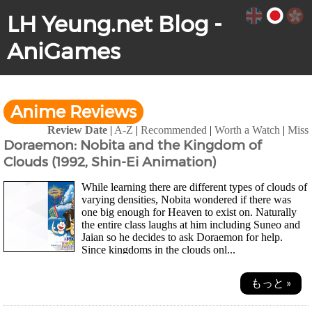
LH Yeung.net Blog -
AniGames
Anime Reviews
Review Date
|
A-Z
|
Recommended
|
Worth a Watch
|
Miss
Doraemon: Nobita and the Kingdom of
Clouds (1992, Shin-Ei Animation)
While learning there are different types of clouds of
varying densities, Nobita wondered if there was
one big enough for Heaven to exist on. Naturally
the entire class laughs at him including Suneo and
Jaian so he decides to ask Doraemon for help.
Since kingdoms in the clouds onl...
もっと »