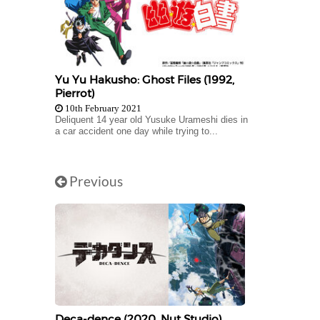
Yu Yu Hakusho: Ghost Files (1992,
Pierrot)
10th February 2021
Deliquent 14 year old Yusuke Urameshi dies in
a car accident one day while trying to...
Previous
Deca-dence (2020, Nut Studio)