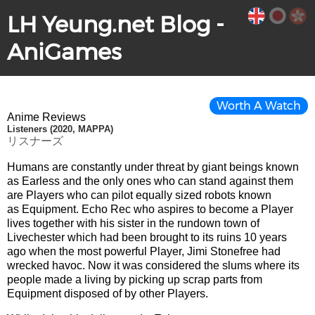
LH Yeung.net Blog -
AniGames
Worth A Watch
Anime Reviews
Listeners (2020, MAPPA)
リスナーズ
Humans are constantly under threat by giant beings known
as Earless and the only ones who can stand against them
are Players who can pilot equally sized robots known
as Equipment. Echo Rec who aspires to become a Player
lives together with his sister in the rundown town of
Livechester which had been brought to its ruins 10 years
ago when the most powerful Player, Jimi Stonefree had
wrecked havoc. Now it was considered the slums where its
people made a living by picking up scrap parts from
Equipment disposed of by other Players.