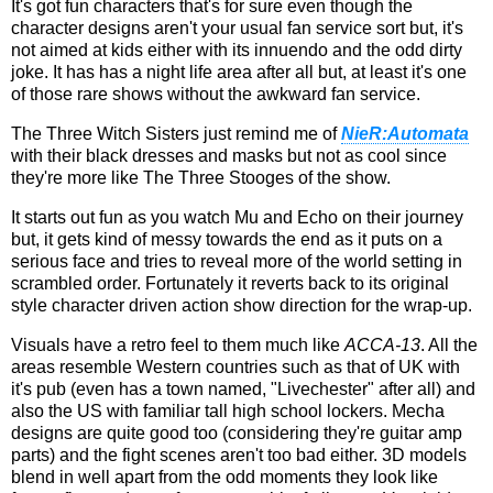
It's got fun characters that's for sure even though the
character designs aren't your usual fan service sort but, it's
not aimed at kids either with its innuendo and the odd dirty
joke. It has has a night life area after all but, at least it's one
of those rare shows without the awkward fan service.
The Three Witch Sisters just remind me of
NieR:Automata
with their black dresses and masks but not as cool since
they're more like The Three Stooges of the show.
It starts out fun as you watch Mu and Echo on their journey
but, it gets kind of messy towards the end as it puts on a
serious face and tries to reveal more of the world setting in
scrambled order. Fortunately it reverts back to its original
style character driven action show direction for the wrap-up.
Visuals have a retro feel to them much like
ACCA-13
. All the
areas resemble Western countries such as that of UK with
it's pub (even has a town named, "Livechester" after all) and
also the US with familiar tall high school lockers. Mecha
designs are quite good too (considering they're guitar amp
parts) and the fight scenes aren't too bad either. 3D models
blend in well apart from the odd moments they look like