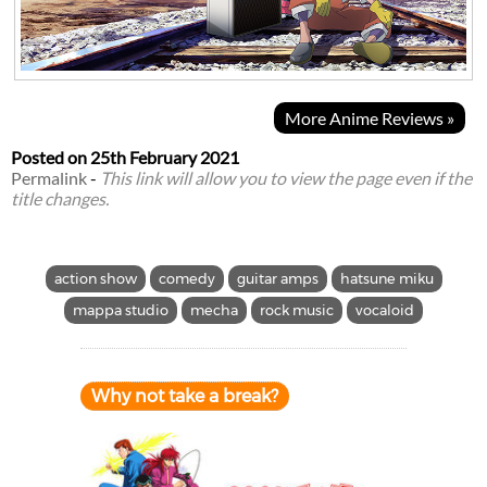
More Anime Reviews »
Posted on
25th February 2021
Permalink
-
This link will allow you to view the page even if the
title changes.
action show
comedy
guitar amps
hatsune miku
mappa studio
mecha
rock music
vocaloid
Why not take a break?