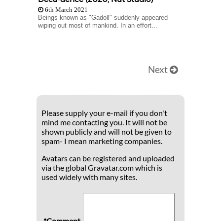
6th March 2021
Beings known as "Gadoll" suddenly appeared
wiping out most of mankind. In an effort...
Next
Please supply your e-mail if you don't
mind me contacting you. It will not be
shown publicly and will not be given to
spam- I mean marketing companies.
Avatars can be registered and uploaded
via the global Gravatar.com which is
used widely with many sites.
*Comment