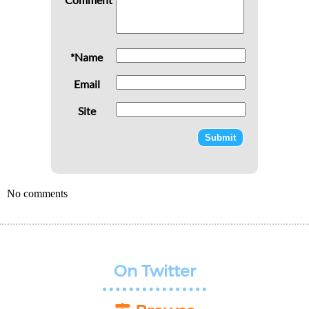
*Name
Email
Site
No comments
On Twitter