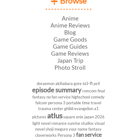
Browse
Anime
Anime Reviews
Blog
Game Goods
Game Guides
Game Reviews
Japan Trip
Photo Stroll
sci-fi
doraemon
akihabara
gore
ps4
episode summary
romcom
final
fantasy
no fan service
highschool
comedy
falcom
persona 3 portable
time travel
trauma center
ghibli
evangelion
a1
atlus
pictures
square enix
japan 2026
light novel
romance
sunrise studios
visual
novel
shoji meguro
your name
fantasy
fan service
cloverworks
Persona 3