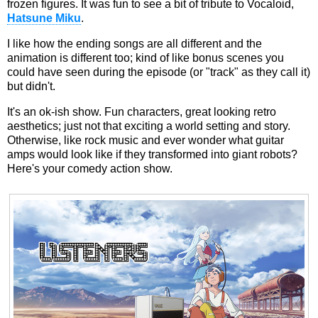
frozen figures. It was fun to see a bit of tribute to Vocaloid,
Hatsune Miku
.
I like how the ending songs are all different and the
animation is different too; kind of like bonus scenes you
could have seen during the episode (or "track" as they call it)
but didn't.
It's an ok-ish show. Fun characters, great looking retro
aesthetics; just not that exciting a world setting and story.
Otherwise, like rock music and ever wonder what guitar
amps would look like if they transformed into giant robots?
Here's your comedy action show.