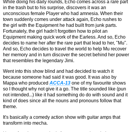
While doing his daily rounds, Echo comes across a rare part
in the trash but to his surprise, discovers it was an
unconscious female Player who had amnesia. When their
town suddenly comes under attack again, Echo rushes to
the girl with the Equipment he had built from junk parts.
Fortunately, the girl hadn't forgotten how to pilot an
Equipment making quick work of the Earless. And so, Echo
decides to name her after the rare part that lead to her, "Mu".
And so, Echo decides to travel the world to help Mu recover
her memory and in turn discover the secret behind her power
that resembles the legendary Jimi.
Went into this show blind and had decided to watch it
because someone had said it was good. It was also by
Mappa who produced
ACCA-13
one of my favourite shows
so I thought why not give it a go. The title sounded like (pun
not intended...) like it had something do do with sound and it
kind of does since all the nouns and pronouns follow that
theme.
It's basically a comedy action show with guitar amps that
transform into mecha.