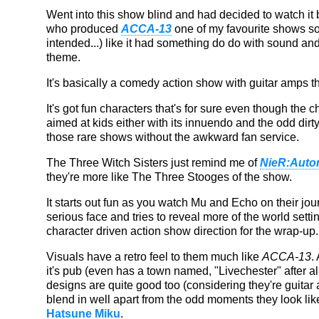
Went into this show blind and had decided to watch i
who produced
ACCA-13
one of my favourite shows so 
intended...) like it had something do do with sound and
theme.
It's basically a comedy action show with guitar amps t
It's got fun characters that's for sure even though the c
aimed at kids either with its innuendo and the odd dirty jo
those rare shows without the awkward fan service.
The Three Witch Sisters just remind me of
NieR:Auto
they're more like The Three Stooges of the show.
It starts out fun as you watch Mu and Echo on their jour
serious face and tries to reveal more of the world settin
character driven action show direction for the wrap-up.
Visuals have a retro feel to them much like
ACCA-13
.
it's pub (even has a town named, "Livechester" after al
designs are quite good too (considering they're guitar 
blend in well apart from the odd moments they look like f
Hatsune Miku
.