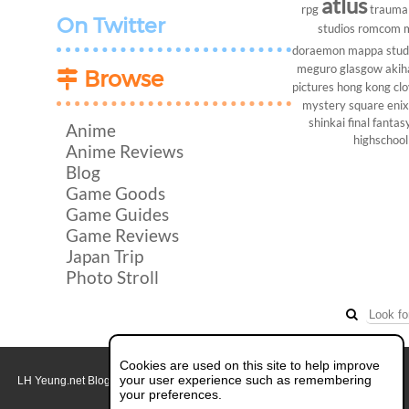
atlus
rpg
trauma
On Twitter
studios
romcom
doraemon
mappa stud
meguro
glasgow
akih
Browse
pictures
hong kong
cl
mystery
square enix
shinkai
final fantasy
Anime
highschool
Anime Reviews
Blog
Game Goods
Game Guides
Game Reviews
Japan Trip
Photo Stroll
Cookies are used on this site to help improve
your user experience such as remembering
LH Yeung.net Blog - AniGames
© Copyright 2011 - 2026. All rights reserved.
About this blog.
your preferences.