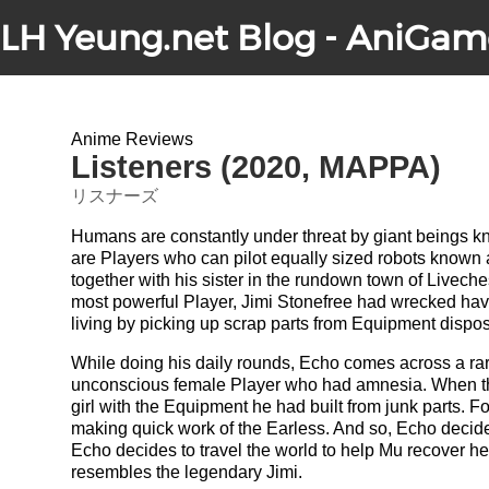
LH Yeung.net Blog - AniGam
Anime Reviews
Listeners (2020, MAPPA)
リスナーズ
Humans are constantly under threat by giant beings 
are Players who can pilot equally sized robots known
together with his sister in the rundown town of Livech
most powerful Player, Jimi Stonefree had wrecked ha
living by picking up scrap parts from Equipment dispos
While doing his daily rounds, Echo comes across a rare 
unconscious female Player who had amnesia. When the
girl with the Equipment he had built from junk parts. Fo
making quick work of the Earless. And so, Echo decides 
Echo decides to travel the world to help Mu recover h
resembles the legendary Jimi.