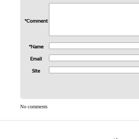
*Comment
*Name
Email
Site
No comments