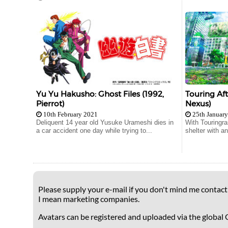
Yu Yu Hakusho: Ghost Files (1992,
Touring Af
Pierrot)
Nexus)
10th February 2021
25th Januar
Deliquent 14 year old Yusuke Urameshi dies in
With Touringra
a car accident one day while trying to...
shelter with and
Please supply your e-mail if you don't mind me contacti
I mean marketing companies.
Avatars can be registered and uploaded via the global 