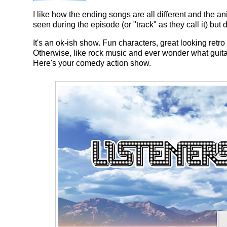
I like how the ending songs are all different and the a
seen during the episode (or "track" as they call it) but d
It's an ok-ish show. Fun characters, great looking retro 
Otherwise, like rock music and ever wonder what guitar
Here's your comedy action show.