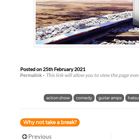
Posted on
25th February 2021
Permalink
-
This link will allow you to view the page even 
action show
comedy
guitar amps
hatsu
Why not take a break?
Previous