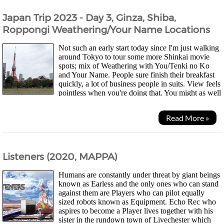
Japan Trip 2023 - Day 3, Ginza, Shiba,
Roppongi Weathering/Your Name Locations
Not such an early start today since I'm just walking
around Tokyo to tour some more Shinkai movie
spots; mix of Weathering with You/Tenki no Ko
and Your Name. People sure finish their breakfast
quickly, a lot of business people in suits. View feels
pointless when you're doing that. You might as well
just be surrounded by paintings imo....
Read More »
Listeners (2020, MAPPA)
Humans are constantly under threat by giant beings
known as Earless and the only ones who can stand
against them are Players who can pilot equally
sized robots known as Equipment. Echo Rec who
aspires to become a Player lives together with his
sister in the rundown town of Livechester which