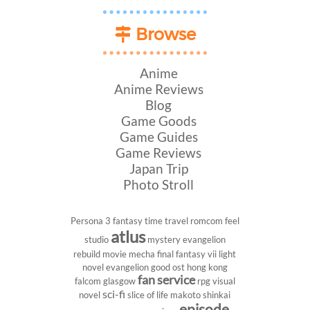
Browse
Anime
Anime Reviews
Blog
Game Goods
Game Guides
Game Reviews
Japan Trip
Photo Stroll
Persona 3
fantasy
time travel
romcom
feel
atlus
studio
mystery
evangelion
rebuild
movie
mecha
final fantasy vii
light
novel
evangelion
good ost
hong kong
fan service
falcom
glasgow
rpg
visual
sci-fi
novel
slice of life
makoto shinkai
episode