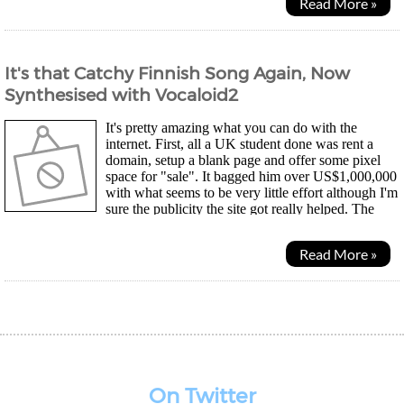
Read More »
It's that Catchy Finnish Song Again, Now
Synthesised with Vocaloid2
It's pretty amazing what you can do with the
internet. First, all a UK student done was rent a
domain, setup a blank page and offer some pixel
space for "sale". It bagged him over US$1,000,000
with what seems to be very little effort although I'm
sure the publicity the site got really helped. The
whole "time capsule" idea seemed to have...
Read More »
On Twitter