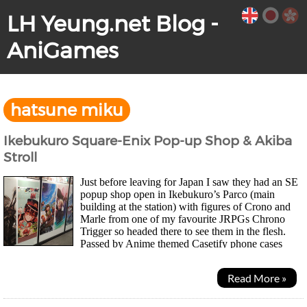
LH Yeung.net Blog -
AniGames
hatsune miku
Ikebukuro Square-Enix Pop-up Shop & Akiba
Stroll
Just before leaving for Japan I saw they had an SE
popup shop open in Ikebukuro’s Parco (main
building at the station) with figures of Crono and
Marle from one of my favourite JRPGs Chrono
Trigger so headed there to see them in the flesh.
Passed by Anime themed Casetify phone cases
along the way which is an HK brand. Adapt to the local market...
Read More »