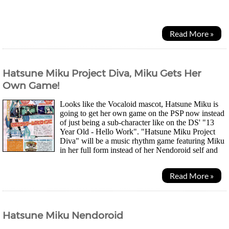
had been brought to its ruins 10 years...
Read More »
Hatsune Miku Project Diva, Miku Gets Her
Own Game!
Looks like the Vocaloid mascot, Hatsune Miku is
going to get her own game on the PSP now instead
of just being a sub-character like on the DS' "13
Year Old - Hello Work". "Hatsune Miku Project
Diva" will be a music rhythm game featuring Miku
in her full form instead of her Nendoroid self and
will, of course, use her Vocaloid voice. While...
Read More »
Hatsune Miku Nendoroid