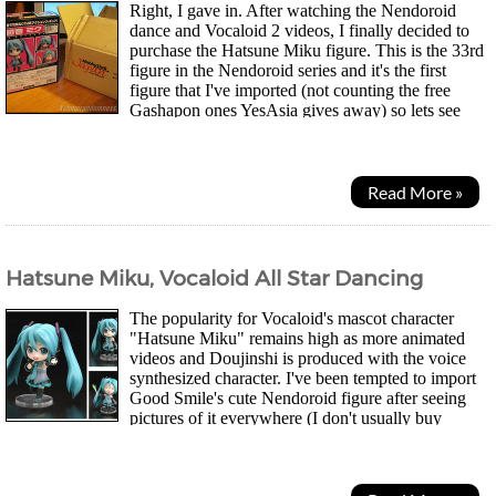
Right, I gave in. After watching the Nendoroid
dance and Vocaloid 2 videos, I finally decided to
purchase the Hatsune Miku figure. This is the 33rd
figure in the Nendoroid series and it's the first
figure that I've imported (not counting the free
Gashapon ones YesAsia gives away) so lets see
what's here. It's also the first time I...
Read More »
Hatsune Miku, Vocaloid All Star Dancing
The popularity for Vocaloid's mascot character
"Hatsune Miku" remains high as more animated
videos and Doujinshi is produced with the voice
synthesized character. I've been tempted to import
Good Smile's cute Nendoroid figure after seeing
pictures of it everywhere (I don't usually buy
figures). This fan-made video just tempts...