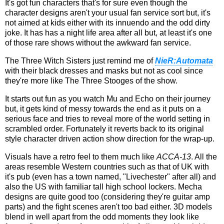
It's got fun characters that's for sure even though the
character designs aren't your usual fan service sort but, it's
not aimed at kids either with its innuendo and the odd dirty
joke. It has has a night life area after all but, at least it's one
of those rare shows without the awkward fan service.
The Three Witch Sisters just remind me of
NieR:Automata
with their black dresses and masks but not as cool since
they're more like The Three Stooges of the show.
It starts out fun as you watch Mu and Echo on their journey
but, it gets kind of messy towards the end as it puts on a
serious face and tries to reveal more of the world setting in
scrambled order. Fortunately it reverts back to its original
style character driven action show direction for the wrap-up.
Visuals have a retro feel to them much like
ACCA-13
. All the
areas resemble Western countries such as that of UK with
it's pub (even has a town named, "Livechester" after all) and
also the US with familiar tall high school lockers. Mecha
designs are quite good too (considering they're guitar amp
parts) and the fight scenes aren't too bad either. 3D models
blend in well apart from the odd moments they look like