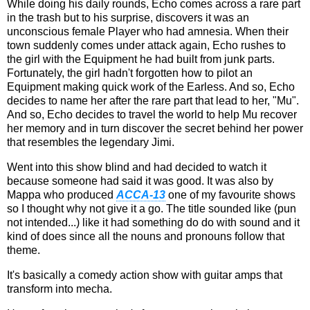
While doing his daily rounds, Echo comes across a rare part
in the trash but to his surprise, discovers it was an
unconscious female Player who had amnesia. When their
town suddenly comes under attack again, Echo rushes to
the girl with the Equipment he had built from junk parts.
Fortunately, the girl hadn't forgotten how to pilot an
Equipment making quick work of the Earless. And so, Echo
decides to name her after the rare part that lead to her, "Mu".
And so, Echo decides to travel the world to help Mu recover
her memory and in turn discover the secret behind her power
that resembles the legendary Jimi.
Went into this show blind and had decided to watch it
because someone had said it was good. It was also by
Mappa who produced
ACCA-13
one of my favourite shows
so I thought why not give it a go. The title sounded like (pun
not intended...) like it had something do do with sound and it
kind of does since all the nouns and pronouns follow that
theme.
It's basically a comedy action show with guitar amps that
transform into mecha.