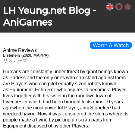
LH Yeung.net Blog -
AniGames
Worth A Watch
Anime Reviews
Listeners (2020, MAPPA)
リスナーズ
Humans are constantly under threat by giant beings known
as Earless and the only ones who can stand against them
are Players who can pilot equally sized robots known
as Equipment. Echo Rec who aspires to become a Player
lives together with his sister in the rundown town of
Livechester which had been brought to its ruins 10 years
ago when the most powerful Player, Jimi Stonefree had
wrecked havoc. Now it was considered the slums where its
people made a living by picking up scrap parts from
Equipment disposed of by other Players.