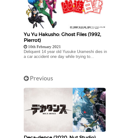
Yu Yu Hakusho: Ghost Files (1992,
Pierrot)
10th February 2021
Deliquent 14 year old Yusuke Urameshi dies in
a car accident one day while trying to...
Previous
Deca-dence (2020, Nut Studio)