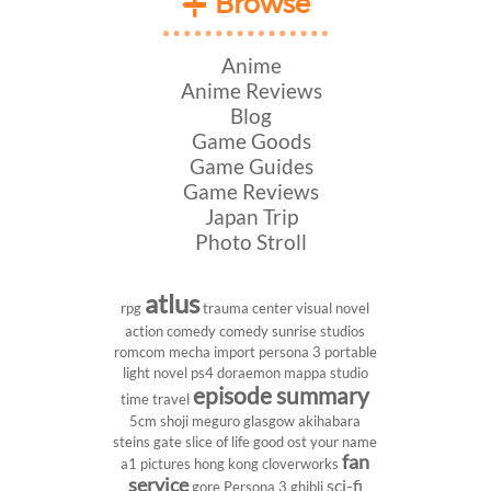
Browse
Anime
Anime Reviews
Blog
Game Goods
Game Guides
Game Reviews
Japan Trip
Photo Stroll
atlus
rpg
trauma center
visual novel
action comedy
comedy
sunrise studios
romcom
mecha
import
persona 3 portable
light novel
ps4
doraemon
mappa studio
episode summary
time travel
5cm
shoji meguro
glasgow
akihabara
steins gate
slice of life
good ost
your name
fan
a1 pictures
hong kong
cloverworks
service
sci-fi
gore
Persona 3
ghibli