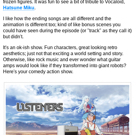
frozen figures. It was fun to see a bit of tribute to Vocaloid,
Hatsune Miku
.
I like how the ending songs are all different and the
animation is different too; kind of like bonus scenes you
could have seen during the episode (or "track" as they call it)
but didn't.
It's an ok-ish show. Fun characters, great looking retro
aesthetics; just not that exciting a world setting and story.
Otherwise, like rock music and ever wonder what guitar
amps would look like if they transformed into giant robots?
Here's your comedy action show.