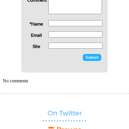
*Name
Email
Site
No comments
On Twitter