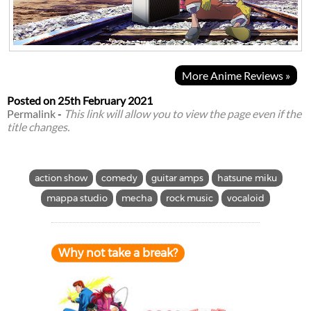
More Anime Reviews »
Posted on
25th February 2021
Permalink
-
This link will allow you to view the page even if the
title changes.
action show
comedy
guitar amps
hatsune miku
mappa studio
mecha
rock music
vocaloid
Why not take a break?