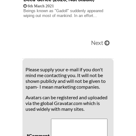
6th March 2021
Beings known as "Gadoll" suddenly appeared
wiping out most of mankind. In an effort...
Next
Please supply your e-mail if you don't
mind me contacting you. It will not be
shown publicly and will not be given to
spam- I mean marketing companies.
Avatars can be registered and uploaded
via the global Gravatar.com which is
used widely with many sites.
*Comment