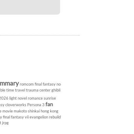
ummary
romcom
final fantasy
no
ble
time travel
trauma center
ghibli
 2026
light novel
romance
sunrise
fan
asy
cloverworks
Persona 3
e
movie
makoto shinkai
hong kong
dy
final fantasy vii
evangelion rebuild
t
jrpg