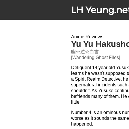
LH Yeung.ne
Anime Reviews
Yu Yu Hakusho:
幽☆遊☆白書
[Wandering Ghost Files]
Deliquent 14 year old Yusuke 
learns he wasn't supposed to 
a Spirit Realm Detective, he
supernatural incidents such
shouldn't. As Yusuke continu
befriends many of them. He 
little.
Number 4 is an ominous numb
worse as it sounds the same
happened.