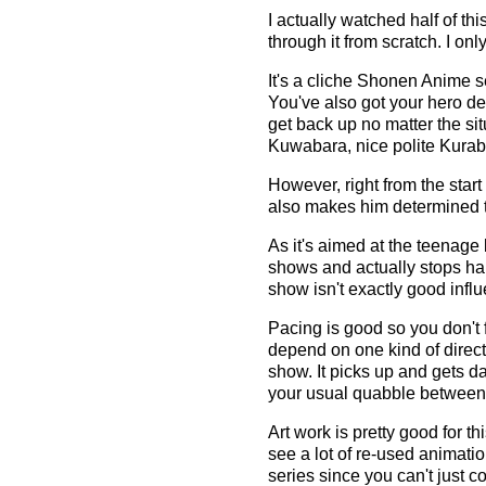
I actually watched half of th
through it from scratch. I o
It's a cliche Shonen Anime s
You've also got your hero de
get back up no matter the sit
Kuwabara, nice polite Kurab
However, right from the start
also makes him determined to 
As it's aimed at the teenage
shows and actually stops happ
show isn't exactly good influ
Pacing is good so you don't f
depend on one kind of direct
show. It picks up and gets d
your usual quabble between t
Art work is pretty good for t
see a lot of re-used animati
series since you can't just 