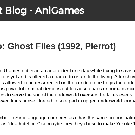
t Blog - AniGames
 Ghost Files (1992, Pierrot)
Urameshi dies in a car accident one day while trying to save a l
die yet and is offered a chance to return to the living. After sh
 is allowed to be ressurected on the condition he helps the unde
 as powerful criminal demons out to cause chaos or humans mi
es to serve the son of the underworld overseer he faces ever st
even finds himself forced to take part in rigged underworld tou
er in Sino language countries as it has the same pronunciation
 as "death definite" so maybe they they chose to make Yusuke 