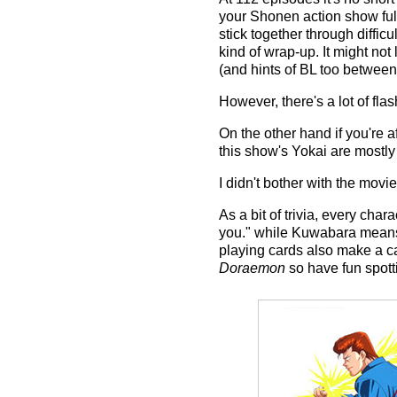
your Shonen action show full
stick together through diffic
kind of wrap-up. It might not
(and hints of BL too between 
However, there's a lot of fl
On the other hand if you're a
this show's Yokai are mostly 
I didn't bother with the movi
As a bit of trivia, every cha
you." while Kuwabara means 
playing cards also make a 
Doraemon
so have fun spott