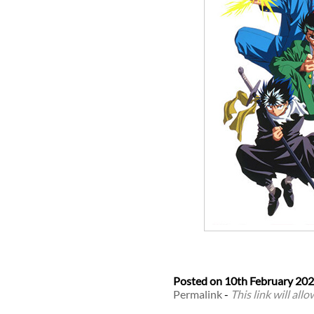
Posted on
10th February 20
Permalink
-
This link will all