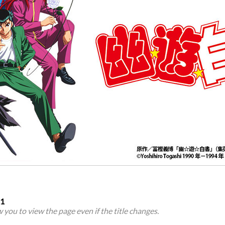
21
ow you to view the page even if the title changes.