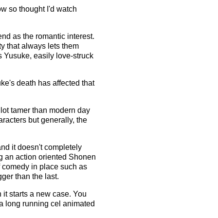
how so thought I'd watch
nd as the romantic interest.
ty that always lets them
s Yusuke, easily love-struck
uke's death has affected that
a lot tamer than modern day
racters but generally, the
and it doesn't completely
ng an action oriented Shonen
of comedy in place such as
ger than the last.
n it starts a new case. You
 a long running cel animated