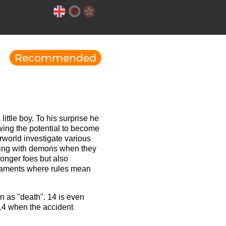
Recommended
ittle boy. To his surprise he
owing the potential to become
rworld investigate various
xing with demons when they
ronger foes but also
rnaments where rules mean
 as "death". 14 is even
14 when the accident