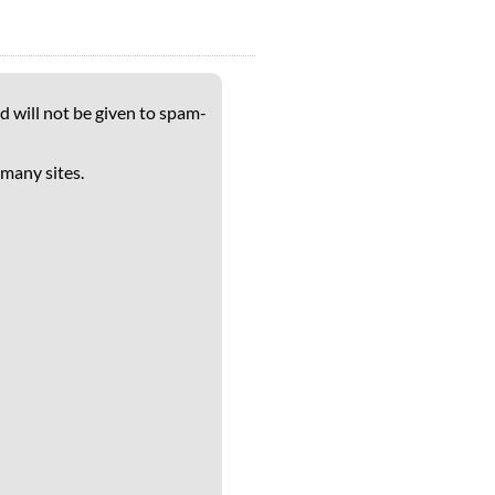
d will not be given to spam-
 many sites.