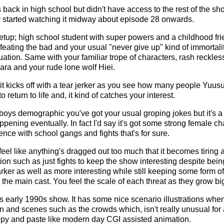
is back in high school but didn't have access to the rest of the s
nly started watching it midway about episode 28 onwards.
etup; high school student with super powers and a childhood frie
feating the bad and your usual "never give up" kind of immortali
uation. Same with your familiar trope of characters, rash reckles
ara and your rude lone wolf Hiei.
 it kicks off with a tear jerker as you see how many people Yuus
return to life and, it kind of catches your interest.
 boys demographic you've got your usual groping jokes but it's 
ening eventually. In fact I'd say it's got some strong female cha
ence with school gangs and fights that's for sure.
eel like anything's dragged out too much that it becomes tiring 
ion such as just fights to keep the show interesting despite bei
arker as well as more interesting while still keeping some form 
he main cast. You feel the scale of each threat as they grow big
his early 1990s show. It has some nice scenario illustrations whe
on and scenes such as the crowds which, isn't really unusual for
copy and paste like modern day CGI assisted animation.