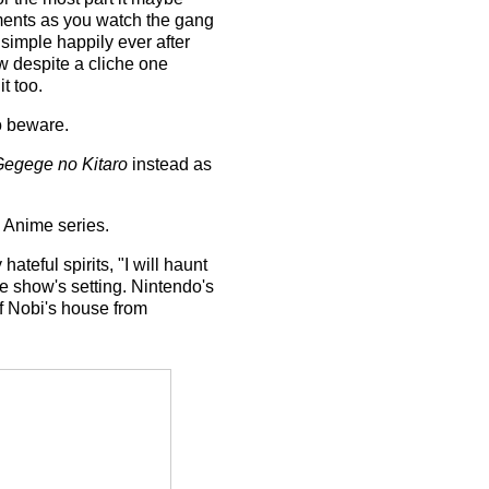
oments as you watch the gang
 simple happily ever after
ow despite a cliche one
t too.
so beware.
egege no Kitaro
instead as
e Anime series.
ateful spirits, "I will haunt
e show's setting. Nintendo's
 Nobi's house from