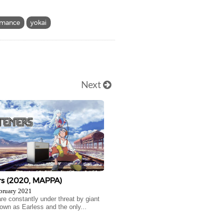
omance
yokai
Next
rs (2020, MAPPA)
bruary 2021
e constantly under threat by giant
own as Earless and the only...