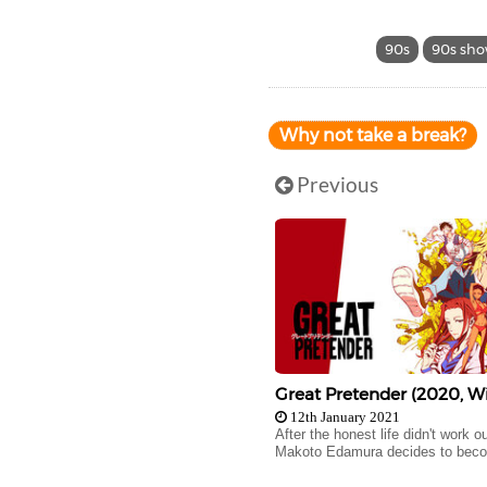
90s
90s sh
Why not take a break?
Previous
Great Pretender (2020, Wi
12th January 2021
After the honest life didn't work ou
Makoto Edamura decides to beco