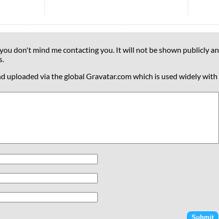
 you don't mind me contacting you. It will not be shown publicly an
s.
nd uploaded via the global Gravatar.com which is used widely with