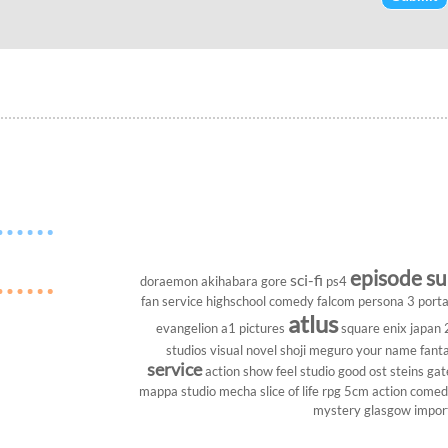
episode s
sci-fi
doraemon
akihabara
gore
ps4
fan service
highschool
comedy
falcom
persona 3 porta
atlus
evangelion
a1 pictures
square enix
japan
studios
visual novel
shoji meguro
your name
fant
service
action show
feel studio
good ost
steins gat
mappa studio
mecha
slice of life
rpg
5cm
action come
mystery
glasgow
impor