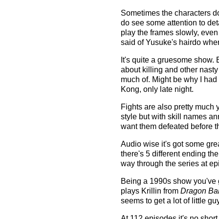
Sometimes the characters don'
do see some attention to det
play the frames slowly, eve
said of Yusuke's hairdo whe
It's quite a gruesome show. E
about killing and other nas
much of. Might be why I had 
Kong, only late night.
Fights are also pretty much y
style but with skill names 
want them defeated before t
Audio wise it's got some grea
there's 5 different ending 
way through the series at ep
Being a 1990s show you've g
plays Krillin from
Dragon Bal
seems to get a lot of little gu
At 112 episodes it's no short