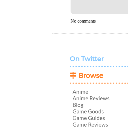
No comments
On Twitter
Browse
Anime
Anime Reviews
Blog
Game Goods
Game Guides
Game Reviews