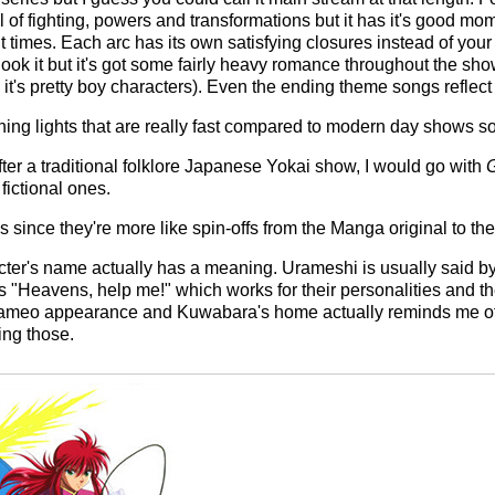
 of fighting, powers and transformations but it has it's good m
ult times. Each arc has its own satisfying closures instead of your
 look it but it's got some fairly heavy romance throughout the sh
it's pretty boy characters). Even the ending theme songs reflect i
ashing lights that are really fast compared to modern day shows 
fter a traditional folklore Japanese Yokai show, I would go with
G
fictional ones.
es since they're more like spin-offs from the Manga original to th
racter's name actually has a meaning. Urameshi is usually said by h
"Heavens, help me!" which works for their personalities and th
cameo appearance and Kuwabara's home actually reminds me of
ing those.