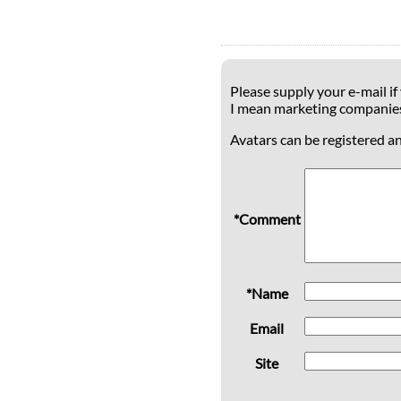
Please supply your e-mail if
I mean marketing companie
Avatars can be registered a
*Comment
*Name
Email
Site