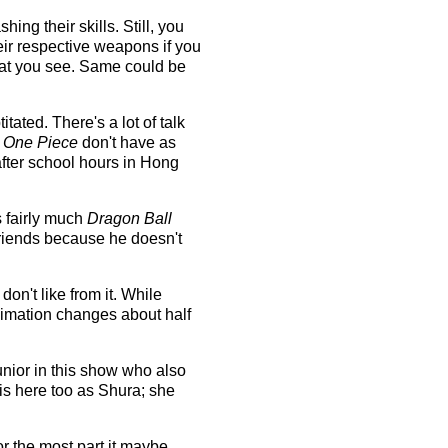
ng their skills. Still, you
eir respective weapons if you
hat you see. Same could be
ated. There's a lot of talk
d
One Piece
don't have as
after school hours in Hong
s fairly much
Dragon Ball
riends because he doesn't
on't like from it. While
nimation changes about half
nior in this show who also
is here too as Shura; she
or the most part it maybe