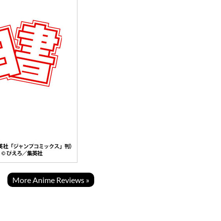
More Anime Reviews »