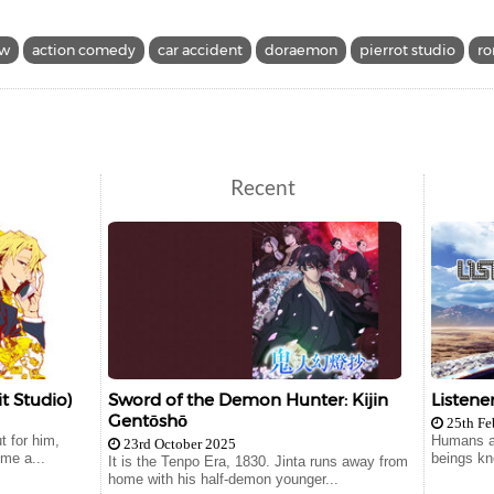
ow
action comedy
car accident
doraemon
pierrot studio
r
Recent
t Studio)
Sword of the Demon Hunter: Kijin
Listene
Gentōshō
25th Fe
t for him,
Humans ar
23rd October 2025
me a...
beings kn
It is the Tenpo Era, 1830. Jinta runs away from
home with his half-demon younger...