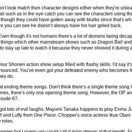
t look match their character designs either when they're unleashi
ail such as in the eye catch you can see the characters using th
n though they could have gotten away with blurbs since that's w
re you can see he doesn't always have his hair geled back.
ven though it's not humans there's a lot of demons being decaptit
ty things which other mainstream shows such as
Dragon Ball
an
to stay up late to watch it because they never showed it during 
our Shonen action show setup filled with flashy skills. I'd say it'
announced. You've even got your defeated enemy who becomes f
hey do.
t ending theme songs. Don't think there's a single theme song I d
themes, there's only one opening theme song. However, the OP a
isode 67.
ot lots of evil laughs. Mayumi Tanaka happens to play Enma Ju
l
and Luffy from
One Piece
. Chopper's voice actress Ikue Otani 
y roles.
 series but I guess you could call it main stream at that length. F