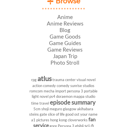
Browse
Anime
Anime Reviews
Blog
Game Goods
Game Guides
Game Reviews
Japan Trip
Photo Stroll
atlus
rpg
trauma center
visual novel
action comedy
comedy
sunrise studios
romcom
mecha
import
persona 3 portable
light novel
ps4
doraemon
mappa studio
episode summary
time travel
5cm
shoji meguro
glasgow
akihabara
steins gate
slice of life
good ost
your name
fan
a1 pictures
hong kong
cloverworks
service
sci-fi
gore
Persona 3
ghibli