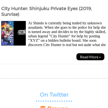
City Hunter: Shinjuku Private Eyes (2019,
Sunrise)
Ai Shindo is currently being trailed by unknown
assailants. When she goes to the police for help she
is turned away and decides to try the highly skilled,
urban legend "City Hunter" for help by posting
"XYZ" on a hidden bulletin board. She soon
discovers City Hunter is real but not quite what she
expected. Meanwhile, Kaori meets an old...
Read More »
On Twitter