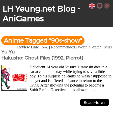
LH Yeung.net Blog -
AniGames
Anime Tagged "90s-show"
Review Date
|
A-Z
|
Recommended
|
Worth a Watch
|
Miss
Yu Yu
Hakusho: Ghost Files (1992, Pierrot)
Deliquent 14 year old Yusuke Urameshi dies in a
car accident one day while trying to save a little
boy. To his surprise he learns he wasn't supposed to
die yet and is offered a chance to return to the
living. After showing the potential to become a
Spirit Realm Detective, he is allowed to be
ressurected on the condition he helps the...
Read More »