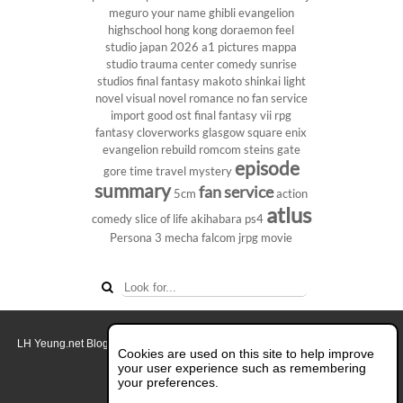
meguro
your name
ghibli
evangelion
highschool
hong kong
doraemon
feel
studio
japan 2026
a1 pictures
mappa
studio
trauma center
comedy
sunrise
studios
final fantasy
makoto shinkai
light
novel
visual novel
romance
no fan service
import
good ost
final fantasy vii
rpg
fantasy
cloverworks
glasgow
square enix
evangelion rebuild
romcom
steins gate
episode
gore
time travel
mystery
summary
fan service
5cm
action
atlus
comedy
slice of life
akihabara
ps4
Persona 3
mecha
falcom
jrpg
movie
LH Yeung.net Blog - AniGames
© Copyright 2011 - 2026. All rights reserved.
Cookies are used on this site to help improve
About this blog.
your user experience such as remembering
your preferences.