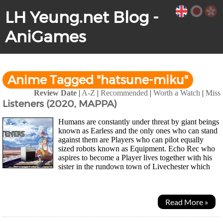
LH Yeung.net Blog -
AniGames
Anime Tagged "hatsune-miku"
Review Date
|
A-Z
|
Recommended
|
Worth a Watch
|
Miss
Listeners (2020, MAPPA)
Humans are constantly under threat by giant beings
known as Earless and the only ones who can stand
against them are Players who can pilot equally
sized robots known as Equipment. Echo Rec who
aspires to become a Player lives together with his
sister in the rundown town of Livechester which
had been brought to its ruins 10 years...
Read More »