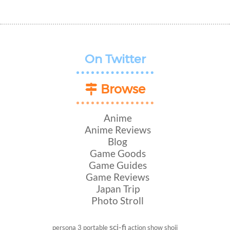
On Twitter
Browse
Anime
Anime Reviews
Blog
Game Goods
Game Guides
Game Reviews
Japan Trip
Photo Stroll
sci-fi
persona 3 portable
action show
shoji