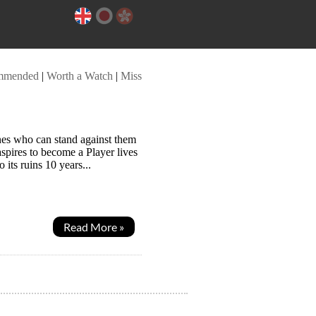
mmended
|
Worth a Watch
|
Miss
nes who can stand against them
pires to become a Player lives
its ruins 10 years...
Read More »