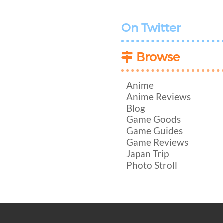
On Twitter
Browse
Anime
Anime Reviews
Blog
Game Goods
Game Guides
Game Reviews
Japan Trip
Photo Stroll