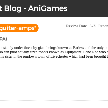
t Blog - AniGames
Review Date
|
A-Z
|
Reco
guitar-amps"
PA)
nstantly under threat by giant beings known as Earless and the only o
ho can pilot equally sized robots known as Equipment. Echo Rec who as
his sister in the rundown town of Livechester which had been brought to 