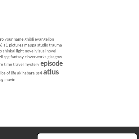
ro
your name
ghibli
evangelion
26
a1 pictures
mappa studio
trauma
 shinkai
light novel
visual novel
ii
rpg
fantasy
cloverworks
glasgow
episode
re
time travel
mystery
atlus
lice of life
akihabara
ps4
pg
movie