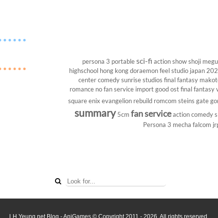
sci-fi
persona 3 portable
action show
shoji megu
highschool
hong kong
doraemon
feel studio
japan 20
center
comedy
sunrise studios
final fantasy
makoto
romance
no fan service
import
good ost
final fantasy v
square enix
evangelion rebuild
romcom
steins gate
go
summary
fan service
5cm
action comedy
s
Persona 3
mecha
falcom
jr
LH Yeung.net Blog - AniGames
© Copyright 2011 - 2026. All rights reserved.