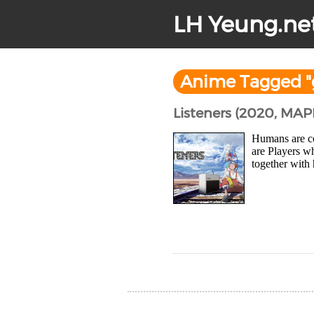
LH Yeung.ne
Anime Tagged "
Listeners (2020, MAP
Humans are co
are Players w
together with 