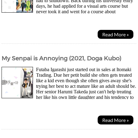
had to shutdown. Back during his university entry
days, he had applied for a visual arts course but
never took it and went for a course about
economics instead. Now he wonders could he be...
Read More »
My Senpai is Annoying (2021, Doga Kubo)
Futaba Igarashi just started out in sales at Itomaki
Trading. Due her petit build she often gets treated
like a kid even though she often gives away she's
trying her best to act mature like an adult should be.
Her senior Harumi Takeda just can't help treating
her like his own little daughter and his tendency to
insensitived laugh out...
Read More »