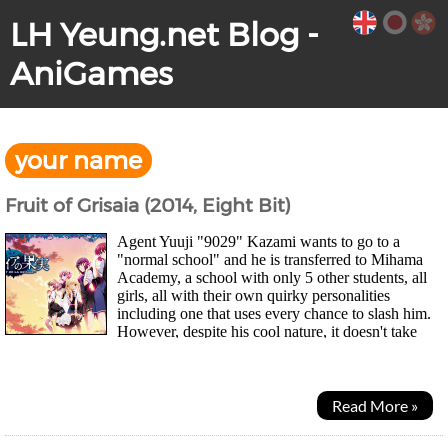
LH Yeung.net Blog -
AniGames
your name
Fruit of Grisaia (2014, Eight Bit)
Agent Yuuji "9029" Kazami wants to go to a
"normal school" and he is transferred to Mihama
Academy, a school with only 5 other students, all
girls, all with their own quirky personalities
including one that uses every chance to slash him.
However, despite his cool nature, it doesn't take
long for them to warm up to him as his elite...
Read More »