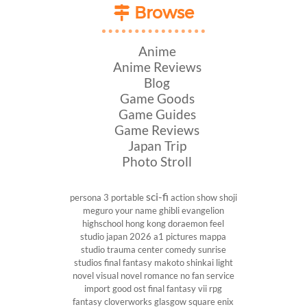
Browse
Anime
Anime Reviews
Blog
Game Goods
Game Guides
Game Reviews
Japan Trip
Photo Stroll
sci-fi
persona 3 portable
action show
shoji
meguro
your name
ghibli
evangelion
highschool
hong kong
doraemon
feel
studio
japan 2026
a1 pictures
mappa
studio
trauma center
comedy
sunrise
studios
final fantasy
makoto shinkai
light
novel
visual novel
romance
no fan service
import
good ost
final fantasy vii
rpg
fantasy
cloverworks
glasgow
square enix