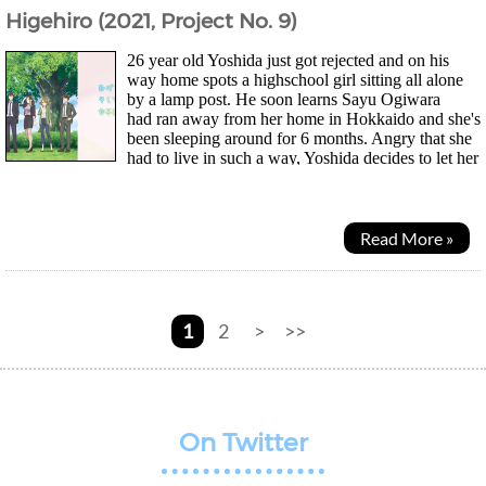
Higehiro (2021, Project No. 9)
26 year old Yoshida just got rejected and on his
way home spots a highschool girl sitting all alone
by a lamp post. He soon learns Sayu Ogiwara
had ran away from her home in Hokkaido and she's
been sleeping around for 6 months. Angry that she
had to live in such a way, Yoshida decides to let her
stay with him in return for doing chores as it...
Read More »
1
2
>
>>
On Twitter