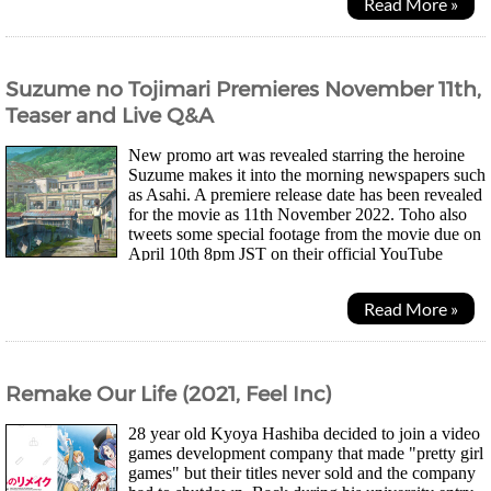
Read More »
Suzume no Tojimari Premieres November 11th,
Teaser and Live Q&A
New promo art was revealed starring the heroine
Suzume makes it into the morning newspapers such
as Asahi. A premiere release date has been revealed
for the movie as 11th November 2022. Toho also
tweets some special footage from the movie due on
April 10th 8pm JST on their official YouTube
channel. Speculation on Twitter suggests the...
Read More »
Remake Our Life (2021, Feel Inc)
28 year old Kyoya Hashiba decided to join a video
games development company that made "pretty girl
games" but their titles never sold and the company