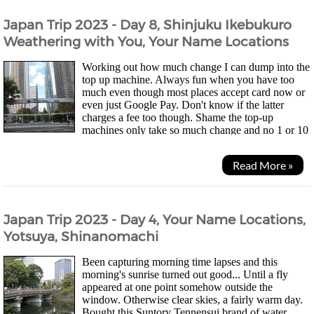
Japan Trip 2023 - Day 8, Shinjuku Ikebukuro
Weathering with You, Your Name Locations
Working out how much change I can dump into the
top up machine. Always fun when you have too
much even though most places accept card now or
even just Google Pay. Don't know if the latter
charges a fee too though. Shame the top-up
machines only take so much change and no 1 or 10
yen coins so my wallet didn't get much lighter... Was a quiet...
Read More »
Japan Trip 2023 - Day 4, Your Name Locations,
Yotsuya, Shinanomachi
Been capturing morning time lapses and this
morning's sunrise turned out good... Until a fly
appeared at one point somehow outside the
window. Otherwise clear skies, a fairly warm day.
Bought this Suntory Tennensui brand of water