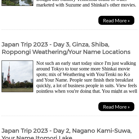
marketed with Suzume and Shinkai's other movies.
They changed the bottle so that it's easier to...
Read More »
Japan Trip 2023 - Day 3, Ginza, Shiba,
Roppongi Weathering/Your Name Locations
Not such an early start today since I'm just walking
around Tokyo to tour some more Shinkai movie
spots; mix of Weathering with You/Tenki no Ko
and Your Name. People sure finish their breakfast
quickly, a lot of business people in suits. View feels
pointless when you're doing that. You might as well
just be surrounded by paintings imo....
Read More »
Japan Trip 2023 - Day 2, Nagano Kami-Suwa,
Your Name Itomori Lake