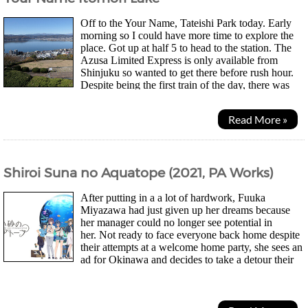
Off to the Your Name, Tateishi Park today. Early
morning so I could have more time to explore the
place. Got up at half 5 to head to the station. The
Azusa Limited Express is only available from
Shinjuku so wanted to get there before rush hour.
Despite being the first train of the day, there was
actually quite a lot of people. There are quite...
Read More »
Shiroi Suna no Aquatope (2021, PA Works)
After putting in a a lot of hardwork, Fuuka
Miyazawa had just given up her dreams because
her manager could no longer see potential in
her. Not ready to face everyone back home despite
their attempts at a welcome home party, she sees an
ad for Okinawa and decides to take a detour their
instead. After meeting a fortune teller who suggested...