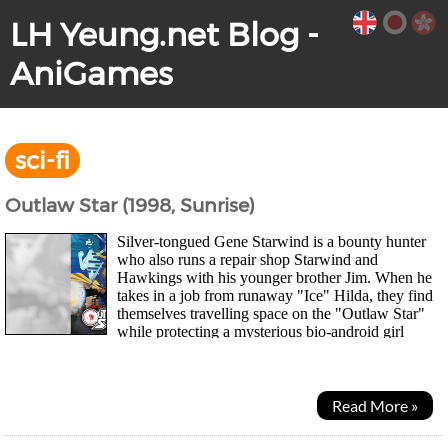
LH Yeung.net Blog -
AniGames
sci-fi
Outlaw Star (1998, Sunrise)
Silver-tongued Gene Starwind is a bounty hunter
who also runs a repair shop Starwind and
Hawkings with his younger brother Jim. When he
takes in a job from runaway "Ice" Hilda, they find
themselves travelling space on the "Outlaw Star"
while protecting a mysterious bio-android girl
named "Melfina" and discovering her past. As they...
Read More »