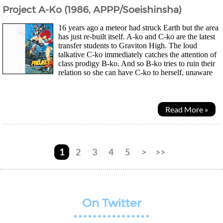
Project A-Ko (1986, APPP/Soeishinsha)
16 years ago a meteor had struck Earth but the area
has just re-built itself. A-ko and C-ko are the latest
transfer students to Graviton High. The loud
talkative C-ko immediately catches the attention of
class prodigy B-ko. And so B-ko tries to ruin their
relation so she can have C-ko to herself, unaware
of A-ko's superhuman strength...
Read More »
1
2
3
4
5
>
>>
On Twitter