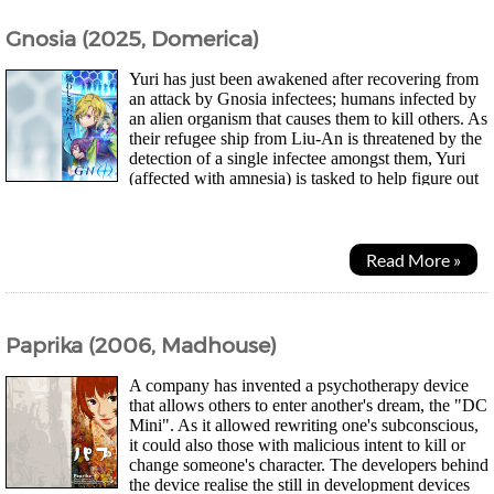
Gnosia (2025, Domerica)
Yuri has just been awakened after recovering from
an attack by Gnosia infectees; humans infected by
an alien organism that causes them to kill others. As
their refugee ship from Liu-An is threatened by the
detection of a single infectee amongst them, Yuri
(affected with amnesia) is tasked to help figure out
who it is. However after...
Read More »
Paprika (2006, Madhouse)
A company has invented a psychotherapy device
that allows others to enter another's dream, the "DC
Mini". As it allowed rewriting one's subconscious,
it could also those with malicious intent to kill or
change someone's character. The developers behind
the device realise the still in development devices