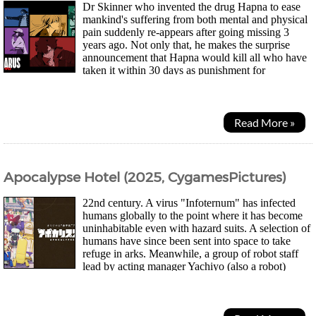
Dr Skinner who invented the drug Hapna to ease
mankind's suffering from both mental and physical
pain suddenly re-appears after going missing 3
years ago. Not only that, he makes the surprise
announcement that Hapna would kill all who have
taken it within 30 days as punishment for
humanity's sins. Axel Gilberto who enjoys throwing...
Read More »
Apocalypse Hotel (2025, CygamesPictures)
22nd century. A virus "Infoternum" has infected
humans globally to the point where it has become
uninhabitable even with hazard suits. A selection of
humans have since been sent into space to take
refuge in arks. Meanwhile, a group of robot staff
lead by acting manager Yachiyo (also a robot)
continues to keep Hotel Gingarou in Ginza...