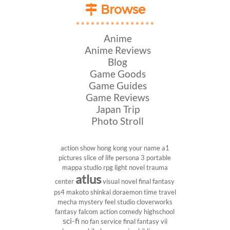
Browse
Anime
Anime Reviews
Blog
Game Goods
Game Guides
Game Reviews
Japan Trip
Photo Stroll
action show
hong kong
your name
a1
pictures
slice of life
persona 3 portable
mappa studio
rpg
light novel
trauma
atlus
center
visual novel
final fantasy
ps4
makoto shinkai
doraemon
time travel
mecha
mystery
feel studio
cloverworks
fantasy
falcom
action comedy
highschool
sci-fi
no fan service
final fantasy vii