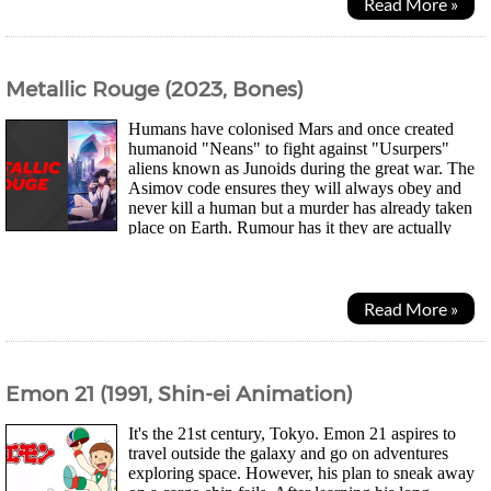
Read More »
Metallic Rouge (2023, Bones)
Humans have colonised Mars and once created
humanoid "Neans" to fight against "Usurpers"
aliens known as Junoids during the great war. The
Asimov code ensures they will always obey and
never kill a human but a murder has already taken
place on Earth. Rumour has it they are actually
spies for an alien race. Now the Neans continue to serve...
Read More »
Emon 21 (1991, Shin-ei Animation)
It's the 21st century, Tokyo. Emon 21 aspires to
travel outside the galaxy and go on adventures
exploring space. However, his plan to sneak away