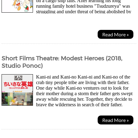
on a cargo ship fails. After learning his long
running family hotel business "Tsudzureya" was
struggling and under threat of being abolished by
rival businesses, he decides to focus on...
Read More »
Short Films Theatre: Modest Heroes (2018,
Studio Ponoc)
Kani-ni and Kani-no Kani-ni and Kani-no of the
crab tiny people tribe are living with their father.
One day while Kani-no ventures out to look for
their mother during a storm their father gets swept
away while rescuing her. Together, they decide to
brave the wilderness in search of their father.
Samurai Egg (Life Ain't Gonna Lose) We...
Read More »