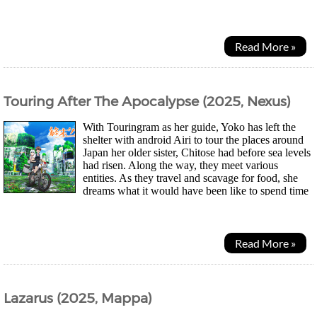
had been stolen and their...
Read More »
Touring After The Apocalypse (2025, Nexus)
With Touringram as her guide, Yoko has left the
shelter with android Airi to tour the places around
Japan her older sister, Chitose had before sea levels
had risen. Along the way, they meet various
entities. As they travel and scavage for food, she
dreams what it would have been like to spend time
with her sister pre-apocalypse. First...
Read More »
Lazarus (2025, Mappa)