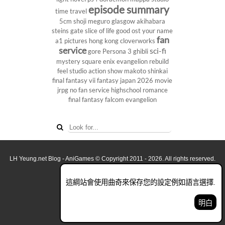
episode summary
time travel
5cm
shoji meguro
glasgow
akihabara
steins gate
slice of life
good ost
your name
fan
a1 pictures
hong kong
cloverworks
service
sci-fi
gore
Persona 3
ghibli
mystery
square enix
evangelion rebuild
feel studio
action show
makoto shinkai
final fantasy vii
fantasy
japan 2026
movie
jrpg
no fan service
highschool
romance
final fantasy
falcom
evangelion
LH Yeung.net Blog - AniGames
© Copyright 2011 - 2026. All rights reserved.
關於這網誌
這綱站會使用曲奇來保存您的設定例如語言選擇.
看全面電腦版
明白