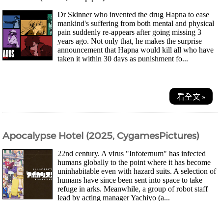
Dr Skinner who invented the drug Hapna to ease
mankind's suffering from both mental and physical
pain suddenly re-appears after going missing 3
years ago. Not only that, he makes the surprise
announcement that Hapna would kill all who have
taken it within 30 days as punishment fo...
看全文 »
Apocalypse Hotel (2025, CygamesPictures)
22nd century. A virus "Infoternum" has infected
humans globally to the point where it has become
uninhabitable even with hazard suits. A selection of
humans have since been sent into space to take
refuge in arks. Meanwhile, a group of robot staff
lead by acting manager Yachiyo (a...