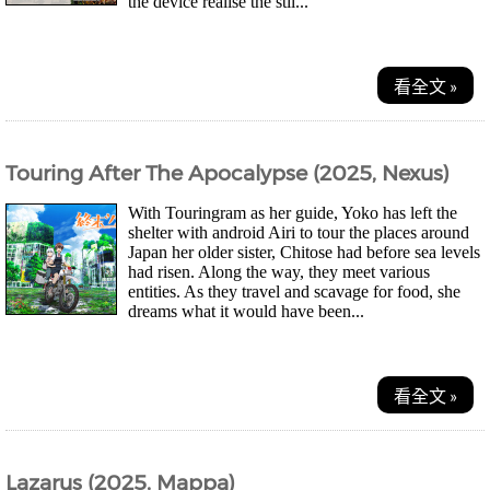
the device realise the stil...
看全文 »
Touring After The Apocalypse (2025, Nexus)
With Touringram as her guide, Yoko has left the
shelter with android Airi to tour the places around
Japan her older sister, Chitose had before sea levels
had risen. Along the way, they meet various
entities. As they travel and scavage for food, she
dreams what it would have been...
看全文 »
Lazarus (2025, Mappa)