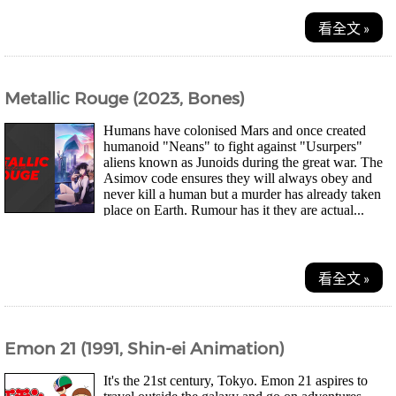
看全文 »
Metallic Rouge (2023, Bones)
Humans have colonised Mars and once created
humanoid "Neans" to fight against "Usurpers"
aliens known as Junoids during the great war. The
Asimov code ensures they will always obey and
never kill a human but a murder has already taken
place on Earth. Rumour has it they are actual...
看全文 »
Emon 21 (1991, Shin-ei Animation)
It's the 21st century, Tokyo. Emon 21 aspires to