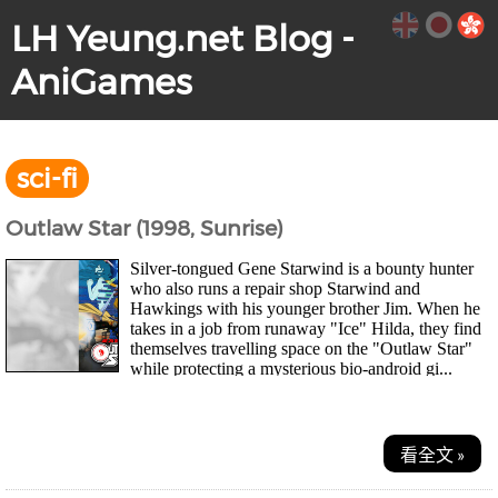
LH Yeung.net Blog -
AniGames
sci-fi
Outlaw Star (1998, Sunrise)
Silver-tongued Gene Starwind is a bounty hunter
who also runs a repair shop Starwind and
Hawkings with his younger brother Jim. When he
takes in a job from runaway "Ice" Hilda, they find
themselves travelling space on the "Outlaw Star"
while protecting a mysterious bio-android gi...
看全文 »