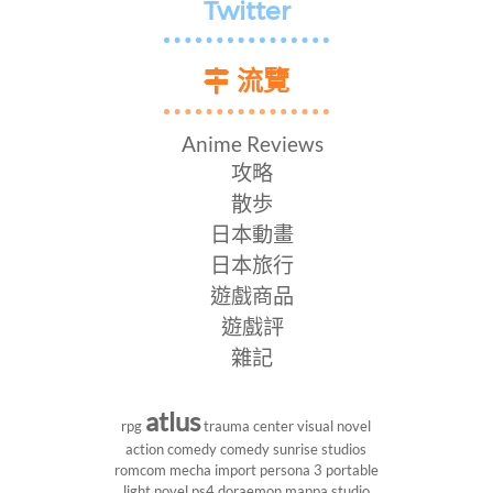
Twitter
流覽
Anime Reviews
攻略
散歩
日本動畫
日本旅行
遊戲商品
遊戲評
雜記
atlus
rpg
trauma center
visual novel
action comedy
comedy
sunrise studios
romcom
mecha
import
persona 3 portable
light novel
ps4
doraemon
mappa studio