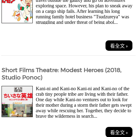
travel outside the galaxy and go on adventures
exploring space. However, his plan to sneak away
on a cargo ship fails. After learning his long
running family hotel business "Tsudzureya" was
struggling and under threat of being abol...
看全文 »
Short Films Theatre: Modest Heroes (2018,
Studio Ponoc)
Kani-ni and Kani-no Kani-ni and Kani-no of the
crab tiny people tribe are living with their father.
One day while Kani-no ventures out to look for
their mother during a storm their father gets swept
away while rescuing her. Together, they decide to
brave the wilderness in search...
看全文 »