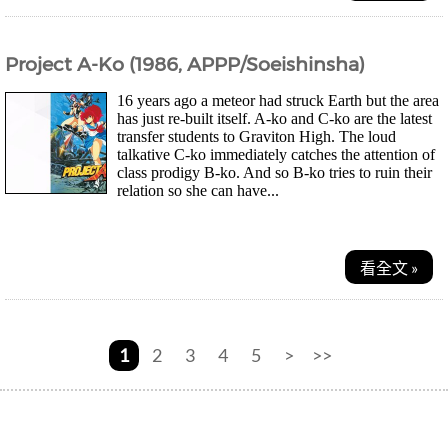
Project A-Ko (1986, APPP/Soeishinsha)
16 years ago a meteor had struck Earth but the area
has just re-built itself. A-ko and C-ko are the latest
transfer students to Graviton High. The loud
talkative C-ko immediately catches the attention of
class prodigy B-ko. And so B-ko tries to ruin their
relation so she can have...
看全文 »
1
2
3
4
5
>
>>