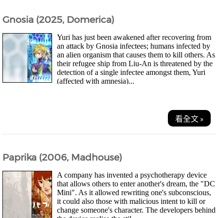
Gnosia (2025, Domerica)
Yuri has just been awakened after recovering from
an attack by Gnosia infectees; humans infected by
an alien organism that causes them to kill others. As
their refugee ship from Liu-An is threatened by the
detection of a single infectee amongst them, Yuri
(affected with amnesia)...
看全文 »
Paprika (2006, Madhouse)
A company has invented a psychotherapy device
that allows others to enter another's dream, the "DC
Mini". As it allowed rewriting one's subconscious,
it could also those with malicious intent to kill or
change someone's character. The developers behind