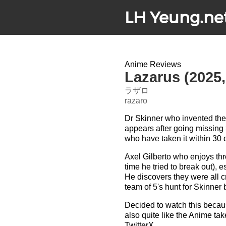
LH Yeung.ne
Anime Reviews
Lazarus (2025
ラザロ
razaro
Dr Skinner who invented the
appears after going missing 
who have taken it within 30 
Axel Gilberto who enjoys thr
time he tried to break out),
He discovers they were all cr
team of 5's hunt for Skinner 
Decided to watch this becau
also quite like the Anime t
TwitterX.