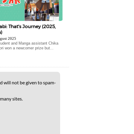
abi: That's Journey (2025,
)
gust 2025
tudent and Manga assistant Chika
i won a newcomer prize but...
d will not be given to spam-
 many sites.