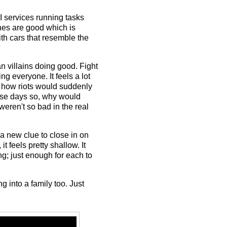
AI services running tasks
nes are good which is
th cars that resemble the
n villains doing good. Fight
g everyone. It feels a lot
ly how riots would suddenly
hese days so, why would
weren't so bad in the real
 new clue to close in on
t feels pretty shallow. It
g; just enough for each to
 into a family too. Just