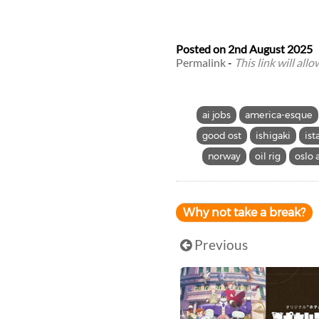
Posted on
2nd August 2025
Permalink
-
This link will all
ai jobs
america-esque
good ost
ishigaki
ist
norway
oil rig
oslo 
Why not take a break?
Previous