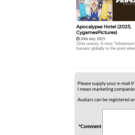
Apocalypse Hotel (2025,
CygamesPictures)
20th July 2025
22nd century. A virus "Infoternum
humans globally to the point wher
Please supply your e-mail if
I mean marketing companie
Avatars can be registered a
*Comment