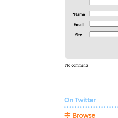
*Name
Email
Site
No comments
On Twitter
Browse