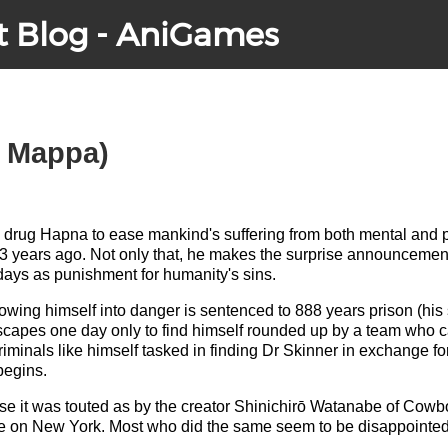
t Blog - AniGames
, Mappa)
 drug Hapna to ease mankind's suffering from both mental and p
3 years ago. Not only that, he makes the surprise announcement
days as punishment for humanity's sins.
owing himself into danger is sentenced to 888 years prison (hi
 escapes one day only to find himself rounded up by a team who 
iminals like himself tasked in finding Dr Skinner in exchange fo
begins.
se it was touted as by the creator Shinichirō Watanabe of Cowb
ake on New York. Most who did the same seem to be disappointed