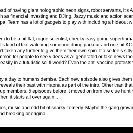
stead of having giant holographic neon signs, robot servants, it's 
 as financial investing and DJing. Jazzy music and action sce
. Team has a lot of gadgets to play with including a hideout wi
m to be a bit flat; rogue scientist, cheeky easy going superhuma
It's kind of like watching someone doing parkour and one hit KOin
't taken any further to give them their own spin. It also feels sil
common for people to see videos as AI generated or fake news t
sily in a futuristic sci-fi world? Even the anti-vaccine protests 
y a day to humans demise. Each new episode also gives them a
eals their past with Hapna as part of the intro. Other than that, i
up members, 5 episodes before it moved on from the clue huntin
en it starts all over again...
etics, music and odd bit of snarky comedy. Maybe the gang growing
d breaking or original.