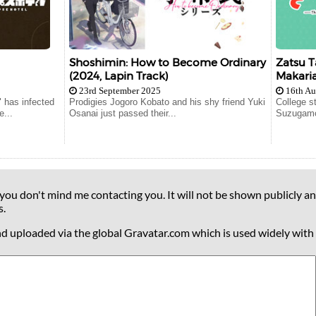
Shoshimin: How to Become Ordinary
Zatsu T
(2024, Lapin Track)
Makaria
23rd September 2025
16th Au
" has infected
Prodigies Jogoro Kobato and his shy friend Yuki
College s
e...
Osanai just passed their...
Suzugamor
 you don't mind me contacting you. It will not be shown publicly an
s.
nd uploaded via the global Gravatar.com which is used widely with