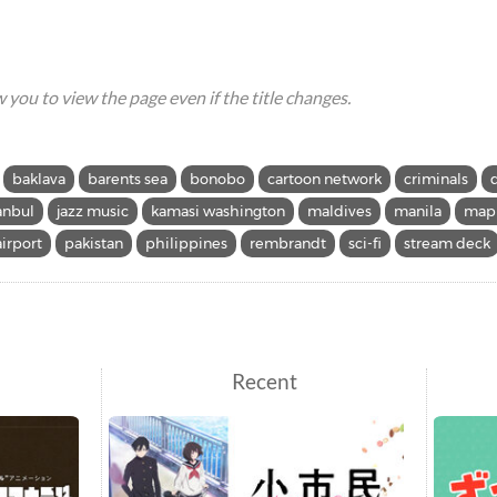
ow you to view the page even if the title changes.
baklava
barents sea
bonobo
cartoon network
criminals
anbul
jazz music
kamasi washington
maldives
manila
mapp
airport
pakistan
philippines
rembrandt
sci-fi
stream deck
Recent