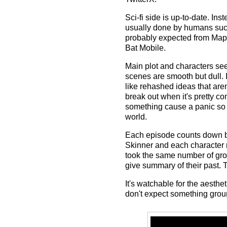
Sci-fi side is up-to-date. In
usually done by humans such
probably expected from Mappa
Bat Mobile.
Main plot and characters see
scenes are smooth but dull. 
like rehashed ideas that aren
break out when it's pretty 
something cause a panic so ea
world.
Each episode counts down b
Skinner and each character rev
took the same number of gro
give summary of their past. Th
It's watchable for the aesth
don't expect something groun