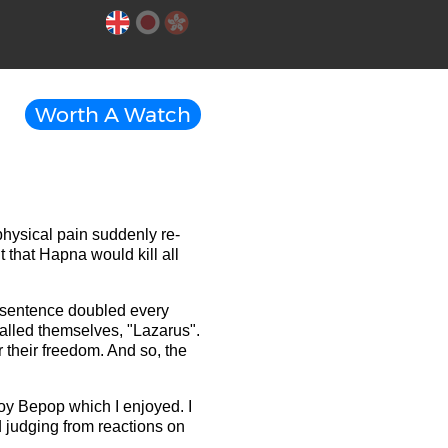
Worth A Watch
hysical pain suddenly re-
 that Hapna would kill all
s sentence doubled every
called themselves, "Lazarus".
r their freedom. And so, the
oy Bepop which I enjoyed. I
 judging from reactions on