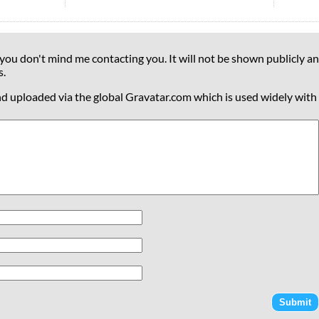
 you don't mind me contacting you. It will not be shown publicly an
s.
nd uploaded via the global Gravatar.com which is used widely with