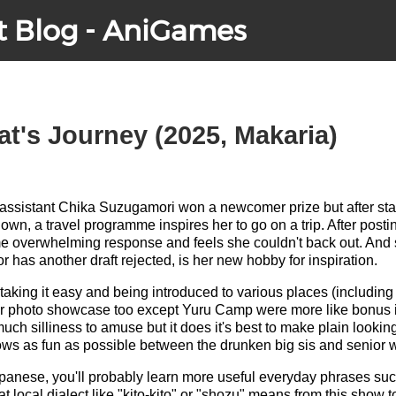
t Blog - AniGames
at's Journey (2025, Makaria)
sistant Chika Suzugamori won a newcomer prize but after starti
down, a travel programme inspires her to go on a trip. After post
e overwhelming response and feels she couldn't back out. And 
 has another draft rejected, is her new hobby for inspiration.
 taking it easy and being introduced to various places (includin
r photo showcase too except Yuru Camp were more like bonus i
uch silliness to amuse but it does it's best to make plain lookin
ws as fun as possible between the drunken big sis and senior w
 Japanese, you'll probably learn more useful everyday phrases suc
 local dialect like "kito-kito" or "shozu" means from this show t