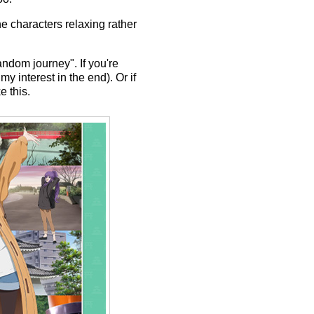
he characters relaxing rather
random journey". If you're
y interest in the end). Or if
e this.