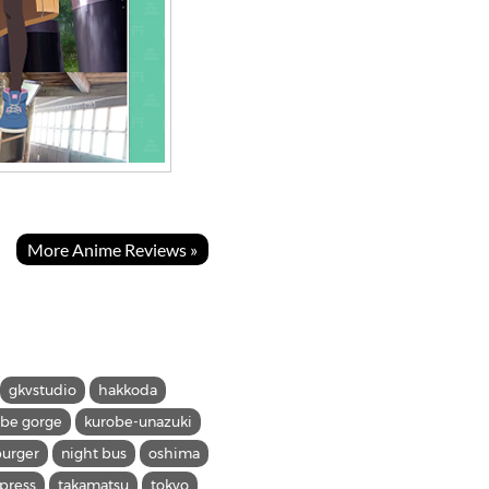
More Anime Reviews »
gkvstudio
hakkoda
obe gorge
kurobe-unazuki
urger
night bus
oshima
xpress
takamatsu
tokyo