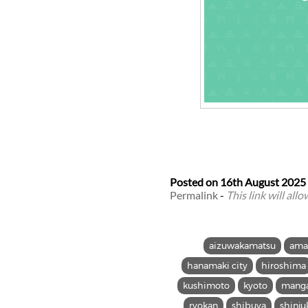
Posted on
16th August 2025
Permalink
-
This link will all
aizuwakamatsu
ama
hanamaki city
hiroshima
kushimoto
kyoto
mang
ryokan
shibuya
shinju