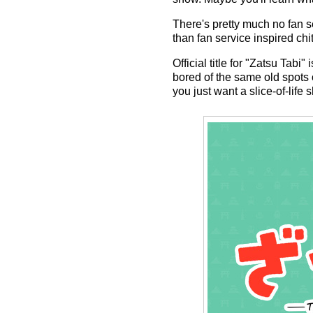
There's pretty much no fan se
than fan service inspired chi
Official title for "Zatsu Tab
bored of the same old spots o
you just want a slice-of-life