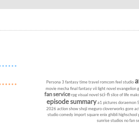
a
Persona 3
fantasy
time travel
romcom
feel studio
movie
mecha
final fantasy vii
light novel
evangelion
g
fan service
sci-fi
rpg
visual novel
slice of life
mako
episode summary
a1 pictures
doraemon
2026
action show
shoji meguro
cloverworks
gore
ac
studio
comedy
import
square enix
ghibli
highschool
sunrise studios
no fan s