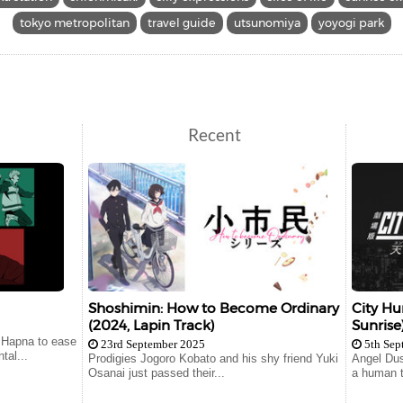
tokyo metropolitan
travel guide
utsunomiya
yoyogi park
Recent
Shoshimin: How to Become Ordinary
City Hu
(2024, Lapin Track)
Sunrise
 Hapna to ease
23rd September 2025
5th Sep
tal...
Prodigies Jogoro Kobato and his shy friend Yuki
Angel Dus
Osanai just passed their...
a human t