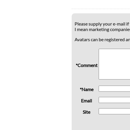
Please supply your e-mail if
I mean marketing companie
Avatars can be registered a
*Comment
*Name
Email
Site