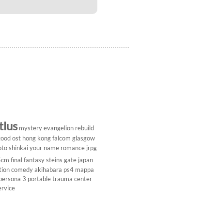
tlus
mystery
evangelion rebuild
ood ost
hong kong
falcom
glasgow
to shinkai
your name
romance
jrpg
5cm
final fantasy
steins gate
japan
tion comedy
akihabara
ps4
mappa
persona 3 portable
trauma center
ervice