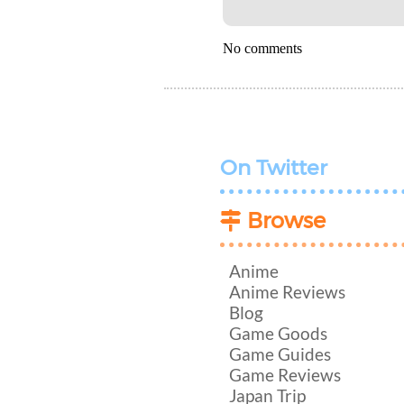
No comments
On Twitter
Browse
Anime
Anime Reviews
Blog
Game Goods
Game Guides
Game Reviews
Japan Trip