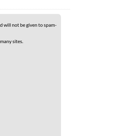
d will not be given to spam-
 many sites.