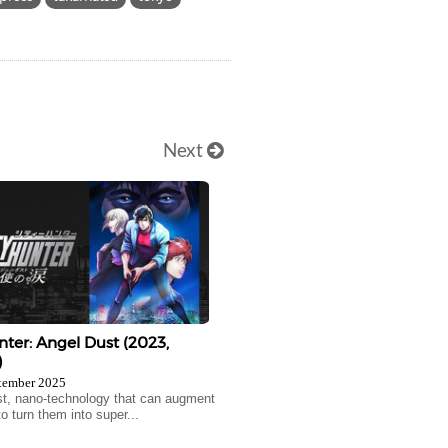
Next
nter: Angel Dust (2023,
)
tember 2025
t, nano-technology that can augment
o turn them into super...