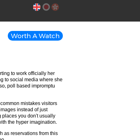
Worth A Watch
ng to work officially her
ing to social media where she
so, poll based impromptu
g common mistakes visitors
mages instead of just
g places you don't usually
ith the hyper imagination.
h as reservations from this
oo.