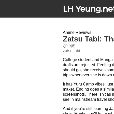
LH Yeung.ne
Anime Reviews
Zatsu Tabi: Th
ざつ旅
zatsu tabi
College student and Manga as
drafts are rejected. Feeling 
should go, she receives som
trips whenever she is down or
It has Yuru Camp vibes; just
make). Ending does a simila
screenshots. There isn't as m
see in mainstream travel sho
And if you're still learning
show. Maybe you'll learn what