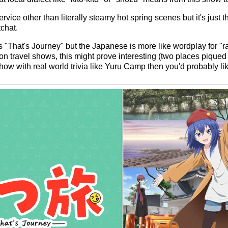
rvice other than literally steamy hot spring scenes but it's just t
tchat.
i" is "That's Journey" but the Japanese is more like wordplay for "
n travel shows, this might prove interesting (two places piqued m
 show with real world trivia like Yuru Camp then you'd probably lik