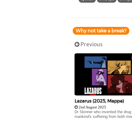
Why not take a break?
Previous
Lazarus (2025, Mappa)
2nd August 2025
Dr Skinner who invented the drug
mankind's suffering from both men