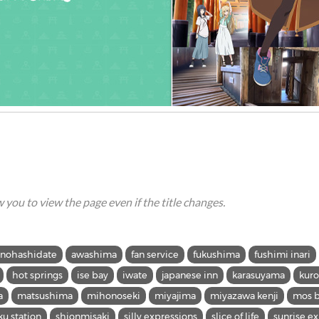
ow you to view the page even if the title changes.
nohashidate
awashima
fan service
fukushima
fushimi inari
hot springs
ise bay
iwate
japanese inn
karasuyama
kur
a
matsushima
mihonoseki
miyajima
miyazawa kenji
mos b
ku station
shionmisaki
silly expressions
slice of life
sunrise e