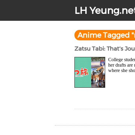
LH Yeung.ne
Anime Tagged 
Zatsu Tabi: That's Jo
College stude
her drafts are
where she sho