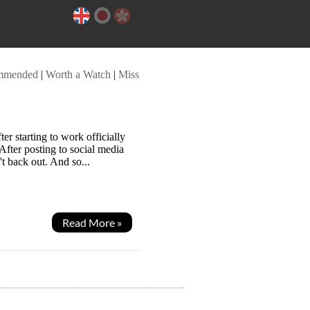
mmended
|
Worth a Watch
|
Miss
 starting to work officially
 After posting to social media
t back out. And so...
Read More »