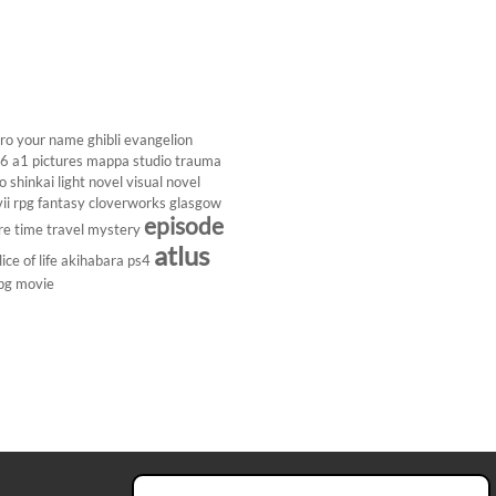
ro
your name
ghibli
evangelion
26
a1 pictures
mappa studio
trauma
 shinkai
light novel
visual novel
ii
rpg
fantasy
cloverworks
glasgow
episode
re
time travel
mystery
atlus
lice of life
akihabara
ps4
pg
movie