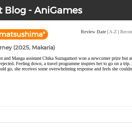
t Blog - AniGames
Review Date
|
A-Z
|
Reco
"matsushima"
urney (2025, Makaria)
nt and Manga assistant Chika Suzugamori won a newcomer prize but after
 rejected. Feeling down, a travel programme inspires her to go on a trip.
uld go, she receives some overwhelming response and feels she couldn'