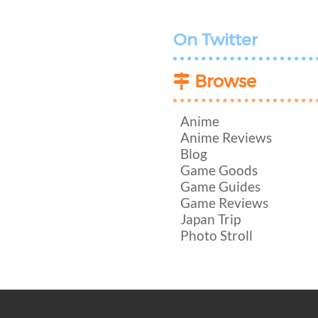
On Twitter
Browse
Anime
Anime Reviews
Blog
Game Goods
Game Guides
Game Reviews
Japan Trip
Photo Stroll