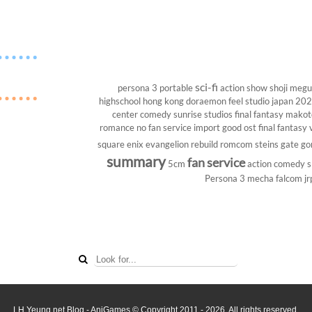
sci-fi
persona 3 portable
action show
shoji megu
highschool
hong kong
doraemon
feel studio
japan 20
center
comedy
sunrise studios
final fantasy
makoto
romance
no fan service
import
good ost
final fantasy v
square enix
evangelion rebuild
romcom
steins gate
go
summary
fan service
5cm
action comedy
s
Persona 3
mecha
falcom
jr
LH Yeung.net Blog - AniGames
© Copyright 2011 - 2026. All rights reserved.