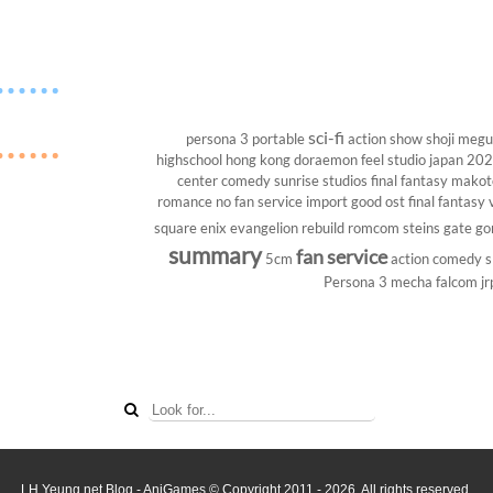
sci-fi
persona 3 portable
action show
shoji megu
highschool
hong kong
doraemon
feel studio
japan 20
center
comedy
sunrise studios
final fantasy
makoto
romance
no fan service
import
good ost
final fantasy v
square enix
evangelion rebuild
romcom
steins gate
go
summary
fan service
5cm
action comedy
s
Persona 3
mecha
falcom
jr
LH Yeung.net Blog - AniGames
© Copyright 2011 - 2026. All rights reserved.