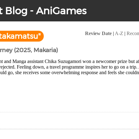
t Blog - AniGames
Review Date
|
A-Z
|
Reco
takamatsu"
urney (2025, Makaria)
nt and Manga assistant Chika Suzugamori won a newcomer prize but after
 rejected. Feeling down, a travel programme inspires her to go on a trip.
uld go, she receives some overwhelming response and feels she couldn'