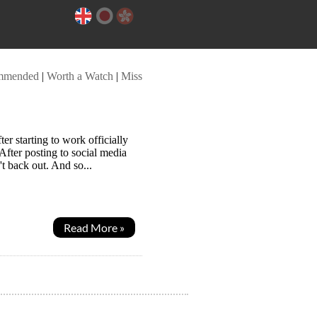
mmended
|
Worth a Watch
|
Miss
 starting to work officially
 After posting to social media
t back out. And so...
Read More »