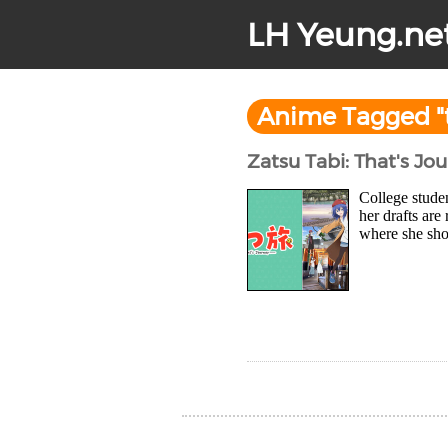
LH Yeung.ne
Anime Tagged "
Zatsu Tabi: That's Jo
College stude
her drafts are
where she sho