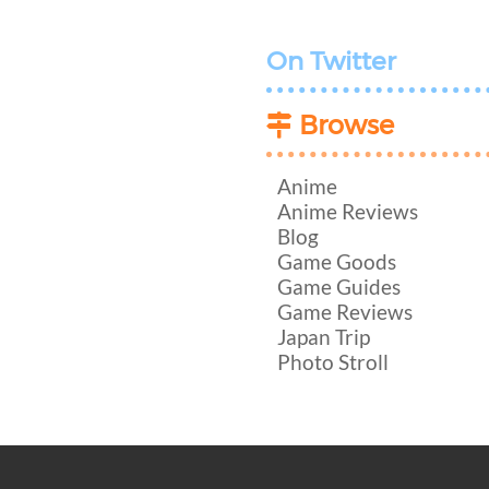
On Twitter
Browse
Anime
Anime Reviews
Blog
Game Goods
Game Guides
Game Reviews
Japan Trip
Photo Stroll