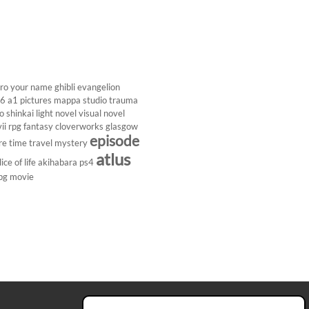
ro
your name
ghibli
evangelion
26
a1 pictures
mappa studio
trauma
 shinkai
light novel
visual novel
ii
rpg
fantasy
cloverworks
glasgow
episode
re
time travel
mystery
atlus
lice of life
akihabara
ps4
pg
movie