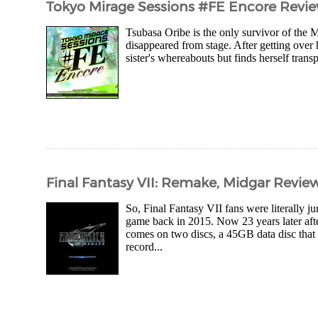
Tokyo Mirage Sessions #FE Encore Revi
Tsubasa Oribe is the only survivor of the 
disappeared from stage. After getting over h
sister's whereabouts but finds herself tran
Final Fantasy VII: Remake, Midgar Revie
So, Final Fantasy VII fans were literally
game back in 2015. Now 23 years later after
comes on two discs, a 45GB data disc that 
record...