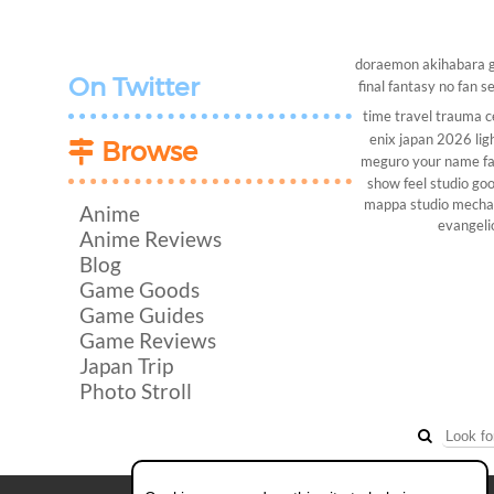
doraemon
akihabara
On Twitter
final fantasy
no fan s
time travel
trauma c
enix
japan 2026
lig
Browse
meguro
your name
f
show
feel studio
goo
mappa studio
mech
Anime
evangeli
Anime Reviews
Blog
Game Goods
Game Guides
Game Reviews
Japan Trip
Photo Stroll