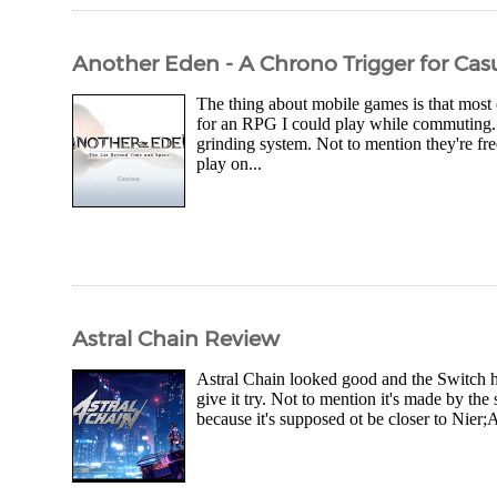
Another Eden - A Chrono Trigger for Casu
The thing about mobile games is that most
for an RPG I could play while commuting.
grinding system. Not to mention they're fre
play on...
Astral Chain Review
Astral Chain looked good and the Switch ha
give it try. Not to mention it's made by t
because it's supposed ot be closer to Nier;A