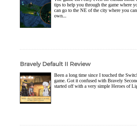
tips to help you through the game where you
can go to the NE of the city where you can
own...
Bravely Default II Review
Been a long time since I touched the Swit
game. Got it confused with Bravely Second 
started off with a very simple Heroes of Li