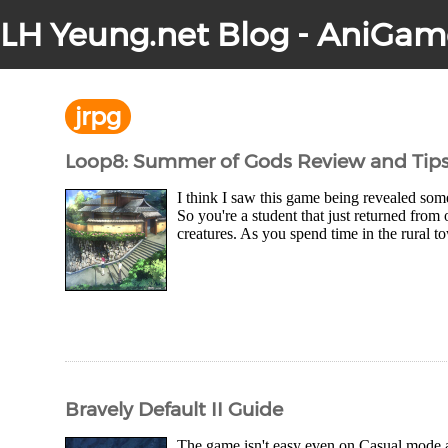
LH Yeung.net Blog - AniGam
jrpg
Loop8: Summer of Gods Review and Tip
I think I saw this game being revealed some
So you're a student that just returned fro
creatures. As you spend time in the rural t
Bravely Default II Guide
The game isn't easy even on Casual mode an