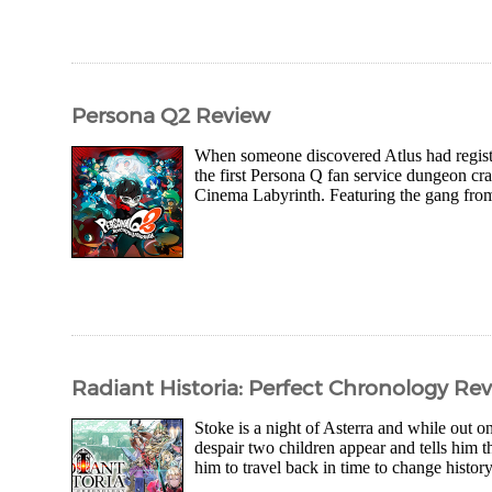
Persona Q2 Review
When someone discovered Atlus had registe
the first Persona Q fan service dungeon cr
Cinema Labyrinth. Featuring the gang from 
Radiant Historia: Perfect Chronology Re
Stoke is a night of Asterra and while out on
despair two children appear and tells him 
him to travel back in time to change history 