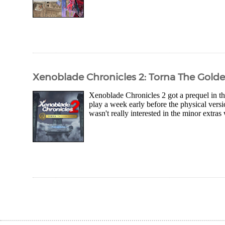
Xenoblade Chronicles 2: Torna The Gold
Xenoblade Chronicles 2 got a prequel in 
play a week early before the physical versio
wasn't really interested in the minor extra