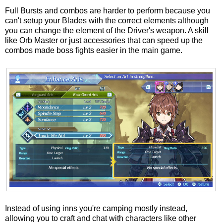
Full Bursts and combos are harder to perform because you
can't setup your Blades with the correct elements although
you can change the element of the Driver's weapon. A skill
like Orb Master or just accessories that can speed up the
combos made boss fights easier in the main game.
Instead of using inns you're camping mostly instead,
allowing you to craft and chat with characters like other