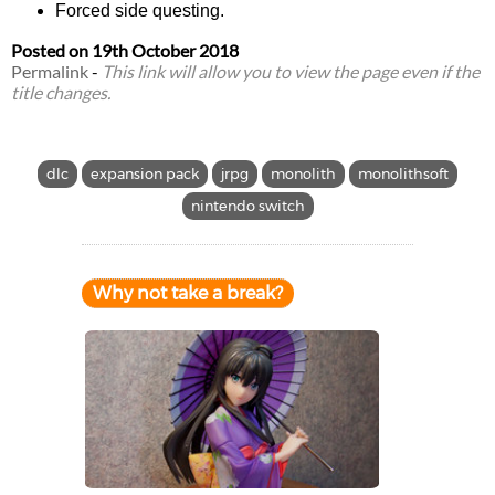
Forced side questing.
Posted on
19th October 2018
Permalink
-
This link will allow you to view the page even if the
title changes.
dlc
expansion pack
jrpg
monolith
monolithsoft
nintendo switch
Why not take a break?