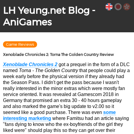
LH Yeung.net Blog -
AniGames
Game Reviews
Xenoblade Chronicles 2: Torna The Golden Country Review
Xenoblade Chronicles 2
got a prequel in the form of a DLC
named
Torna - The Golden Country
that people could play a
week early before the physical version if they already had
the Season Pass. I didn't get the pass because I wasn't
really interested in the minor extras which were mostly fan
service oriented. It was revealed at Gamescom 2018 in
Germany that promised an extra 30 - 40 hours gameplay
and also marked the game's big update to v2.00 so it
seemed like a good purchase. There was even
some
interesting marketing
where Famitsu had an article saying
"fans dying to know who the ex-boyfriends of the girl they
liked were" should play this so they can get over their