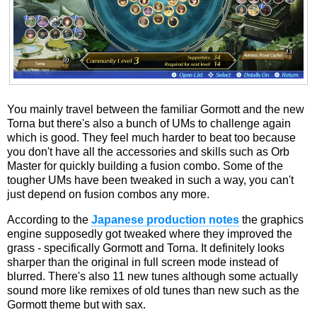
You mainly travel between the familiar Gormott and the new
Torna but there's also a bunch of UMs to challenge again
which is good. They feel much harder to beat too because
you don't have all the accessories and skills such as Orb
Master for quickly building a fusion combo. Some of the
tougher UMs have been tweaked in such a way, you can't
just depend on fusion combos any more.
According to the
Japanese production notes
the graphics
engine supposedly got tweaked where they improved the
grass - specifically Gormott and Torna. It definitely looks
sharper than the original in full screen mode instead of
blurred. There's also 11 new tunes although some actually
sound more like remixes of old tunes than new such as the
Gormott theme but with sax.