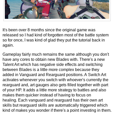
It's been over 8 months since the original game was
released so I had kind of forgotten most of the battle system
so for once, I was kind of glad they put the tutorial back in
again.
Gameplay fairly much remains the same although you don't
have any cores to obtain new Blades with. There's a new
Talent Art which has negative side effects and switching
between Blades is a little more complex because they
added in Vanguard and Rearguard positions. A Switch Art
activates whenever you switch with whoever's currently the
rearguard and, art gauges also gets filled together with part
of your HP. It adds a little more strategy to battles and also
makes them quicker instead of having to focus on
healing. Each vanguard and rearguard has their own art
skills but rearguard skills are automatically triggered which
kind of makes you wonder if there's a point investing in them.