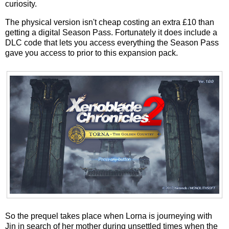
curiosity.
The physical version isn't cheap costing an extra £10 than
getting a digital Season Pass. Fortunately it does include a
DLC code that lets you access everything the Season Pass
gave you access to prior to this expansion pack.
So the prequel takes place when Lorna is journeying with
Jin in search of her mother during unsettled times when the