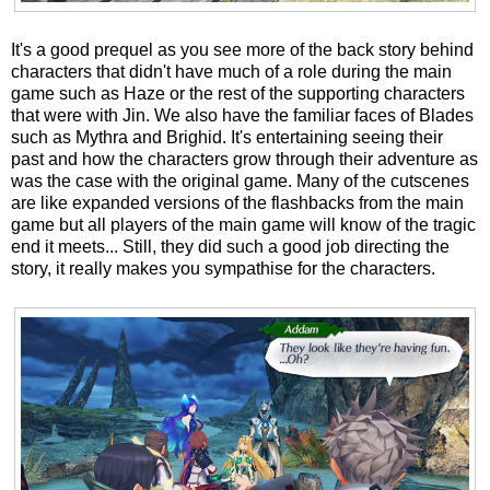
It's a good prequel as you see more of the back story behind
characters that didn't have much of a role during the main
game such as Haze or the rest of the supporting characters
that were with Jin. We also have the familiar faces of Blades
such as Mythra and Brighid. It's entertaining seeing their
past and how the characters grow through their adventure as
was the case with the original game. Many of the cutscenes
are like expanded versions of the flashbacks from the main
game but all players of the main game will know of the tragic
end it meets... Still, they did such a good job directing the
story, it really makes you sympathise for the characters.