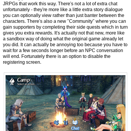
JRPGs that work this way. There's not a lot of extra chat
unfortunately - they're more like a little extra story dialogue
you can optionally view rather than just banter between the
characters. There's also a new "Community" where you can
gain supporters by completing their side quests which in turn
gives you extra rewards. It's actually not that new, more like
a sandbox way of doing what the original game already let
you did. It can actually be annoying too because you have to
wait for a few seconds longer before an NPC conversation
will end. Fortunately there is an option to disable the
registering screen.