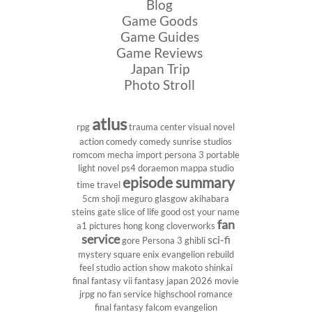
Blog
Game Goods
Game Guides
Game Reviews
Japan Trip
Photo Stroll
atlus
rpg
trauma center
visual novel
action comedy
comedy
sunrise studios
romcom
mecha
import
persona 3 portable
light novel
ps4
doraemon
mappa studio
episode summary
time travel
5cm
shoji meguro
glasgow
akihabara
steins gate
slice of life
good ost
your name
fan
a1 pictures
hong kong
cloverworks
service
sci-fi
gore
Persona 3
ghibli
mystery
square enix
evangelion rebuild
feel studio
action show
makoto shinkai
final fantasy vii
fantasy
japan 2026
movie
jrpg
no fan service
highschool
romance
final fantasy
falcom
evangelion