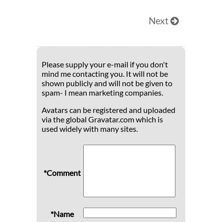
Next
Please supply your e-mail if you don't
mind me contacting you. It will not be
shown publicly and will not be given to
spam- I mean marketing companies.
Avatars can be registered and uploaded
via the global Gravatar.com which is
used widely with many sites.
*Comment
*Name