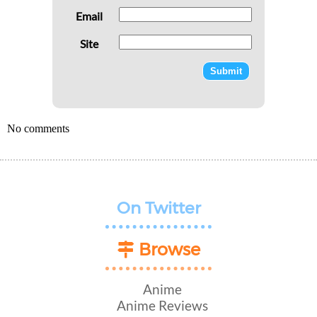
Email
Site
No comments
On Twitter
Browse
Anime
Anime Reviews