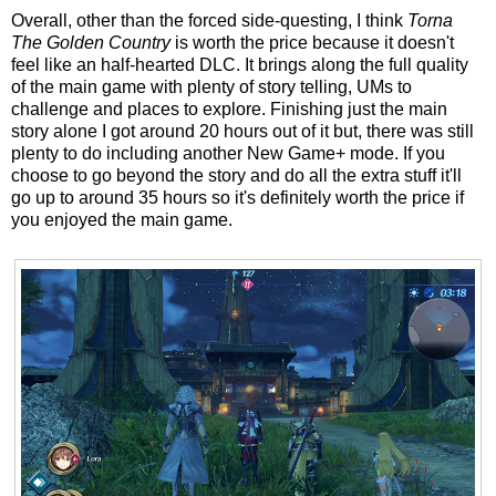
Overall, other than the forced side-questing, I think
Torna
The Golden Country
is worth the price because it doesn't
feel like an half-hearted DLC. It brings along the full quality
of the main game with plenty of story telling, UMs to
challenge and places to explore. Finishing just the main
story alone I got around 20 hours out of it but, there was still
plenty to do including another New Game+ mode. If you
choose to go beyond the story and do all the extra stuff it'll
go up to around 35 hours so it's definitely worth the price if
you enjoyed the main game.