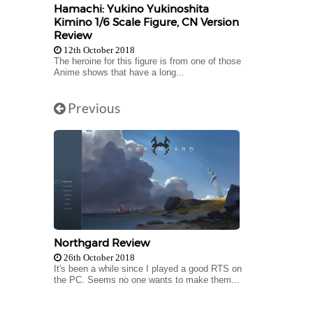
Hamachi: Yukino Yukinoshita
Kimino 1/6 Scale Figure, CN Version
Review
12th October 2018
The heroine for this figure is from one of those
Anime shows that have a long...
Previous
Northgard Review
26th October 2018
It's been a while since I played a good RTS on
the PC. Seems no one wants to make them...