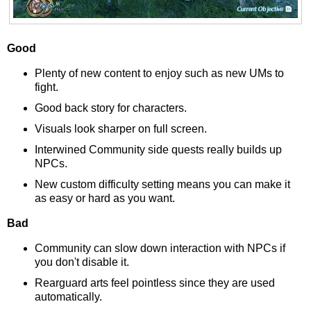
Good
Plenty of new content to enjoy such as new UMs to
fight.
Good back story for characters.
Visuals look sharper on full screen.
Interwined Community side quests really builds up
NPCs.
New custom difficulty setting means you can make it
as easy or hard as you want.
Bad
Community can slow down interaction with NPCs if
you don't disable it.
Rearguard arts feel pointless since they are used
automatically.