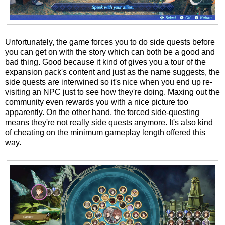
Unfortunately, the game forces you to do side quests before
you can get on with the story which can both be a good and
bad thing. Good because it kind of gives you a tour of the
expansion pack's content and just as the name suggests, the
side quests are interwined so it's nice when you end up re-
visiting an NPC just to see how they're doing. Maxing out the
community even rewards you with a nice picture too
apparently. On the other hand, the forced side-questing
means they're not really side quests anymore. It's also kind
of cheating on the minimum gameplay length offered this
way.