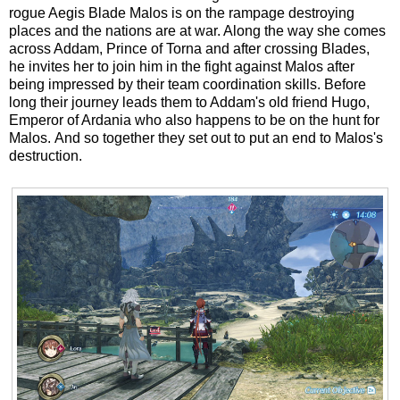
rogue Aegis Blade Malos is on the rampage destroying
places and the nations are at war. Along the way she comes
across Addam, Prince of Torna and after crossing Blades,
he invites her to join him in the fight against Malos after
being impressed by their team coordination skills. Before
long their journey leads them to Addam's old friend Hugo,
Emperor of Ardania who also happens to be on the hunt for
Malos. And so together they set out to put an end to Malos's
destruction.