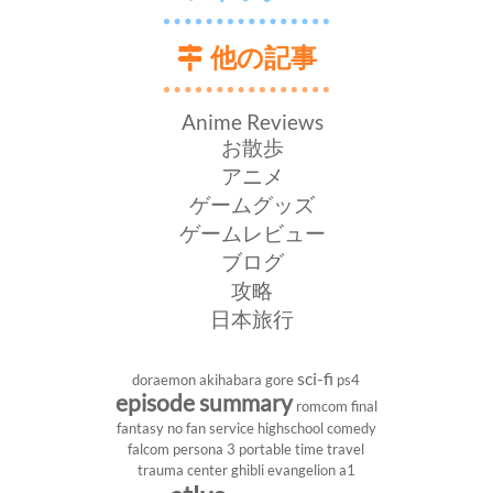
他の記事
Anime Reviews
お散歩
アニメ
ゲームグッズ
ゲームレビュー
ブログ
攻略
日本旅行
sci-fi
doraemon
akihabara
gore
ps4
episode summary
romcom
final
fantasy
no fan service
highschool
comedy
falcom
persona 3 portable
time travel
trauma center
ghibli
evangelion
a1