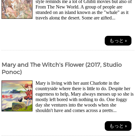
style reminds me a lot of Ghibli movies but also of
From The New World. A group of people are
stranded on an island known as the "whale" as it
travels along the desert. Some are gifted...
もっと »
Mary and The Witch's Flower (2017, Studio
Ponoc)
Mary is living with her aunt Charlotte in the
countryside where there is little to do. Despite her
eagerness to help, Mary always messes up so she is
mostly left bored with nothing to do. One foggy
day she ventures into the woods when she
shouldn't have and comes across a pretty...
もっと »