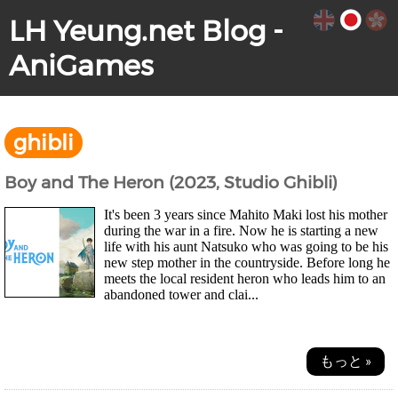
LH Yeung.net Blog -
AniGames
ghibli
Boy and The Heron (2023, Studio Ghibli)
It's been 3 years since Mahito Maki lost his mother
during the war in a fire. Now he is starting a new
life with his aunt Natsuko who was going to be his
new step mother in the countryside. Before long he
meets the local resident heron who leads him to an
abandoned tower and clai...
もっと »