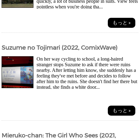
quickly, a lot of business people in suits. View feels
pointless when you're doing tha...
もっと »
Suzume no Tojimari (2022, ComixWave)
On her way cycling to school, a long-haired
stranger stops Suzume to ask if there were ruins
nearby. After letting him know, she suddenly has a
feeling they've met before and decides to follow
after him to the ruins. She doesn't find her there but
instead, she finds a white door...
もっと »
Mieruko-chan: The Girl Who Sees (2021,