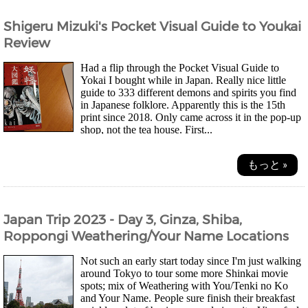
Shigeru Mizuki's Pocket Visual Guide to Youkai
Review
Had a flip through the Pocket Visual Guide to
Yokai I bought while in Japan. Really nice little
guide to 333 different demons and spirits you find
in Japanese folklore. Apparently this is the 15th
print since 2018. Only came across it in the pop-up
shop, not the tea house. First...
もっと »
Japan Trip 2023 - Day 3, Ginza, Shiba,
Roppongi Weathering/Your Name Locations
Not such an early start today since I'm just walking
around Tokyo to tour some more Shinkai movie
spots; mix of Weathering with You/Tenki no Ko
and Your Name. People sure finish their breakfast