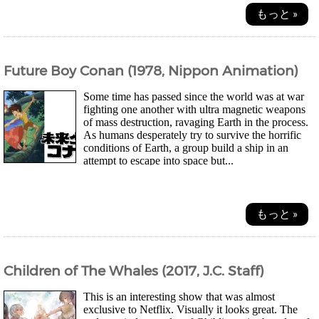
もっと »
Future Boy Conan (1978, Nippon Animation)
Some time has passed since the world was at war
fighting one another with ultra magnetic weapons
of mass destruction, ravaging Earth in the process.
As humans desperately try to survive the horrific
conditions of Earth, a group build a ship in an
attempt to escape into space but...
もっと »
Children of The Whales (2017, J.C. Staff)
This is an interesting show that was almost
exclusive to Netflix. Visually it looks great. The