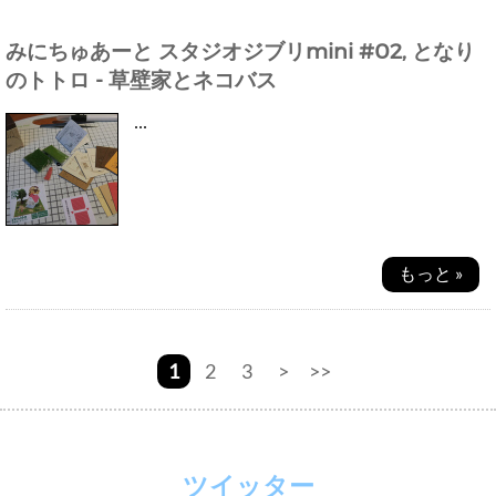
みにちゅあーと スタジオジブリmini #02, となり
のトトロ - 草壁家とネコバス
...
もっと »
1
2
3
>
>>
ツイッター