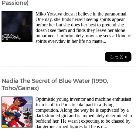
Passione)
Miko Yotsuya doesn't believe in the paranormal.
One day, she finds herself seeing spirits appear
before her but she does her best to pretend she
doesn't see them and finds they leave her alone
unharmed. Unfortunately, now she sees all kind of
spirits everyday in her life no matte...
もっと »
Nadia The Secret of Blue Water (1990,
Toho/Gainax)
Optimistic young inventor and machine enthusiast
Jean is off to Paris to take part in a flying
competition. Along the way he is captivated by a
dark skinned girl and is immediately determined to
befriend her. He wasn't expecting to be chased by
dangerous armed figures but he is d...