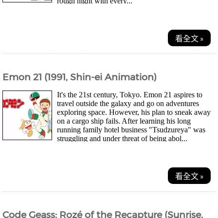
rough night with every...
看全文 »
Emon 21 (1991, Shin-ei Animation)
It's the 21st century, Tokyo. Emon 21 aspires to
travel outside the galaxy and go on adventures
exploring space. However, his plan to sneak away
on a cargo ship fails. After learning his long
running family hotel business "Tsudzureya" was
struggling and under threat of being abol...
看全文 »
Code Geass: Rozé of the Recapture (Sunrise,