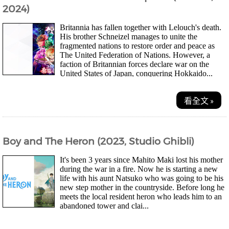
2024)
Britannia has fallen together with Lelouch's death.
His brother Schneizel manages to unite the
fragmented nations to restore order and peace as
The United Federation of Nations. However, a
faction of Britannian forces declare war on the
United States of Japan, conquering Hokkaido...
看全文 »
Boy and The Heron (2023, Studio Ghibli)
It's been 3 years since Mahito Maki lost his mother
during the war in a fire. Now he is starting a new
life with his aunt Natsuko who was going to be his
new step mother in the countryside. Before long he
meets the local resident heron who leads him to an
abandoned tower and clai...