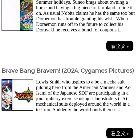
Summer holidays. Suneo brags about owning a
horse and having a big piece of farmland to ride it
on. As usual Nobita claims he has the same too but
Doraemon has trouble granting his wish. When
Doraemon runs off to the future to collect his
Dorayaki he receives a bunch of coupons t...
看全文 »
Brave Bang Bravern! (2024, Cygames Pictures)
Lewis Smith who aspires to a be a mecha suit
piloting hero from the American Marines and Ao
Isami of the Japanese SDF are participating in a
joint military exercise using Titanostriders (TS)
mechanical suits deployed around the world in a
test run. Suddenly the world finds themse...
看全文 »