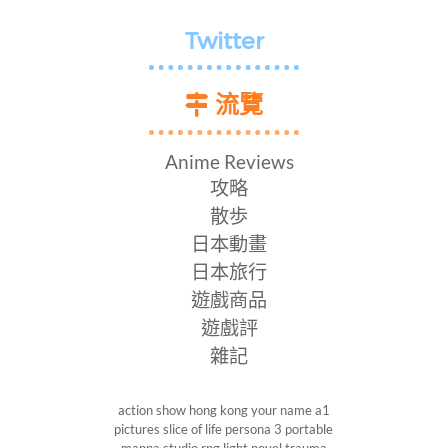
Twitter
流覽
Anime Reviews
攻略
散歩
日本動畫
日本旅行
遊戲商品
遊戲評
雜記
action show
hong kong
your name
a1
pictures
slice of life
persona 3 portable