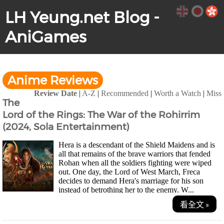
LH Yeung.net Blog -
AniGames
Anime Reviews
Review Date
|
A-Z
|
Recommended
|
Worth a Watch
|
Miss
The
Lord of the Rings: The War of the Rohirrim
(2024, Sola Entertainment)
Hera is a descendant of the Shield Maidens and is
all that remains of the brave warriors that fended
Rohan when all the soldiers fighting were wiped
out. One day, the Lord of West March, Freca
decides to demand Hera's marriage for his son
instead of betrothing her to the enemy. W...
看全文 »