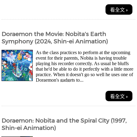
看全文 »
Doraemon the Movie: Nobita's Earth
Symphony (2024, Shin-ei Animation)
As the class practices to perform at the upcoming
event for their parents, Nobita is having trouble
playing his recorder correctly. As usual he bluffs
that he'd be able to do it perfectly with a little more
practice. When it doesn't go so well he uses one of
Doraemon's gadgets to...
看全文 »
Doraemon: Nobita and the Spiral City (1997,
Shin-ei Animation)