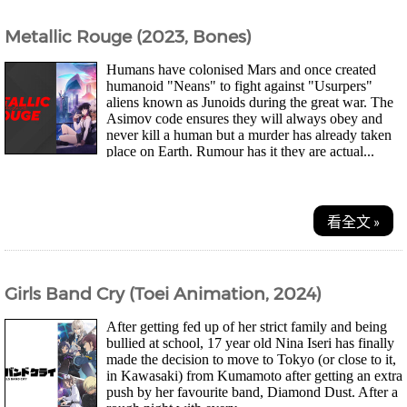
Metallic Rouge (2023, Bones)
Humans have colonised Mars and once created
humanoid "Neans" to fight against "Usurpers"
aliens known as Junoids during the great war. The
Asimov code ensures they will always obey and
never kill a human but a murder has already taken
place on Earth. Rumour has it they are actual...
看全文 »
Girls Band Cry (Toei Animation, 2024)
After getting fed up of her strict family and being
bullied at school, 17 year old Nina Iseri has finally
made the decision to move to Tokyo (or close to it,
in Kawasaki) from Kumamoto after getting an extra
push by her favourite band, Diamond Dust. After a