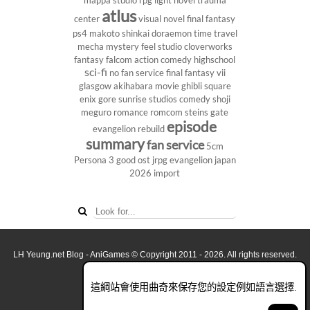
mappa studio
rpg
light novel
trauma
atlus
center
visual novel
final fantasy
ps4
makoto shinkai
doraemon
time travel
mecha
mystery
feel studio
cloverworks
fantasy
falcom
action comedy
highschool
sci-fi
no fan service
final fantasy vii
glasgow
akihabara
movie
ghibli
square
enix
gore
sunrise studios
comedy
shoji
meguro
romance
romcom
steins gate
episode
evangelion rebuild
summary
fan service
5cm
Persona 3
good ost
jrpg
evangelion
japan
2026
import
LH Yeung.net Blog - AniGames
© Copyright 2011 - 2026. All rights reserved.
關於這網誌
這綱站會使用曲奇來保存您的設定例如語言選擇.
看全面電腦版