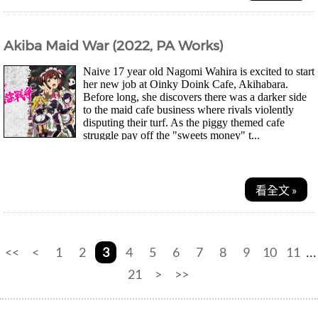
Akiba Maid War (2022, PA Works)
Naive 17 year old Nagomi Wahira is excited to start
her new job at Oinky Doink Cafe, Akihabara.
Before long, she discovers there was a darker side
to the maid cafe business where rivals violently
disputing their turf. As the piggy themed cafe
struggle pay off the "sweets money" t...
看全文 »
<<
<
1
2
3
4
5
6
7
8
9
10
11
...
21
>
>>