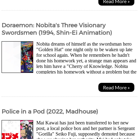
Read More »
Doraemon: Nobita's Three Visionary
Swordsmen (1994, Shin-Ei Animation)
Nobita dreams of himself as the swordsman hero
"Golden Hat" one night only to be waken up late
for school again. When he remembers he hadn't
done his homework yet, a strange man appears and
lets him have a "Cherry of Knowledge. Nobita
completes his homework without a problem but the
effect doesn't last for long. Soon, he meet the man again...
Read More »
Police in a Pod (2022, Madhouse)
Mai Kawai has just been transferred to her new
post, a local police box and her partner is Sergeant
"Gorilla" Seiko Fuji, supposedly demoted because