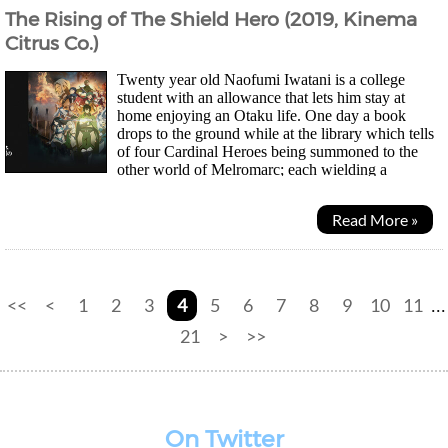
The Rising of The Shield Hero (2019, Kinema
Citrus Co.)
Twenty year old Naofumi Iwatani is a college
student with an allowance that lets him stay at
home enjoying an Otaku life. One day a book
drops to the ground while at the library which tells
of four Cardinal Heroes being summoned to the
other world of Melromarc; each wielding a
different weapon - sword, spear, bow and shield. Other than...
Read More »
<<
<
1
2
3
4
5
6
7
8
9
10
11
...
21
>
>>
On Twitter