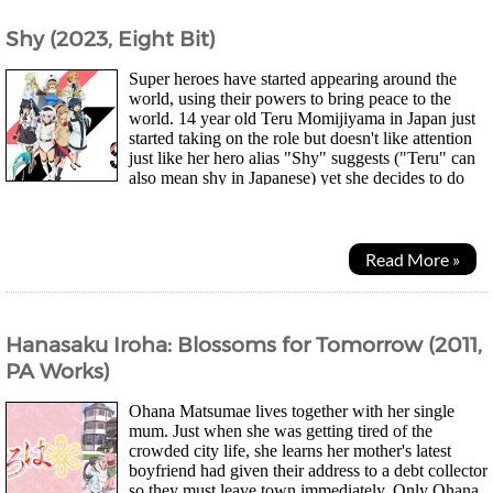
Shy (2023, Eight Bit)
Super heroes have started appearing around the
world, using their powers to bring peace to the
world. 14 year old Teru Momijiyama in Japan just
started taking on the role but doesn't like attention
just like her hero alias "Shy" suggests ("Teru" can
also mean shy in Japanese) yet she decides to do
the same for her country. Soon she...
Read More »
Hanasaku Iroha: Blossoms for Tomorrow (2011,
PA Works)
Ohana Matsumae lives together with her single
mum. Just when she was getting tired of the
crowded city life, she learns her mother's latest
boyfriend had given their address to a debt collector
so they must leave town immediately. Only Ohana