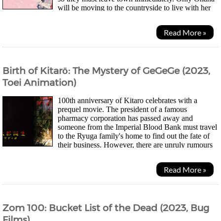
will be moving to the countryside to live with her
estranged grandmother at an inn. Her new life...
Read More »
Birth of Kitarō: The Mystery of GeGeGe (2023,
Toei Animation)
100th anniversary of Kitaro celebrates with a
prequel movie. The president of a famous
pharmacy corporation has passed away and
someone from the Imperial Blood Bank must travel
to the Ryuga family's home to find out the fate of
their business. However, there are unruly rumours
regarding the family and how the village of Nagura is...
Read More »
Zom 100: Bucket List of the Dead (2023, Bug
Films)