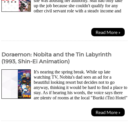
she was abusing her authority. Mai had only take
up the job because she couldn't qualify for any
other civil servant role with a steady income and
having to face abusive criminals and...
Read More »
Doraemon: Nobita and the Tin Labyrinth
(1993, Shin-Ei Animation)
It's nearing the spring break. While up late
watching TV, Nobita's dad sees an ad for a
beautiful looking resort but decides not to go
anyway, thinking it would be hard to find a place to
stay. As if hearing his words, the voice says there
are plenty of rooms at the local "Buriki (Tin) Hotel"
and he agrees to visit. The next day, Nobita was...
Read More »