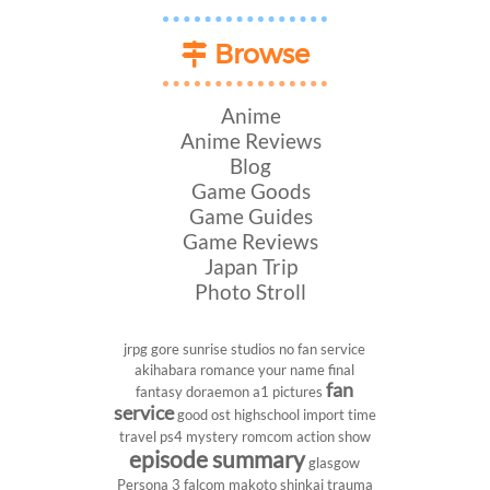
Browse
Anime
Anime Reviews
Blog
Game Goods
Game Guides
Game Reviews
Japan Trip
Photo Stroll
jrpg
gore
sunrise studios
no fan service
akihabara
romance
your name
final
fan
fantasy
doraemon
a1 pictures
service
good ost
highschool
import
time
travel
ps4
mystery
romcom
action show
episode summary
glasgow
Persona 3
falcom
makoto shinkai
trauma