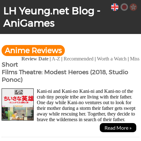
LH Yeung.net Blog -
AniGames
Anime Reviews
Review Date
|
A-Z
|
Recommended
|
Worth a Watch
|
Miss
Short
Films Theatre: Modest Heroes (2018, Studio
Ponoc)
Kani-ni and Kani-no Kani-ni and Kani-no of the
crab tiny people tribe are living with their father.
One day while Kani-no ventures out to look for
their mother during a storm their father gets swept
away while rescuing her. Together, they decide to
brave the wilderness in search of their father.
Samurai Egg (Life Ain't Gonna Lose) We...
Read More »