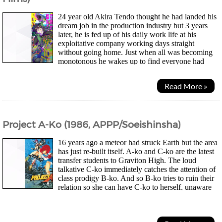
24 year old Akira Tendo thought he had landed his
dream job in the production industry but 3 years
later, he is fed up of his daily work life at his
exploitative company working days straight
without going home. Just when all was becoming
monotonous he wakes up to find everyone had
turned into zombies and he was just happy he didn't have to...
Read More »
Project A-Ko (1986, APPP/Soeishinsha)
16 years ago a meteor had struck Earth but the area
has just re-built itself. A-ko and C-ko are the latest
transfer students to Graviton High. The loud
talkative C-ko immediately catches the attention of
class prodigy B-ko. And so B-ko tries to ruin their
relation so she can have C-ko to herself, unaware
of A-ko's superhuman strength...