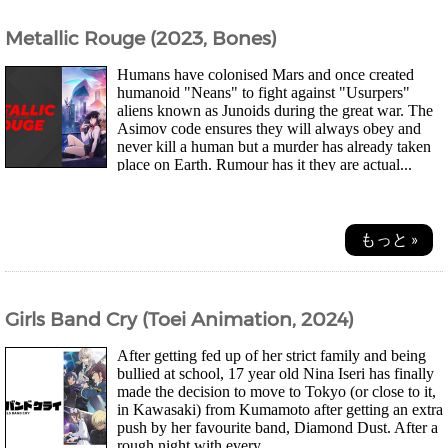
Metallic Rouge (2023, Bones)
Humans have colonised Mars and once created
humanoid "Neans" to fight against "Usurpers"
aliens known as Junoids during the great war. The
Asimov code ensures they will always obey and
never kill a human but a murder has already taken
place on Earth. Rumour has it they are actual...
もっと »
Girls Band Cry (Toei Animation, 2024)
After getting fed up of her strict family and being
bullied at school, 17 year old Nina Iseri has finally
made the decision to move to Tokyo (or close to it,
in Kawasaki) from Kumamoto after getting an extra
push by her favourite band, Diamond Dust. After a
rough night with every...