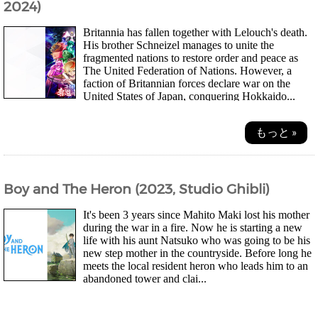
2024)
Britannia has fallen together with Lelouch's death.
His brother Schneizel manages to unite the
fragmented nations to restore order and peace as
The United Federation of Nations. However, a
faction of Britannian forces declare war on the
United States of Japan, conquering Hokkaido...
もっと »
Boy and The Heron (2023, Studio Ghibli)
It's been 3 years since Mahito Maki lost his mother
during the war in a fire. Now he is starting a new
life with his aunt Natsuko who was going to be his
new step mother in the countryside. Before long he
meets the local resident heron who leads him to an
abandoned tower and clai...