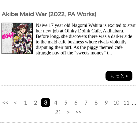
Akiba Maid War (2022, PA Works)
Naive 17 year old Nagomi Wahira is excited to start
her new job at Oinky Doink Cafe, Akihabara.
Before long, she discovers there was a darker side
to the maid cafe business where rivals violently
disputing their turf. As the piggy themed cafe
struggle pay off the "sweets money" t...
もっと »
<<
<
1
2
3
4
5
6
7
8
9
10
11
...
21
>
>>