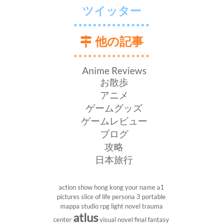
ツイッター
他の記事
Anime Reviews
お散歩
アニメ
ゲームグッズ
ゲームレビュー
ブログ
攻略
日本旅行
action show
hong kong
your name
a1
pictures
slice of life
persona 3 portable
mappa studio
rpg
light novel
trauma
atlus
center
visual novel
final fantasy