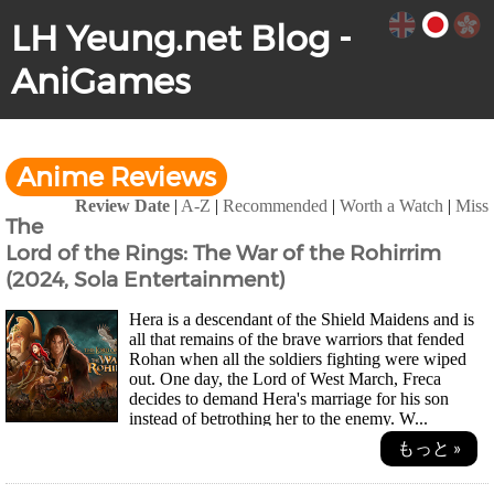
LH Yeung.net Blog -
AniGames
Anime Reviews
Review Date
|
A-Z
|
Recommended
|
Worth a Watch
|
Miss
The
Lord of the Rings: The War of the Rohirrim
(2024, Sola Entertainment)
Hera is a descendant of the Shield Maidens and is
all that remains of the brave warriors that fended
Rohan when all the soldiers fighting were wiped
out. One day, the Lord of West March, Freca
decides to demand Hera's marriage for his son
instead of betrothing her to the enemy. W...
もっと »