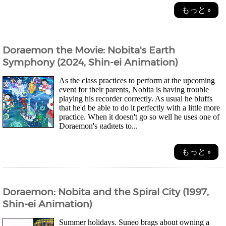
もっと »
Doraemon the Movie: Nobita's Earth
Symphony (2024, Shin-ei Animation)
As the class practices to perform at the upcoming
event for their parents, Nobita is having trouble
playing his recorder correctly. As usual he bluffs
that he'd be able to do it perfectly with a little more
practice. When it doesn't go so well he uses one of
Doraemon's gadgets to...
もっと »
Doraemon: Nobita and the Spiral City (1997,
Shin-ei Animation)
Summer holidays. Suneo brags about owning a