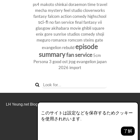
ps4
makoto shinkai
doraemon
time travel
mecha
mystery
feel studio
cloverworks
fantasy
falcom
action comedy
highschool
sci-fi
no fan service
final fantasy vii
glasgow
akihabara
movie
ghibli
square
enix
gore
sunrise studios
comedy
shoji
meguro
romance
romcom
steins gate
episode
evangelion rebuild
summary
fan service
5cm
Persona 3
good ost
jrpg
evangelion
japan
2026
import
LH Yeung.net Blog - AniGames
© Copyright 2011 - 2026. All rights reserved.
このブログについて
このサイトは設定などを保存するためクッキー
を使用されれいます.
デスクトップ画面モード
了解