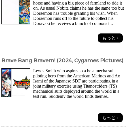
horse and having a big piece of farmland to ride it
on. As usual Nobita claims he has the same too but
Doraemon has trouble granting his wish. When
Doraemon runs off to the future to collect his
Dorayaki he receives a bunch of coupons t...
もっと »
Brave Bang Bravern! (2024, Cygames Pictures)
Lewis Smith who aspires to a be a mecha suit
piloting hero from the American Marines and Ao
Isami of the Japanese SDF are participating in a
joint military exercise using Titanostriders (TS)
mechanical suits deployed around the world in a
test run. Suddenly the world finds themse...
もっと »