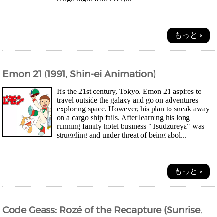
もっと »
Emon 21 (1991, Shin-ei Animation)
It's the 21st century, Tokyo. Emon 21 aspires to
travel outside the galaxy and go on adventures
exploring space. However, his plan to sneak away
on a cargo ship fails. After learning his long
running family hotel business "Tsudzureya" was
struggling and under threat of being abol...
もっと »
Code Geass: Rozé of the Recapture (Sunrise,