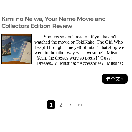
Kimi no Na wa, Your Name Movie and
Collectors Edition Review
Spoilers so don't read on if you haven't
watched the movie or TokiKake: The Girl Who
Leapt Through Time yet! Shinta: "That shop we
went to the other way was awesome!" Mitsuha:
"Yeah, the dresses were so pretty!" Guys:
"Dresses...?" Mitsuha: "Accessories?" Mitsuha:
"Manga...
看全文 »
1
2
>
>>