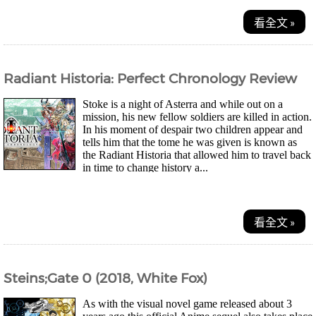
看全文 »
Radiant Historia: Perfect Chronology Review
Stoke is a night of Asterra and while out on a
mission, his new fellow soldiers are killed in action.
In his moment of despair two children appear and
tells him that the tome he was given is known as
the Radiant Historia that allowed him to travel back
in time to change history a...
看全文 »
Steins;Gate 0 (2018, White Fox)
As with the visual novel game released about 3