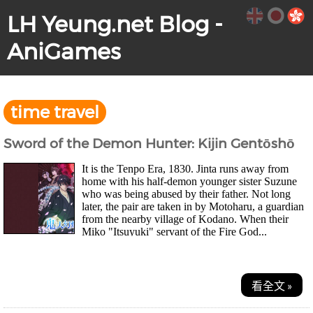
LH Yeung.net Blog -
AniGames
time travel
Sword of the Demon Hunter: Kijin Gentōshō
It is the Tenpo Era, 1830. Jinta runs away from
home with his half-demon younger sister Suzune
who was being abused by their father. Not long
later, the pair are taken in by Motoharu, a guardian
from the nearby village of Kodano. When their
Miko "Itsuyuki" servant of the Fire God...
看全文 »