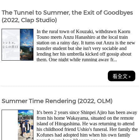
The Tunnel to Summer, the Exit of Goodbyes
(2022, Clap Studio)
In the rural town of Kouzaki, withdrawn Kaoru
Touno meets Anzu Hanashiro at the local train
station on a rainy day. It turns out Anzu is the new
transfer student but she isn't very sociable and
lending her his umbrella kicked off gossip about
them. One night while running away fr...
看全文 »
Summer Time Rendering (2022, OLM)
It's been 2 years since Shinpei Ajiro has been away
from his home Wakayama, situated on the remote
island of Hitogashima. He was returning to attend
his childhood friend Ushio's funeral. Her family the
Kofunes had adopted him when his own family