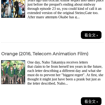
years ago this official Anime sequel also takes place
just before the prequel's ending about midway
through episode 23 so, you could kind of call it an
extended version of the original Steins;Gate too.
After many attempts Okabe has g...
看全文 »
Orange (2016, Telecom Animation Film)
One day, Naho Takamiya receives letters
that claim to be from herself ten years in the future,
each letter describing a different day and what she
must do to prevent her "biggest regret". At first, she
thought it might just have been a prank but just as
the letter described, Naho...
看全文 »