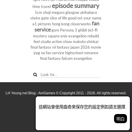
episode summary
time travel
5cm
shoji meguro
glasgow
akihabara
steins gate
slice of life
good ost
your name
fan
a1 pictures
hong kong
cloverworks
service
sci-fi
gore
Persona 3
ghibli
mystery
square enix
evangelion rebuild
feel studio
action show
makoto shinkai
final fantasy vii
fantasy
japan 2026
movie
jrpg
no fan service
highschool
romance
final fantasy
falcom
evangelion
LH Yeung.net Blog - AniGames
© Copyright 2011 - 2026. All rights reserved.
關於這網誌
這綱站會使用曲奇來保存您的設定例如語言選擇.
看全面電腦版
明白