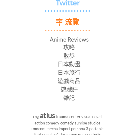
Twitter
流覽
Anime Reviews
攻略
散歩
日本動畫
日本旅行
遊戲商品
遊戲評
雜記
atlus
rpg
trauma center
visual novel
action comedy
comedy
sunrise studios
romcom
mecha
import
persona 3 portable
light novel
ps4
doraemon
mappa studio