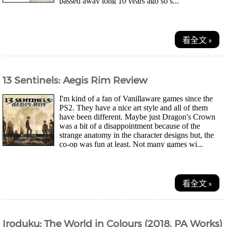
passed away long 10 years ago so s...
看全文 »
13 Sentinels: Aegis Rim Review
I'm kind of a fan of Vanillaware games since the
PS2. They have a nice art style and all of them
have been different. Maybe just Dragon's Crown
was a bit of a disappointment because of the
strange anatomy in the character designs but, the
co-op was fun at least. Not many games wi...
看全文 »
Iroduku: The World in Colours (2018, PA Works)