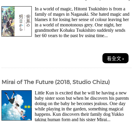
In a world of magic, Hitomi Tsukishiro is from a
family of mages in Nagasaki. She hated magic and
blames it for losing her sense of colour leaving her
in a world of monotonous grey. One night, her
grandmother Kohaku Tsukishiro suddenly sends
her 60 years to the past by using time...
看全文 »
Mirai of The Future (2018, Studio Chizu)
Little Kun is excited that he will be having a new
baby sister soon but when he discovers his parents
doting on the baby he becomes jealous. One day
while playing in the garden, something magical
happens. Kun discovers their family dog Yukko
taking human form and his sister Mirai...