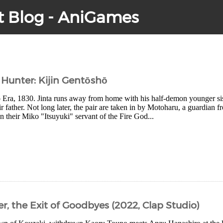
t Blog - AniGames
Hunter: Kijin Gentōshō
po Era, 1830. Jinta runs away from home with his half-demon younger 
r father. Not long later, the pair are taken in by Motoharu, a guardian f
their Miko "Itsuyuki" servant of the Fire God...
, the Exit of Goodbyes (2022, Clap Studio)