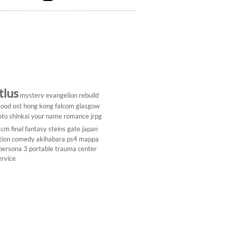
tlus
mystery
evangelion rebuild
ood ost
hong kong
falcom
glasgow
to shinkai
your name
romance
jrpg
5cm
final fantasy
steins gate
japan
tion comedy
akihabara
ps4
mappa
persona 3 portable
trauma center
ervice