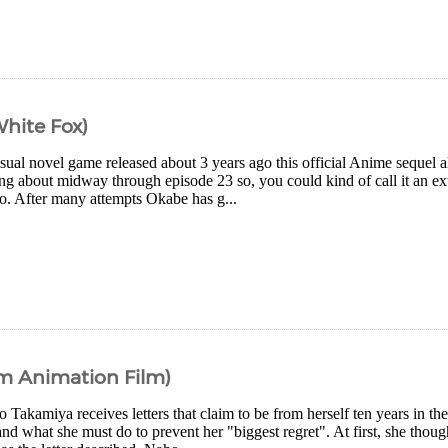
White Fox)
sual novel game released about 3 years ago this official Anime sequel al
ng about midway through episode 23 so, you could kind of call it an ext
oo. After many attempts Okabe has g...
om Animation Film)
Takamiya receives letters that claim to be from herself ten years in the 
and what she must do to prevent her "biggest regret". At first, she thoug