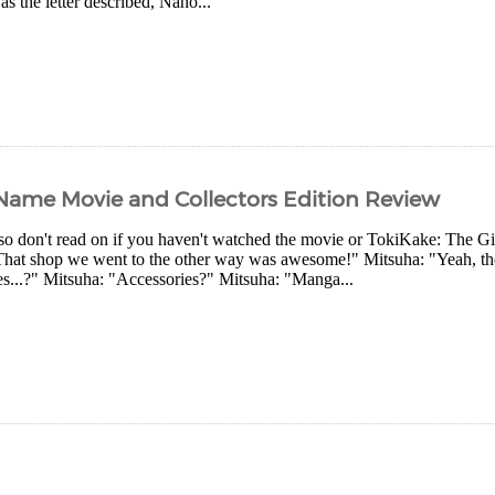
 as the letter described, Naho...
Name Movie and Collectors Edition Review
don't read on if you haven't watched the movie or TokiKake: The G
"That shop we went to the other way was awesome!" Mitsuha: "Yeah, the
s...?" Mitsuha: "Accessories?" Mitsuha: "Manga...