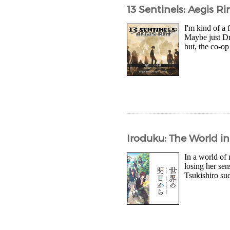
13 Sentinels: Aegis R
I'm kind of a 
Maybe just Dr
but, the co-op
Iroduku: The World in
In a world of
losing her se
Tsukishiro sud