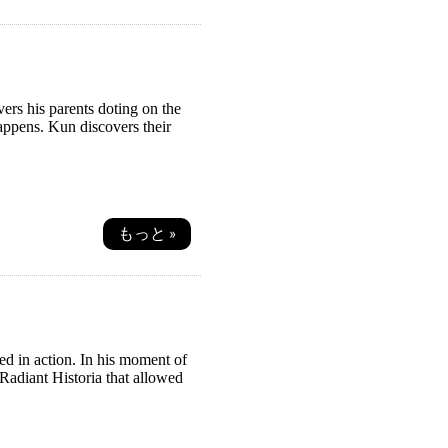
ers his parents doting on the
appens. Kun discovers their
もっと »
led in action. In his moment of
Radiant Historia that allowed