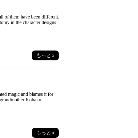
ll of them have been different.
tomy in the character designs
もっと »
ated magic and blames it for
er grandmother Kohaku
もっと »