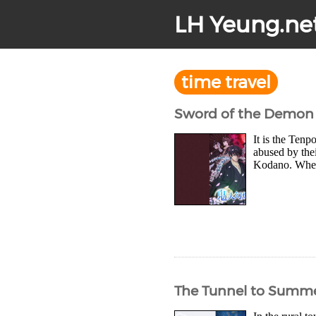
LH Yeung.ne
time travel
Sword of the Demon 
It is the Ten
abused by thei
Kodano. When 
The Tunnel to Summer