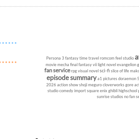
a
Persona 3
fantasy
time travel
romcom
feel studio
movie
mecha
final fantasy vii
light novel
evangelion
g
fan service
sci-fi
rpg
visual novel
slice of life
mako
episode summary
a1 pictures
doraemon
2026
action show
shoji meguro
cloverworks
gore
ac
studio
comedy
import
square enix
ghibli
highschool
sunrise studios
no fan s