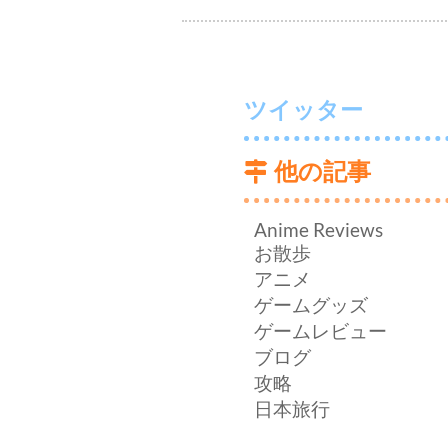
ツイッター
他の記事
Anime Reviews
お散歩
アニメ
ゲームグッズ
ゲームレビュー
ブログ
攻略
日本旅行