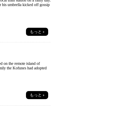
al train station on a rainy day.
er his umbrella kicked off gossip
もっと »
d on the remote island of
amily the Kofunes had adopted
もっと »