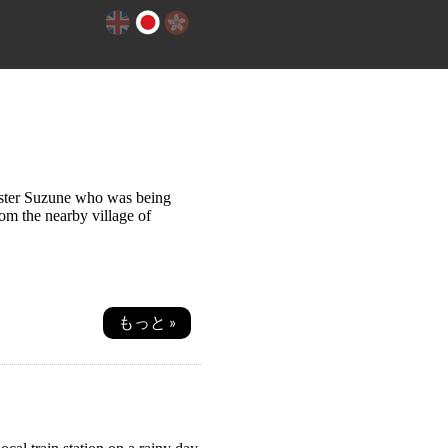
sister Suzune who was being
rom the nearby village of
もっと »