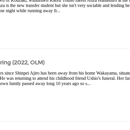
town of Kouzaki, withdrawn Kaoru Touno meets Anzu Hanashiro at the loc
nzu is the new transfer student but she isn't very sociable and lending h
ne night while running away fr...
ing (2022, OLM)
ears since Shinpei Ajiro has been away from his home Wakayama, situate
He was returning to attend his childhood friend Ushio's funeral. Her f
own family passed away long 10 years ago so s...