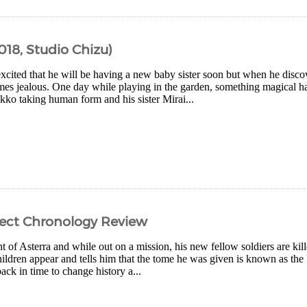
018, Studio Chizu)
excited that he will be having a new baby sister soon but when he discov
es jealous. One day while playing in the garden, something magical h
kko taking human form and his sister Mirai...
rfect Chronology Review
ht of Asterra and while out on a mission, his new fellow soldiers are kil
ildren appear and tells him that the tome he was given is known as the 
back in time to change history a...