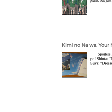
prank but just
Kimi no Na wa, Your 
Spoilers so 
yet! Shinta: 
Guys: "Dresse