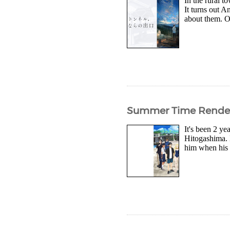
In the rural 
It turns out A
about them. O
Summer Time Render
It's been 2 y
Hitogashima. 
him when his 