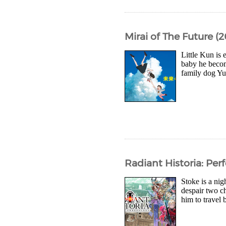
Mirai of The Future (2
Little Kun is 
baby he becom
family dog Yu
Radiant Historia: Pe
Stoke is a nig
despair two ch
him to travel 