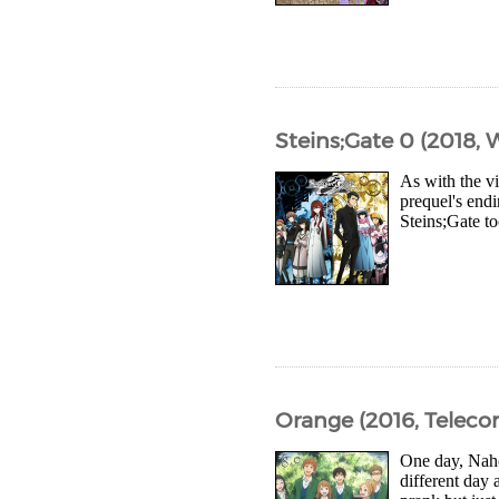
Steins;Gate 0 (2018, 
As with the vi
prequel's endi
Steins;Gate t
Orange (2016, Telec
One day, Naho 
different day 