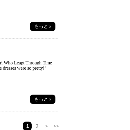
もっと »
irl Who Leapt Through Time
 dresses were so pretty!"
もっと »
1
2
>
>>