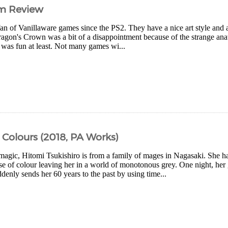
im Review
fan of Vanillaware games since the PS2. They have a nice art style and a
agon's Crown was a bit of a disappointment because of the strange ana
 was fun at least. Not many games wi...
 Colours (2018, PA Works)
 magic, Hitomi Tsukishiro is from a family of mages in Nagasaki. She h
nse of colour leaving her in a world of monotonous grey. One night, h
denly sends her 60 years to the past by using time...