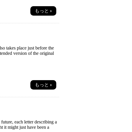
もっと »
so takes place just before the
ended version of the original
もっと »
future, each letter describing a
ht it might just have been a