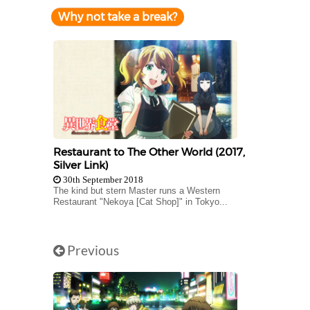
Why not take a break?
Restaurant to The Other World (2017,
Silver Link)
30th September 2018
The kind but stern Master runs a Western
Restaurant "Nekoya [Cat Shop]" in Tokyo...
Previous