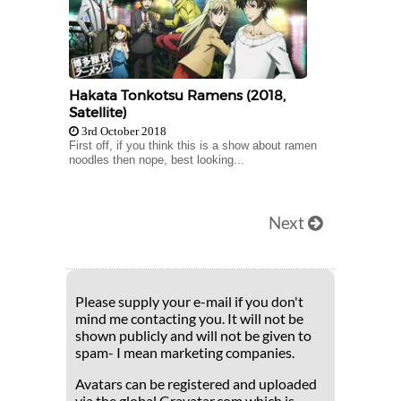
Hakata Tonkotsu Ramens (2018,
Satellite)
3rd October 2018
First off, if you think this is a show about ramen
noodles then nope, best looking...
Next
Please supply your e-mail if you don't
mind me contacting you. It will not be
shown publicly and will not be given to
spam- I mean marketing companies.
Avatars can be registered and uploaded
via the global Gravatar.com which is