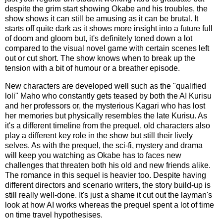
despite the grim start showing Okabe and his troubles, the
show shows it can still be amusing as it can be brutal. It
starts off quite dark as it shows more insight into a future full
of doom and gloom but, it's definitely toned down a lot
compared to the visual novel game with certain scenes left
out or cut short. The show knows when to break up the
tension with a bit of humour or a breather episode.
New characters are developed well such as the "qualified
loli" Maho who constantly gets teased by both the AI Kurisu
and her professors or, the mysterious Kagari who has lost
her memories but physically resembles the late Kurisu. As
it's a different timeline from the prequel, old characters also
play a different key role in the show but still their lively
selves. As with the prequel, the sci-fi, mystery and drama
will keep you watching as Okabe has to faces new
challenges that threaten both his old and new friends alike.
The romance in this sequel is heavier too. Despite having
different directors and scenario writers, the story build-up is
still really well-done. It's just a shame it cut out the layman's
look at how AI works whereas the prequel spent a lot of time
on time travel hypothesises.