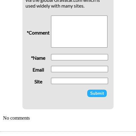
used widely with many sites.
*Comment
*Name
Email
Site
No comments