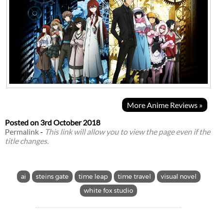
More Anime Reviews »
Posted on
3rd October 2018
Permalink
-
This link will allow you to view the page even if the
title changes.
ai
steins gate
time leap
time travel
visual novel
white fox studio