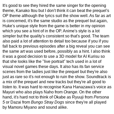
It's good to see they hired the same singer for the opening
theme, Kanako Itou but I don't think it can beat the prequel's
OP theme although the lyrics suit the show well. As far as art
is concerned, it's the same studio as the prequel but again,
Huke's unique style from the game is better in my opinion
which you see a hint of in the OP. Anime's style is a lot
simpler but the quality's consistent so that's good. The team
also paid a lot of attention to detail too because if you if you
fall back to previous episodes after a big reveal you can see
the same art was used before, possibly as a hint. I also think
it was a good decision to use a 3D model for AI Kurisu so
that she looks like the "live portrait" tech used in a lot of
visual novel games these days. It also has its fan service
scenes from the ladies just like the prequel but they're also
just as rare so it's not enough to ruin the show. Soundtrack is
a mix of the prequel and new tracks but they're all good to
listen to. It was hard to recognise Kana Hanazawa's voice as
Mayuri who also plays Naho from
Orange
. On the other
hand, it's hard not to think of Okabe as Ryuuji from
Persona
5
or Dazai from
Bungo Stray Dogs
since they're all played
by Mamoru Miyano and sound alike.