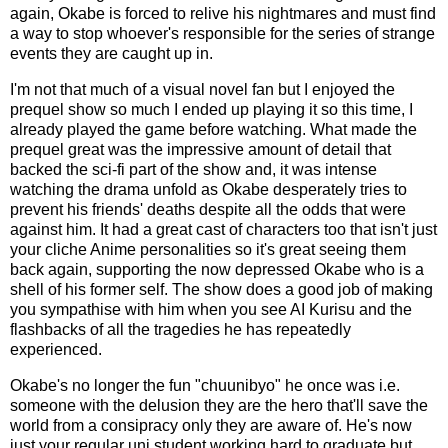
again, Okabe is forced to relive his nightmares and must find
a way to stop whoever's responsible for the series of strange
events they are caught up in.
I'm not that much of a visual novel fan but I enjoyed the
prequel show so much I ended up playing it so this time, I
already played the game before watching. What made the
prequel great was the impressive amount of detail that
backed the sci-fi part of the show and, it was intense
watching the drama unfold as Okabe desperately tries to
prevent his friends' deaths despite all the odds that were
against him. It had a great cast of characters too that isn't just
your cliche Anime personalities so it's great seeing them
back again, supporting the now depressed Okabe who is a
shell of his former self. The show does a good job of making
you sympathise with him when you see AI Kurisu and the
flashbacks of all the tragedies he has repeatedly
experienced.
Okabe's no longer the fun "chuunibyo" he once was i.e.
someone with the delusion they are the hero that'll save the
world from a consipracy only they are aware of. He's now
just your regular uni student working hard to graduate but