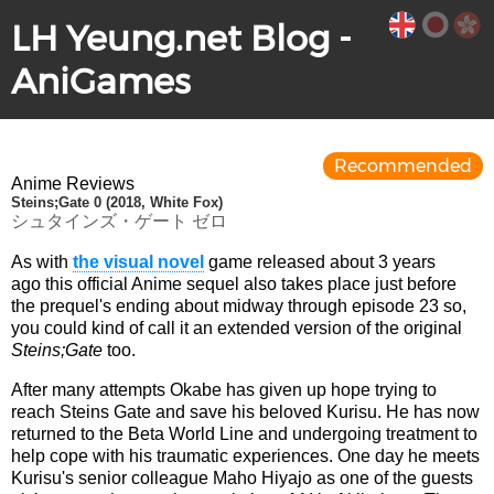
LH Yeung.net Blog -
AniGames
Recommended
Anime Reviews
Steins;Gate 0 (2018, White Fox)
シュタインズ・ゲート ゼロ
As with
the visual novel
game released about 3 years
ago this official Anime sequel also takes place just before
the prequel's ending about midway through episode 23 so,
you could kind of call it an extended version of the original
Steins;Gate
too.
After many attempts Okabe has given up hope trying to
reach Steins Gate and save his beloved Kurisu. He has now
returned to the Beta World Line and undergoing treatment to
help cope with his traumatic experiences. One day he meets
Kurisu's senior colleague Maho Hiyajo as one of the guests