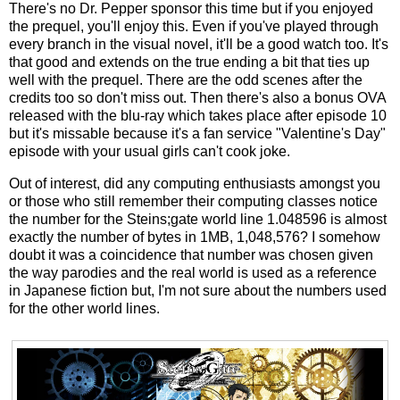
There's no Dr. Pepper sponsor this time but if you enjoyed
the prequel, you'll enjoy this. Even if you've played through
every branch in the visual novel, it'll be a good watch too. It's
that good and extends on the true ending a bit that ties up
well with the prequel. There are the odd scenes after the
credits too so don't miss out. Then there's also a bonus OVA
released with the blu-ray which takes place after episode 10
but it's missable because it's a fan service "Valentine's Day"
episode with your usual girls can't cook joke.
Out of interest, did any computing enthusiasts amongst you
or those who still remember their computing classes notice
the number for the Steins;gate world line 1.048596 is almost
exactly the number of bytes in 1MB, 1,048,576? I somehow
doubt it was a coincidence that number was chosen given
the way parodies and the real world is used as a reference
in Japanese fiction but, I'm not sure about the numbers used
for the other world lines.