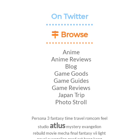
On Twitter
Browse
Anime
Anime Reviews
Blog
Game Goods
Game Guides
Game Reviews
Japan Trip
Photo Stroll
Persona 3
fantasy
time travel
romcom
feel
atlus
studio
mystery
evangelion
rebuild
movie
mecha
final fantasy vii
light