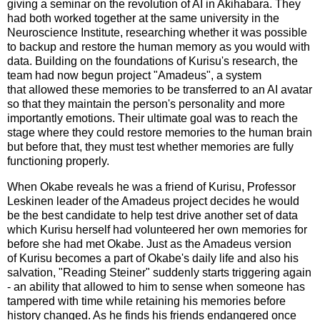
giving a seminar on the revolution of AI in Akihabara. They
had both worked together at the same university in the
Neuroscience Institute, researching whether it was possible
to backup and restore the human memory as you would with
data. Building on the foundations of Kurisu's research, the
team had now begun project "Amadeus", a system
that allowed these memories to be transferred to an AI avatar
so that they maintain the person's personality and more
importantly emotions. Their ultimate goal was to reach the
stage where they could restore memories to the human brain
but before that, they must test whether memories are fully
functioning properly.
When Okabe reveals he was a friend of Kurisu, Professor
Leskinen leader of the Amadeus project decides he would
be the best candidate to help test drive another set of data
which Kurisu herself had volunteered her own memories for
before she had met Okabe. Just as the Amadeus version
of Kurisu becomes a part of Okabe's daily life and also his
salvation, "Reading Steiner" suddenly starts triggering again
- an ability that allowed to him to sense when someone has
tampered with time while retaining his memories before
history changed. As he finds his friends endangered once