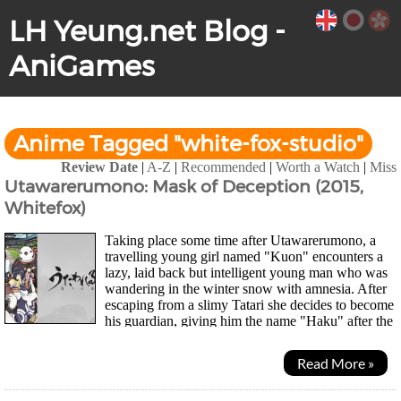
LH Yeung.net Blog -
AniGames
Anime Tagged "white-fox-studio"
Review Date
|
A-Z
|
Recommended
|
Worth a Watch
|
Miss
Utawarerumono: Mask of Deception (2015,
Whitefox)
Taking place some time after Utawarerumono, a
travelling young girl named "Kuon" encounters a
lazy, laid back but intelligent young man who was
wandering in the winter snow with amnesia. After
escaping from a slimy Tatari she decides to become
his guardian, giving him the name "Haku" after the
Utawarerumono and help him look for...
Read More »