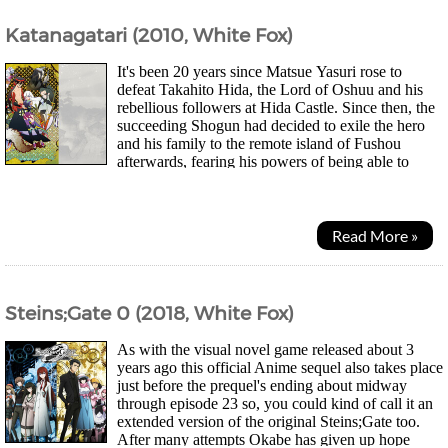
Katanagatari (2010, White Fox)
It's been 20 years since Matsue Yasuri rose to
defeat Takahito Hida, the Lord of Oshuu and his
rebellious followers at Hida Castle. Since then, the
succeeding Shogun had decided to exile the hero
and his family to the remote island of Fushou
afterwards, fearing his powers of being able to
slash his enemies without a blade....
Read More »
Steins;Gate 0 (2018, White Fox)
As with the visual novel game released about 3
years ago this official Anime sequel also takes place
just before the prequel's ending about midway
through episode 23 so, you could kind of call it an
extended version of the original Steins;Gate too.
After many attempts Okabe has given up hope