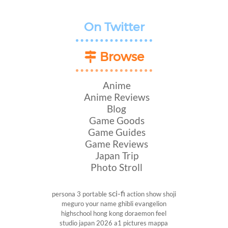
On Twitter
Browse
Anime
Anime Reviews
Blog
Game Goods
Game Guides
Game Reviews
Japan Trip
Photo Stroll
sci-fi
persona 3 portable
action show
shoji
meguro
your name
ghibli
evangelion
highschool
hong kong
doraemon
feel
studio
japan 2026
a1 pictures
mappa