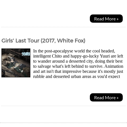
trying to reach Steins Gate and savehis...
Read More »
Girls' Last Tour (2017, White Fox)
In the post-apocalpyse world the cool headed,
intelligent Chito and happy-go-lucky Yuuri are left
to wander around a desserted city, doing their best
to salvage what's left behind to survive. Animation
and art isn't that impressive because it's mostly just
rubble and desserted urban areas as you'd expect
from a postapocalypse...
Read More »