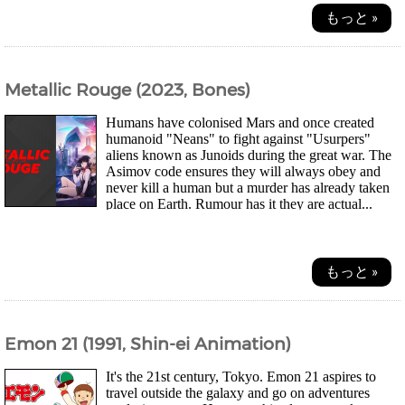
もっと »
Metallic Rouge (2023, Bones)
Humans have colonised Mars and once created
humanoid "Neans" to fight against "Usurpers"
aliens known as Junoids during the great war. The
Asimov code ensures they will always obey and
never kill a human but a murder has already taken
place on Earth. Rumour has it they are actual...
もっと »
Emon 21 (1991, Shin-ei Animation)
It's the 21st century, Tokyo. Emon 21 aspires to
travel outside the galaxy and go on adventures