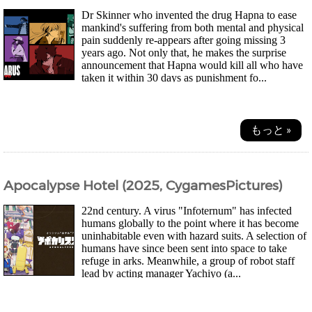
Dr Skinner who invented the drug Hapna to ease
mankind's suffering from both mental and physical
pain suddenly re-appears after going missing 3
years ago. Not only that, he makes the surprise
announcement that Hapna would kill all who have
taken it within 30 days as punishment fo...
もっと »
Apocalypse Hotel (2025, CygamesPictures)
22nd century. A virus "Infoternum" has infected
humans globally to the point where it has become
uninhabitable even with hazard suits. A selection of
humans have since been sent into space to take
refuge in arks. Meanwhile, a group of robot staff
lead by acting manager Yachiyo (a...