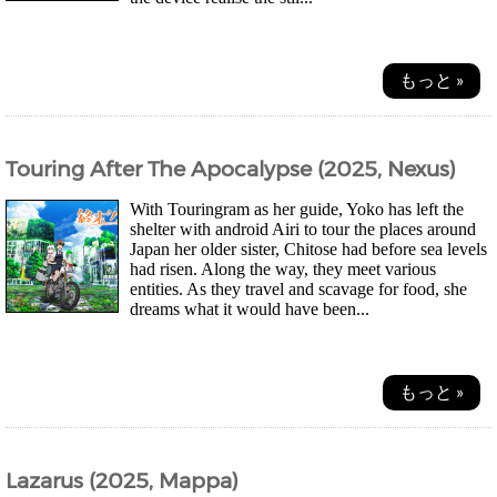
もっと »
Touring After The Apocalypse (2025, Nexus)
With Touringram as her guide, Yoko has left the
shelter with android Airi to tour the places around
Japan her older sister, Chitose had before sea levels
had risen. Along the way, they meet various
entities. As they travel and scavage for food, she
dreams what it would have been...
もっと »
Lazarus (2025, Mappa)