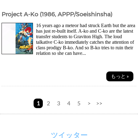
Project A-Ko (1986, APPP/Soeishinsha)
16 years ago a meteor had struck Earth but the area
has just re-built itself. A-ko and C-ko are the latest
transfer students to Graviton High. The loud
talkative C-ko immediately catches the attention of
class prodigy B-ko. And so B-ko tries to ruin their
relation so she can have...
もっと »
1
2
3
4
5
>
>>
ツイッター