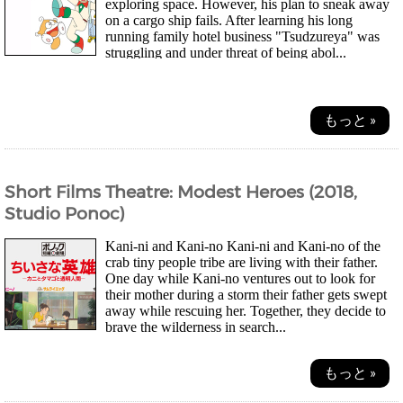
exploring space. However, his plan to sneak away
on a cargo ship fails. After learning his long
running family hotel business "Tsudzureya" was
struggling and under threat of being abol...
もっと »
Short Films Theatre: Modest Heroes (2018,
Studio Ponoc)
Kani-ni and Kani-no Kani-ni and Kani-no of the
crab tiny people tribe are living with their father.
One day while Kani-no ventures out to look for
their mother during a storm their father gets swept
away while rescuing her. Together, they decide to
brave the wilderness in search...
もっと »