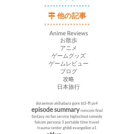
他の記事
Anime Reviews
お散歩
アニメ
ゲームグッズ
ゲームレビュー
ブログ
攻略
日本旅行
sci-fi
doraemon
akihabara
gore
ps4
episode summary
romcom
final
fantasy
no fan service
highschool
comedy
falcom
persona 3 portable
time travel
trauma center
ghibli
evangelion
a1