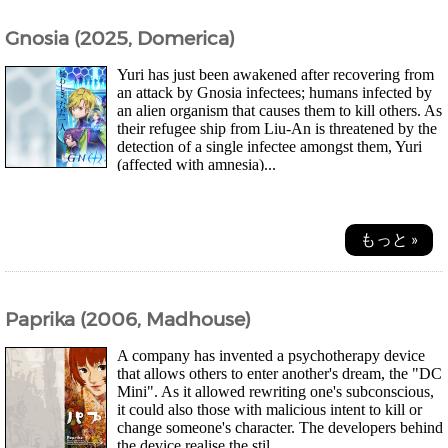
Gnosia (2025, Domerica)
Yuri has just been awakened after recovering from
an attack by Gnosia infectees; humans infected by
an alien organism that causes them to kill others. As
their refugee ship from Liu-An is threatened by the
detection of a single infectee amongst them, Yuri
(affected with amnesia)...
もっと »
Paprika (2006, Madhouse)
A company has invented a psychotherapy device
that allows others to enter another's dream, the "DC
Mini". As it allowed rewriting one's subconscious,
it could also those with malicious intent to kill or
change someone's character. The developers behind
the device realise the stil...