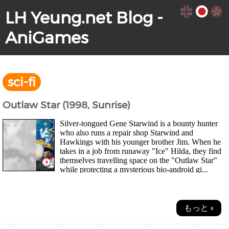
LH Yeung.net Blog -
AniGames
sci-fi
Outlaw Star (1998, Sunrise)
Silver-tongued Gene Starwind is a bounty hunter
who also runs a repair shop Starwind and
Hawkings with his younger brother Jim. When he
takes in a job from runaway "Ice" Hilda, they find
themselves travelling space on the "Outlaw Star"
while protecting a mysterious bio-android gi...
もっと »