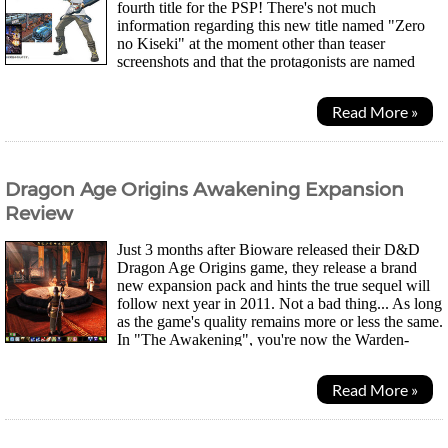
fourth title for the PSP! There's not much
information regarding this new title named "Zero
no Kiseki" at the moment other than teaser
screenshots and that the protagonists are named
Loyd Bannings and Elly McDowell. Apparently these characters...
Read More »
Dragon Age Origins Awakening Expansion
Review
Just 3 months after Bioware released their D&D
Dragon Age Origins game, they release a brand
new expansion pack and hints the true sequel will
follow next year in 2011. Not a bad thing... As long
as the game's quality remains more or less the same.
In "The Awakening", you're now the Warden-
Commander who is out to re-establish the Order of...
Read More »