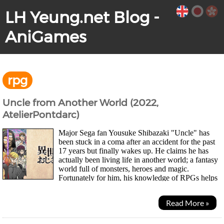
LH Yeung.net Blog -
AniGames
rpg
Uncle from Another World (2022,
AtelierPontdarc)
Major Sega fan Yousuke Shibazaki "Uncle" has
been stuck in a coma after an accident for the past
17 years but finally wakes up. He claims he has
actually been living life in another world; a fantasy
world full of monsters, heroes and magic.
Fortunately for him, his knowledge of RPGs helps
him out and the powers he gained from the other...
Read More »