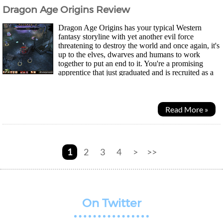
Dragon Age Origins Review
Dragon Age Origins has your typical Western
fantasy storyline with yet another evil force
threatening to destroy the world and once again, it's
up to the elves, dwarves and humans to work
together to put an end to it. You're a promising
apprentice that just graduated and is recruited as a
Grey Warden to help fight off a Blight - A large...
Read More »
1
2
3
4
>
>>
On Twitter