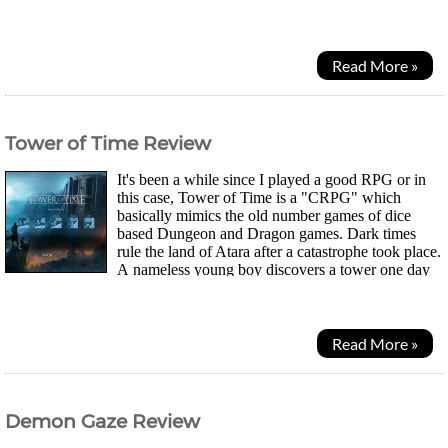
picked up on them yet. So, I decided toput...
Read More »
Tower of Time Review
It's been a while since I played a good RPG or in
this case, Tower of Time is a "CRPG" which
basically mimics the old number games of dice
based Dungeon and Dragon games. Dark times
rule the land of Atara after a catastrophe took place.
A nameless young boy discovers a tower one day
while out hunting and curiosity gets the better of him as...
Read More »
Demon Gaze Review