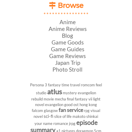
Browse
Anime
Anime Reviews
Blog
Game Goods
Game Guides
Game Reviews
Japan Trip
Photo Stroll
Persona 3
fantasy
time travel
romcom
feel
atlus
studio
mystery
evangelion
rebuild
movie
mecha
final fantasy vii
light
novel
evangelion
good ost
hong kong
fan service
falcom
glasgow
rpg
visual
sci-fi
novel
slice of life
makoto shinkai
episode
your name
romance
jrpg
summary
a1 pictures
doraemon
5cm