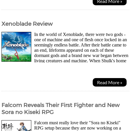
Read More »
Xenoblade Review
In the world of Xenoblade, there were two gods -
one of machine and one of flesh once locked in an
seemingly endless battle. After their battle came to
an end, lifeforms appeared on each of these
dormant gods and a brand new war began between
living creatures and machine. When Shulk's home
Colony-9 is attacked, killing many of the...
Read More »
Falcom Reveals Their First Fighter and New
Sora no Kiseki RPG
Falcom must really love their "Sora no Kiseki"
RPG setup because they are now working on a