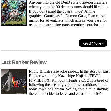
Anyone into the old D&D style dungeon crawlers
where you make 90 degrees turns should like this -
If you don't mind the cutesy "moe" Anime
graphics. Gameplay In Demon Gaze, Flan runs a
manor for adventurers which acts as your base for
resting up, arranging party members, purchasing
items and getting new quests. Your main goal as Demon...
Read More »
Last Ranker Review
Right, British slang joke aside... In the story of Last
Ranker written by Kazushige Nojima (FFVII,
FFVIII, FFX, Kingdom Hearts etc.), Zig is tired of
following the seemingly pointless traditions in his
home town of Gantala. Seeing no future in staying
there, he decides to leave and enrol in the city's
"Rankers", an organisation...