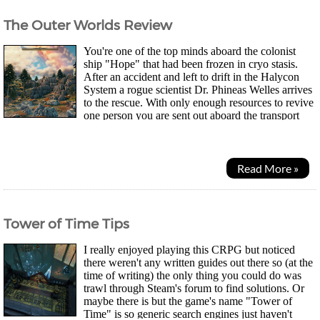
The Outer Worlds Review
You're one of the top minds aboard the colonist
ship "Hope" that had been frozen in cryo stasis.
After an accident and left to drift in the Halycon
System a rogue scientist Dr. Phineas Welles arrives
to the rescue. With only enough resources to revive
one person you are sent out aboard the transport
ship "Unreliable". Now you must set...
Read More »
Tower of Time Tips
I really enjoyed playing this CRPG but noticed
there weren't any written guides out there so (at the
time of writing) the only thing you could do was
trawl through Steam's forum to find solutions. Or
maybe there is but the game's name "Tower of
Time" is so generic search engines just haven't