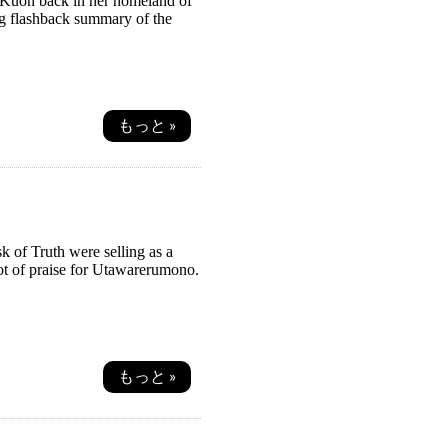
on Kuon back in her homeland of
ong flashback summary of the
もっと »
 of Truth were selling as a
lot of praise for Utawarerumono.
もっと »