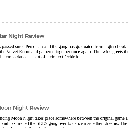
tar Night Review
 passed since Persona 5 and the gang has graduated from high school.
 the Velvet Room and gathered together once again. The twins greets th
 them to dance as part of their next "rebirth...
Moon Night Review
ncing Moon Night takes place somewhere between the original game a
y and has invited the SEES gang over to dance inside their dreams. The ga