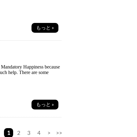
もっと »
ss: Mandatory Happiness because
much help. There are some
もっと »
1
2
3
4
>
>>