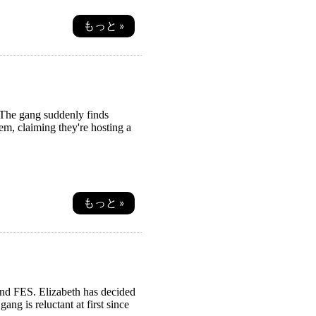
もっと »
 The gang suddenly finds
em, claiming they're hosting a
もっと »
nd FES. Elizabeth has decided
ng is reluctant at first since