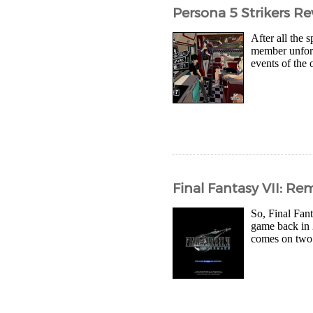
Persona 5 Strikers R
After all the 
member unfort
events of the 
Final Fantasy VII: R
So, Final Fan
game back in 2
comes on two d