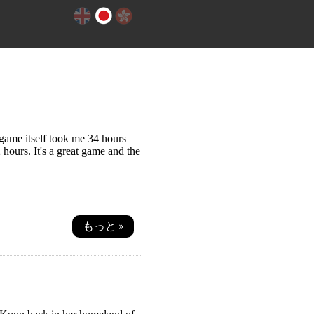
 game itself took me 34 hours
 hours. It's a great game and the
もっと »