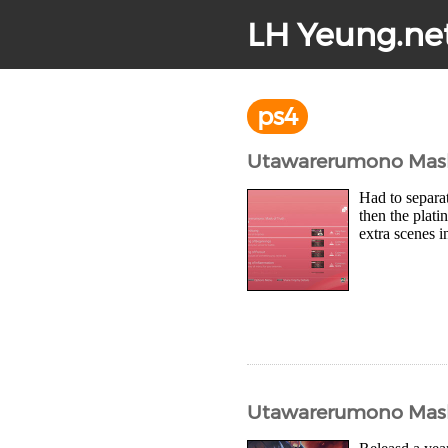
LH Yeung.ne
ps4
Utawarerumono Mask 
Had to separat
then the plati
extra scenes i
Utawarerumono Mask