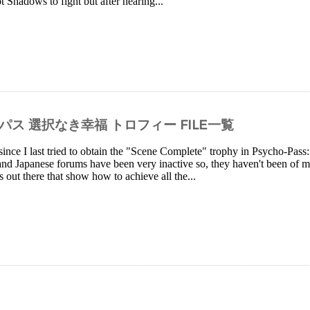
ot Shadows to fight but after hearing...
イコパス 選択なき幸福 トロフィー FILE一覧
since I last tried to obtain the "Scene Complete" trophy in Psycho-Pa
and Japanese forums have been very inactive so, they haven't been of 
s out there that show how to achieve all the...