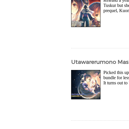
Releasd a year
Tuskur but she
prequel, Kuon 
Utawarerumono Mask 
Picked this u
bundle for les
It turns out t