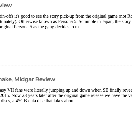
eview
spin-offs it's good to see the story pick-up from the original game (not 
unately). Otherwise known as Persona 5: Scramble in Japan, the story 
original Persona 5 as the gang decides to m...
emake, Midgar Review
tasy VII fans were literally jumping up and down when SE finally reve
015. Now 23 years later after the original game release we have the ver
iscs, a 45GB data disc that takes about...