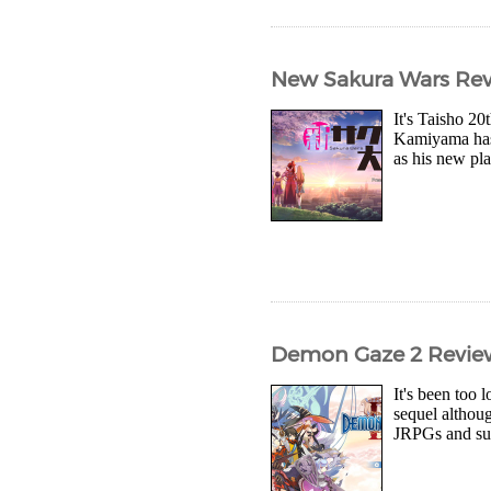
New Sakura Wars Rev
It's Taisho 20
Kamiyama has b
as his new pla
Demon Gaze 2 Revie
It's been too 
sequel althou
JRPGs and su