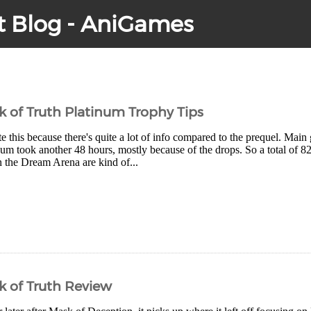
t Blog - AniGames
of Truth Platinum Trophy Tips
e this because there's quite a lot of info compared to the prequel. Main
num took another 48 hours, mostly because of the drops. So a total of 82
n the Dream Arena are kind of...
 of Truth Review