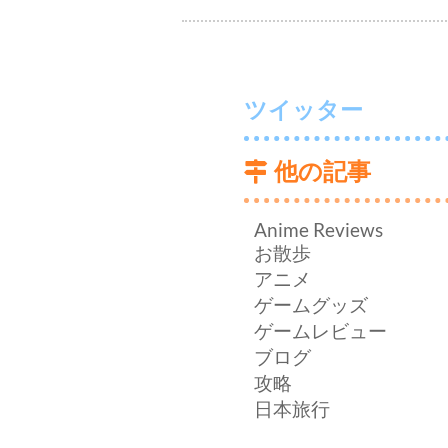
ツイッター
他の記事
Anime Reviews
お散歩
アニメ
ゲームグッズ
ゲームレビュー
ブログ
攻略
日本旅行