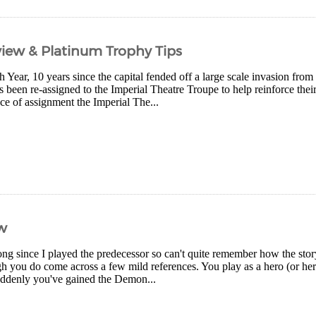
iew & Platinum Trophy Tips
th Year, 10 years since the capital fended off a large scale invasion f
een re-assigned to the Imperial Theatre Troupe to help reinforce their 
ce of assignment the Imperial The...
w
long since I played the predecessor so can't quite remember how the story 
gh you do come across a few mild references. You play as a hero (or he
ddenly you've gained the Demon...