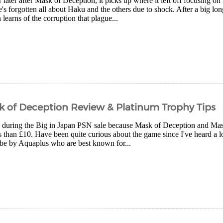
 later after Mask of Deception, it picks up where it left off focusing 
's forgotten all about Haku and the others due to shock. After a big l
learns of the corruption that plague...
of Deception Review & Platinum Trophy Tips
p during the Big in Japan PSN sale because Mask of Deception and Mask
s than £10. Have been quite curious about the game since I've heard a 
o be by Aquaplus who are best known for...