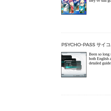
they've still g
PSYCHO-PASS サ
Been so long 
both English 
detailed guide