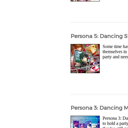
Persona 5: Dancing S
Some time has
themselves in
party and need
Persona 3: Dancing 
Persona 3: Da
to hold a part