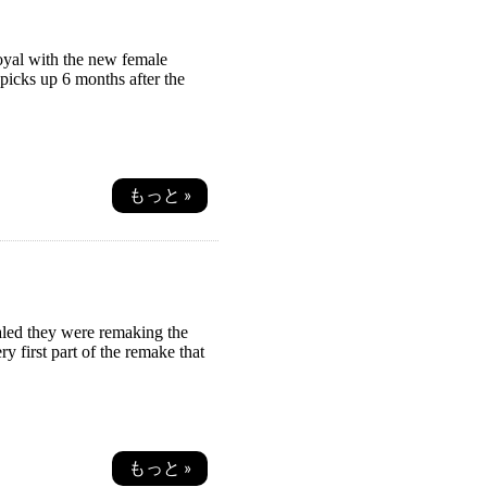
Royal with the new female
picks up 6 months after the
もっと »
aled they were remaking the
y first part of the remake that
もっと »