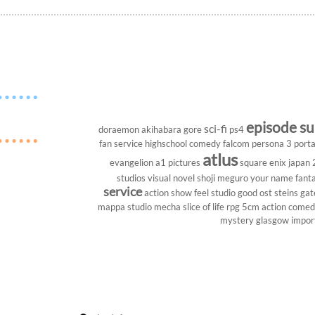
episode s
sci-fi
doraemon
akihabara
gore
ps4
fan service
highschool
comedy
falcom
persona 3 porta
atlus
evangelion
a1 pictures
square enix
japan
studios
visual novel
shoji meguro
your name
fant
service
action show
feel studio
good ost
steins gat
mappa studio
mecha
slice of life
rpg
5cm
action come
mystery
glasgow
impor