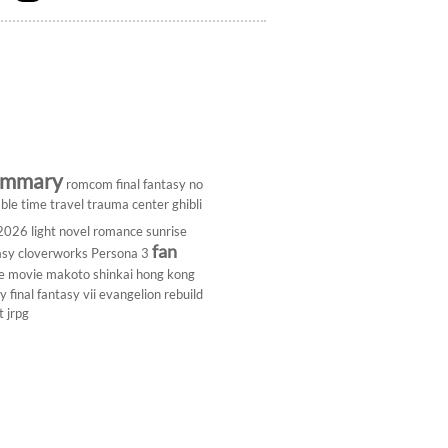
ummary
romcom
final fantasy
no
ble
time travel
trauma center
ghibli
 2026
light novel
romance
sunrise
fan
asy
cloverworks
Persona 3
e
movie
makoto shinkai
hong kong
dy
final fantasy vii
evangelion rebuild
t
jrpg