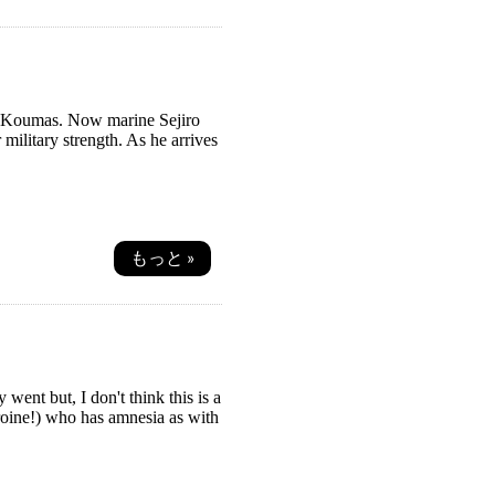
rom Koumas. Now marine Sejiro
military strength. As he arrives
もっと »
went but, I don't think this is a
roine!) who has amnesia as with