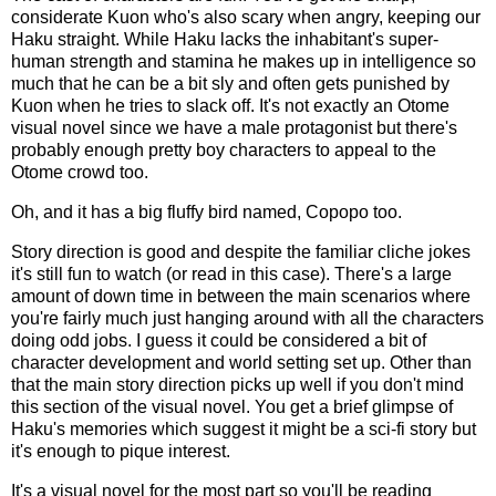
considerate Kuon who's also scary when angry, keeping our
Haku straight. While Haku lacks the inhabitant's super-
human strength and stamina he makes up in intelligence so
much that he can be a bit sly and often gets punished by
Kuon when he tries to slack off. It's not exactly an Otome
visual novel since we have a male protagonist but there's
probably enough pretty boy characters to appeal to the
Otome crowd too.
Oh, and it has a big fluffy bird named, Copopo too.
Story direction is good and despite the familiar cliche jokes
it's still fun to watch (or read in this case). There's a large
amount of down time in between the main scenarios where
you're fairly much just hanging around with all the characters
doing odd jobs. I guess it could be considered a bit of
character development and world setting set up. Other than
that the main story direction picks up well if you don't mind
this section of the visual novel. You get a brief glimpse of
Haku's memories which suggest it might be a sci-fi story but
it's enough to pique interest.
It's a visual novel for the most part so you'll be reading