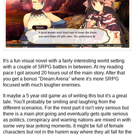
It's a fun visual novel with a fairly interesting world setting
with a couple of SRPG battles in between. At my reading
pace I got around 20 hours out of the main story. After that
you get a bonus "Dream Arena" where it's more SRPG
focused with much tougher enemies.
It maybe a 5 year old game as of writing this but it's a great
tale. You'll probably be smiling and laughing from the
different scenarios. For the most part it isn't very serious but
there is a main plot going and eventually gets quite serious
as politics, conspiracy and warring nations are mixed in with
some very tear jerking moments. It might be full of female
characters but not in the harem way where they all fall for the