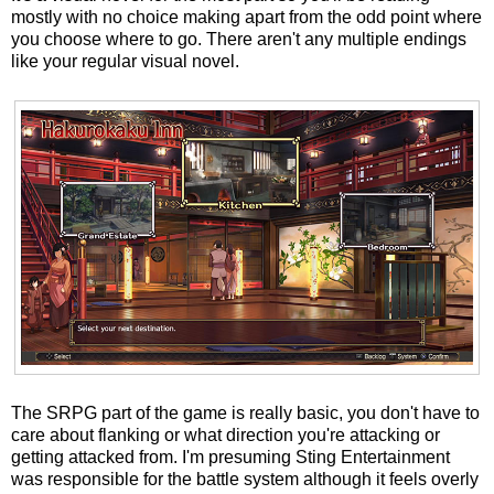
mostly with no choice making apart from the odd point where
you choose where to go. There aren't any multiple endings
like your regular visual novel.
The SRPG part of the game is really basic, you don't have to
care about flanking or what direction you're attacking or
getting attacked from. I'm presuming Sting Entertainment
was responsible for the battle system although it feels overly