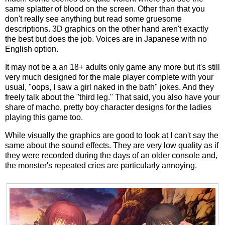
same splatter of blood on the screen. Other than that you
don't really see anything but read some gruesome
descriptions. 3D graphics on the other hand aren't exactly
the best but does the job. Voices are in Japanese with no
English option.
It may not be a an 18+ adults only game any more but it's still
very much designed for the male player complete with your
usual, "oops, I saw a girl naked in the bath" jokes. And they
freely talk about the "third leg." That said, you also have your
share of macho, pretty boy character designs for the ladies
playing this game too.
While visually the graphics are good to look at I can't say the
same about the sound effects. They are very low quality as if
they were recorded during the days of an older console and,
the monster's repeated cries are particularly annoying.