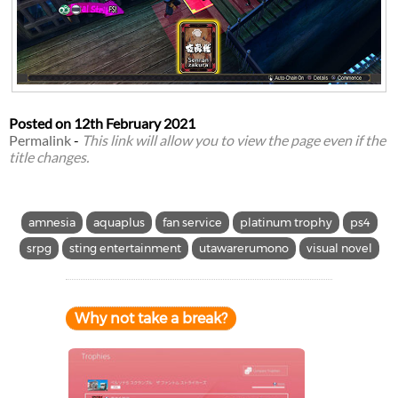
Posted on
12th February 2021
Permalink
-
This link will allow you to view the page even if the
title changes.
amnesia
aquaplus
fan service
platinum trophy
ps4
srpg
sting entertainment
utawarerumono
visual novel
Why not take a break?