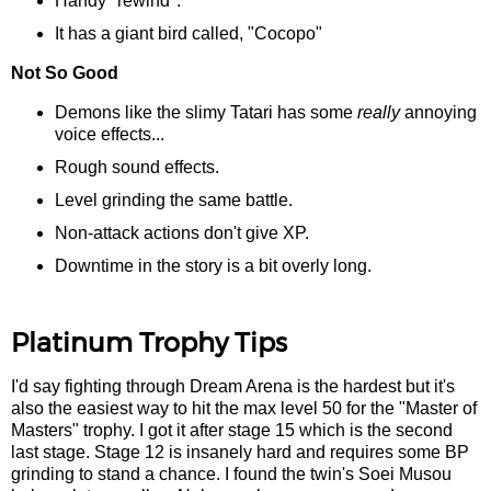
Handy "rewind".
It has a giant bird called, "Cocopo"
Not So Good
Demons like the slimy Tatari has some
really
annoying
voice effects...
Rough sound effects.
Level grinding the same battle.
Non-attack actions don't give XP.
Downtime in the story is a bit overly long.
Platinum Trophy Tips
I'd say fighting through Dream Arena is the hardest but it's
also the easiest way to hit the max level 50 for the "Master of
Masters" trophy. I got it after stage 15 which is the second
last stage. Stage 12 is insanely hard and requires some BP
grinding to stand a chance. I found the twin's Soei Musou