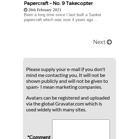
Papercraft – No. 9 Takecopter
26th February 2021
Been a long time since I last built a Sankei
papercraft which was over 4 years ago...
Next
Please supply your e-mail if you don't
mind me contacting you. It will not be
shown publicly and will not be given to
spam- I mean marketing companies.
Avatars can be registered and uploaded
via the global Gravatar.com which is
used widely with many sites.
*Comment