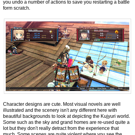
you undo a number of actions to save you restarting a battle
form scratch.
Character designs are cute. Most visual novels are well
illustrated and the scenery isn't any different here with
beautiful backgrounds to look at depicting the Kujyuri world.
Some such as the sky and grand homes are re-used quite a
lot but they don't really detract from the experience that
much. Some scenes are quite violent where you see the