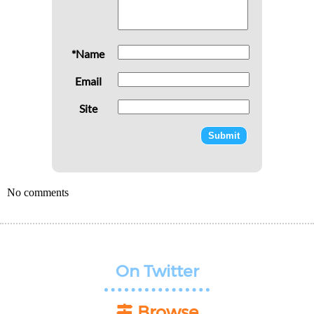
*Name
Email
Site
No comments
On Twitter
Browse