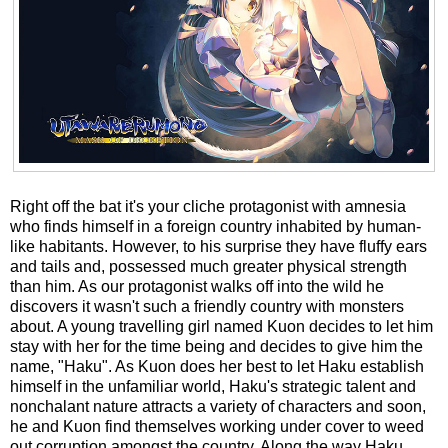
Right off the bat it's your cliche protagonist with amnesia
who finds himself in a foreign country inhabited by human-
like habitants. However, to his surprise they have fluffy ears
and tails and, possessed much greater physical strength
than him. As our protagonist walks off into the wild he
discovers it wasn't such a friendly country with monsters
about. A young travelling girl named Kuon decides to let him
stay with her for the time being and decides to give him the
name, "Haku". As Kuon does her best to let Haku establish
himself in the unfamiliar world, Haku's strategic talent and
nonchalant nature attracts a variety of characters and soon,
he and Kuon find themselves working under cover to weed
out corruption amongst the country. Along the way Haku