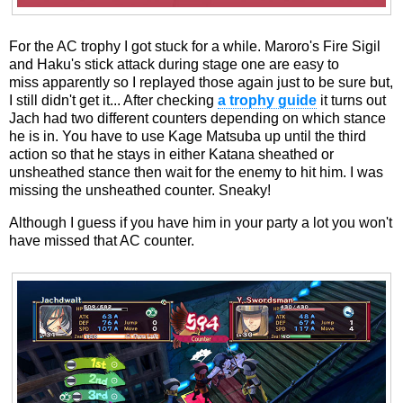
For the AC trophy I got stuck for a while. Maroro's Fire Sigil
and Haku's stick attack during stage one are easy to
miss apparently so I replayed those again just to be sure but,
I still didn't get it... After checking
a trophy guide
it turns out
Jach had two different counters depending on which stance
he is in. You have to use Kage Matsuba up until the third
action so that he stays in either Katana sheathed or
unsheathed stance then wait for the enemy to hit him. I was
missing the unsheathed counter. Sneaky!
Although I guess if you have him in your party a lot you won't
have missed that AC counter.