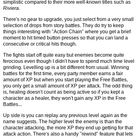
simplistic compared to their more well-known titles such as
Riviera
.
There's no gear to upgrade, you just select from a very small
selection of drops from story battles. They do try to keep
things interesting with "Action Chain" where you get a brief
moment to hit timed button presses so that you can land a
consecutive or critical hits though.
The fights start off quite easy but enemies become quite
ferocious even though I didn't have to spend much time level
grinding. Levelling up is a bit different from usual. Winning
battles for the first time, every party member earns a fair
amount of XP but when you start playing the Free Battles,
you only get a small amount of XP per attack. The odd thing
is, healing doesn't count as being active so if you kept a
character as a healer, they won't gain any XP in the Free
Battles...
Up side is you can replay any previous level again as the
name suggests. The higher level the enemy is than the
character attacking, the more XP they end up getting for that
attack action. There's also a handy "rewind" feature that lets