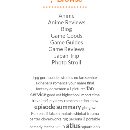
Anime
Anime Reviews
Blog
Game Goods
Game Guides
Game Reviews
Japan Trip
Photo Stroll
jrpg
gore
sunrise studios
no fan service
akihabara
romance
your name
final
fan
fantasy
doraemon
a1 pictures
service
good ost
highschool
import
time
travel
ps4
mystery
romcom
action show
episode summary
glasgow
Persona 3
falcom
makoto shinkai
trauma
center
cloverworks
rpg
persona 3 portable
atlus
sci-fi
comedy
mecha
square enix