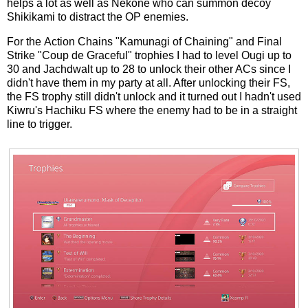
helps a lot as well as Nekone who can summon decoy
Shikikami to distract the OP enemies.
For the Action Chains "Kamunagi of Chaining" and Final
Strike "Coup de Graceful" trophies I had to level Ougi up to
30 and Jachdwalt up to 28 to unlock their other ACs since I
didn't have them in my party at all. After unlocking their FS,
the FS trophy still didn't unlock and it turned out I hadn't used
Kiwru's Hachiku FS where the enemy had to be in a straight
line to trigger.