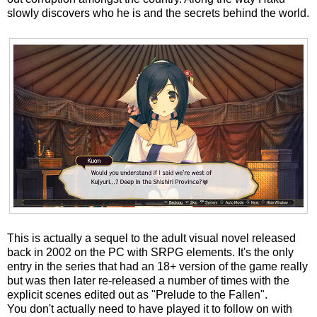
slowly discovers who he is and the secrets behind the world.
This is actually a sequel to the adult visual novel released
back in 2002 on the PC with SRPG elements. It's the only
entry in the series that had an 18+ version of the game really
but was then later re-released a number of times with the
explicit scenes edited out as "Prelude to the Fallen".
You don't actually need to have played it to follow on with