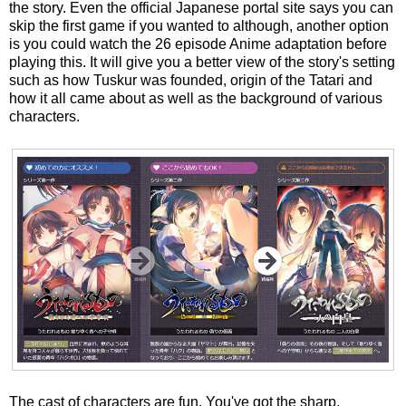
the story. Even the official Japanese portal site says you can
skip the first game if you wanted to although, another option
is you could watch the 26 episode Anime adaptation before
playing this. It will give you a better view of the story's setting
such as how Tuskur was founded, origin of the Tatari and
how it all came about as well as the background of various
characters.
The cast of characters are fun. You've got the sharp,