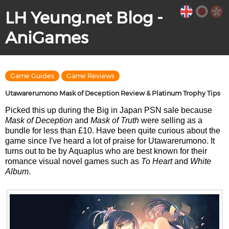
LH Yeung.net Blog -
AniGames
Game Guides
Game Reviews
Utawarerumono Mask of Deception Review & Platinum Trophy Tips
Picked this up during the Big in Japan PSN sale because
Mask of Deception
and
Mask of Truth
were selling as a
bundle for less than £10. Have been quite curious about the
game since I've heard a lot of praise for Utawarerumono. It
turns out to be by Aquaplus who are best known for their
romance visual novel games such as
To Heart
and
White
Album
.