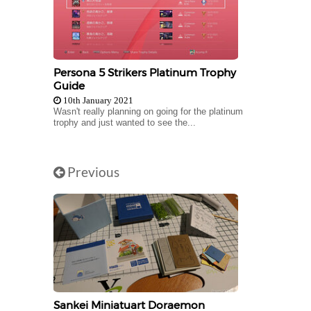
Persona 5 Strikers Platinum Trophy
Guide
10th January 2021
Wasn't really planning on going for the platinum
trophy and just wanted to see the...
Previous
Sankei Miniatuart Doraemon