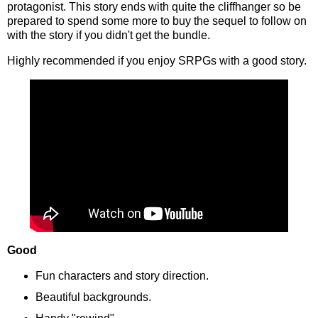
protagonist. This story ends with quite the cliffhanger so be
prepared to spend some more to buy the sequel to follow on
with the story if you didn't get the bundle.
Highly recommended if you enjoy SRPGs with a good story.
Good
Fun characters and story direction.
Beautiful backgrounds.