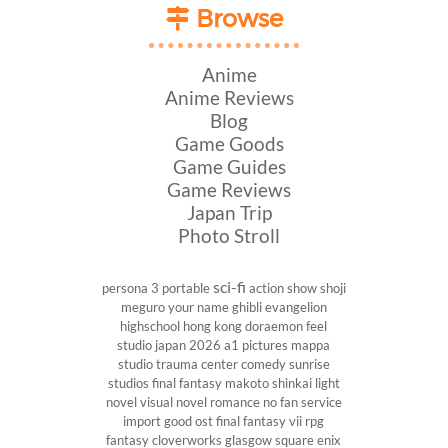
Browse
Anime
Anime Reviews
Blog
Game Goods
Game Guides
Game Reviews
Japan Trip
Photo Stroll
sci-fi
persona 3 portable
action show
shoji
meguro
your name
ghibli
evangelion
highschool
hong kong
doraemon
feel
studio
japan 2026
a1 pictures
mappa
studio
trauma center
comedy
sunrise
studios
final fantasy
makoto shinkai
light
novel
visual novel
romance
no fan service
import
good ost
final fantasy vii
rpg
fantasy
cloverworks
glasgow
square enix