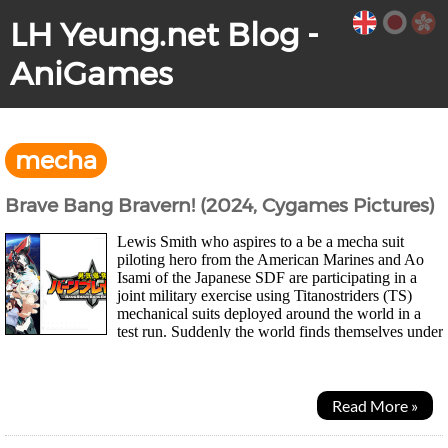
LH Yeung.net Blog -
AniGames
mecha
Brave Bang Bravern! (2024, Cygames Pictures)
Lewis Smith who aspires to a be a mecha suit
piloting hero from the American Marines and Ao
Isami of the Japanese SDF are participating in a
joint military exercise using Titanostriders (TS)
mechanical suits deployed around the world in a
test run. Suddenly the world finds themselves under
attack by entities known as Deathdrives...
Read More »