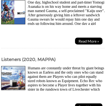
One day, highschool student and part-timer Yomogi
Asanaka is on his way home and meets a starving
man named Gauma, a self-proclaimed "Kaiju user".
After generously giving him a leftover sandwich
Gauma swears he would repay him one day and
ends up following him around. One day a girl
named Yume Minami infamous for asking boys out but...
Read More »
Listeners (2020, MAPPA)
Humans are constantly under threat by giant beings
known as Earless and the only ones who can stand
against them are Players who can pilot equally
sized robots known as Equipment. Echo Rec who
aspires to become a Player lives together with his
sister in the rundown town of Livechester which
had been brought to its ruins 10 years...