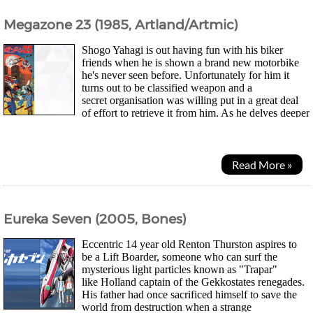
Megazone 23 (1985, Artland/Artmic)
Shogo Yahagi is out having fun with his biker
friends when he is shown a brand new motorbike
he's never seen before. Unfortunately for him it
turns out to be classified weapon and a
secret organisation was willing put in a great deal
of effort to retrieve it from him. As he delves deeper
into the background of the bike "Garland" he soon...
Read More »
Eureka Seven (2005, Bones)
Eccentric 14 year old Renton Thurston aspires to
be a Lift Boarder, someone who can surf the
mysterious light particles known as "Trapar"
like Holland captain of the Gekkostates renegades.
His father had once sacrificed himself to save the
world from destruction when a strange