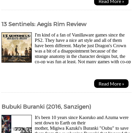
Read More »
13 Sentinels: Aegis Rim Review
I'm kind of a fan of Vanillaware games since the
PS2. They have a nice art style and all of them
have been different. Maybe just Dragon's Crown
was a bit of a disappointment because of the
strange anatomy in the character designs but, the
co-op was fun at least. Not many games with co-op
these days. Anyway, I saw their latest game 13...
Read More »
Bubuki Buranki (2016, Sanzigen)
It's been 10 years since Kaoruko and Azuma were
sent down to Earth on their
mother, Migiwa Kazuki's Buranki "Oubu" to save