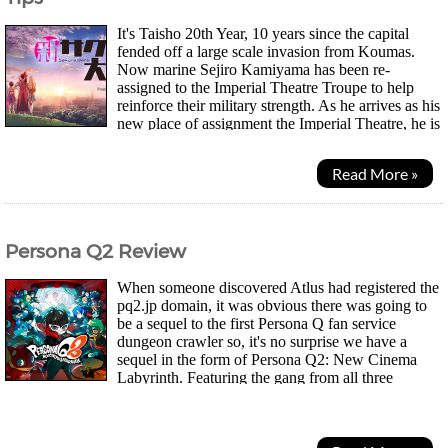
It's Taisho 20th Year, 10 years since the capital
fended off a large scale invasion from Koumas.
Now marine Sejiro Kamiyama has been re-
assigned to the Imperial Theatre Troupe to help
reinforce their military strength. As he arrives as his
new place of assignment the Imperial Theatre, he is
reunited with Sakura, a childhood friend he...
Read More »
Persona Q2 Review
When someone discovered Atlus had registered the
pq2.jp domain, it was obvious there was going to
be a sequel to the first Persona Q fan service
dungeon crawler so, it's no surprise we have a
sequel in the form of Persona Q2: New Cinema
Labyrinth. Featuring the gang from all three
Persona games, 3, 4 and the more recent 5. The story takes...