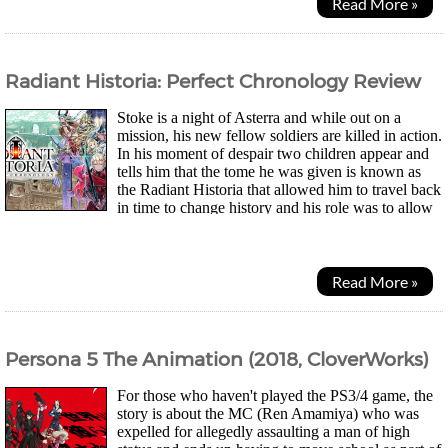
Read More »
Radiant Historia: Perfect Chronology Review
Stoke is a night of Asterra and while out on a
mission, his new fellow soldiers are killed in action.
In his moment of despair two children appear and
tells him that the tome he was given is known as
the Radiant Historia that allowed him to travel back
in time to change history and his role was to allow
it to run its correct course. As...
Read More »
Persona 5 The Animation (2018, CloverWorks)
For those who haven't played the PS3/4 game, the
story is about the MC (Ren Amamiya) who was
expelled for allegedly assaulting a man of high