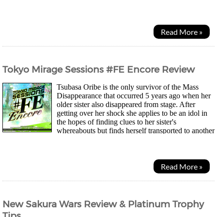
camping together for the summer...
Read More »
Tokyo Mirage Sessions #FE Encore Review
Tsubasa Oribe is the only survivor of the Mass
Disappearance that occurred 5 years ago when her
older sister also disappeared from stage. After
getting over her shock she applies to be an idol in
the hopes of finding clues to her sister's
whereabouts but finds herself transported to another
world as everyone around her disappears yet...
Read More »
New Sakura Wars Review & Platinum Trophy
Tips