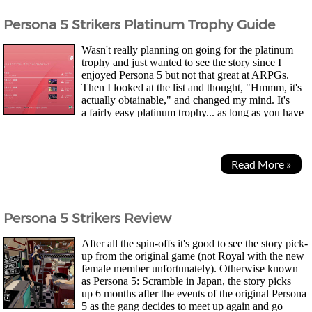
Persona 5 Strikers Platinum Trophy Guide
Wasn't really planning on going for the platinum
trophy and just wanted to see the story since I
enjoyed Persona 5 but not that great at ARPGs.
Then I looked at the list and thought, "Hmmm, it's
actually obtainable," and changed my mind. It's
a fairly easy platinum trophy... as long as you have
the patience for level grinding. You can...
Read More »
Persona 5 Strikers Review
After all the spin-offs it's good to see the story pick-
up from the original game (not Royal with the new
female member unfortunately). Otherwise known
as Persona 5: Scramble in Japan, the story picks
up 6 months after the events of the original Persona
5 as the gang decides to meet up again and go