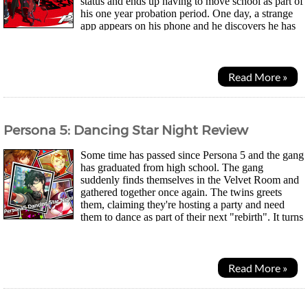
status and ends up having to move school as part of
his one year probation period. One day, a strange
app appears on his phone and he discovers he has
the power to summon "Personas", spirits that dwell...
Read More »
Persona 5: Dancing Star Night Review
Some time has passed since Persona 5 and the gang
has graduated from high school. The gang
suddenly finds themselves in the Velvet Room and
gathered together once again. The twins greets
them, claiming they're hosting a party and need
them to dance as part of their next "rebirth". It turns
out it was the twins' elder sister's idea...
Read More »