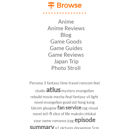
Browse
Anime
Anime Reviews
Blog
Game Goods
Game Guides
Game Reviews
Japan Trip
Photo Stroll
Persona 3
fantasy
time travel
romcom
feel
atlus
studio
mystery
evangelion
rebuild
movie
mecha
final fantasy vii
light
novel
evangelion
good ost
hong kong
fan service
falcom
glasgow
rpg
visual
sci-fi
novel
slice of life
makoto shinkai
episode
your name
romance
jrpg
summary
a1 pictures
doraemon
5cm