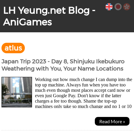
LH Yeung.net Blog -
AniGames
atlus
Japan Trip 2023 - Day 8, Shinjuku Ikebukuro
Weathering with You, Your Name Locations
Working out how much change I can dump into the
top up machine. Always fun when you have too
much even though most places accept card now or
even just Google Pay. Don't know if the latter
charges a fee too though. Shame the top-up
machines only take so much change and no 1 or 10
yen coins so my wallet didn't get much lighter... Was a quiet...
Read More »