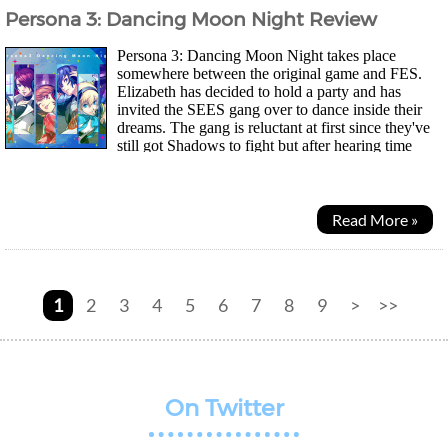
Persona 3: Dancing Moon Night Review
Persona 3: Dancing Moon Night takes place
somewhere between the original game and FES.
Elizabeth has decided to hold a party and has
invited the SEES gang over to dance inside their
dreams. The gang is reluctant at first since they've
still got Shadows to fight but after hearing time
doesn't pass by in Club Velvet, they decide to stay for...
Read More »
1
2
3
4
5
6
7
8
9
>
>>
On Twitter