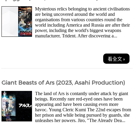
Mysterious relics belonging to ancient civilisations
are being uncovered around the world and
organisations from various countries round the
world including America and Russia are after their
power, including the world's biggest weapons
manufacturer, Trident. After discovering a...
看全文 »
Giant Beasts of Ars (2023, Asahi Production)
The land of Ars is contantly under attack by giant
beings. Recently rare red-eyed ones have been
appearing and have been causing even more
havoc. Young Cleric Kumi The 22nd escapes from
her prison and while being pursued by guards, she
unleashes her powers. Jiro, "The Already Dea...