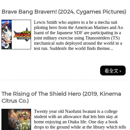
Brave Bang Bravern! (2024, Cygames Pictures)
Lewis Smith who aspires to a be a mecha suit
piloting hero from the American Marines and Ao
Isami of the Japanese SDF are participating in a
joint military exercise using Titanostriders (TS)
mechanical suits deployed around the world in a
test run. Suddenly the world finds themse...
看全文 »
The Rising of The Shield Hero (2019, Kinema
Citrus Co.)
Twenty year old Naofumi Iwatani is a college
student with an allowance that lets him stay at
home enjoying an Otaku life. One day a book
drops to the ground while at the library which tells