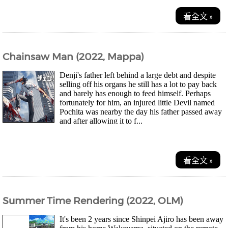
看全文 »
Chainsaw Man (2022, Mappa)
Denji's father left behind a large debt and despite
selling off his organs he still has a lot to pay back
and barely has enough to feed himself. Perhaps
fortunately for him, an injured little Devil named
Pochita was nearby the day his father passed away
and after allowing it to f...
看全文 »
Summer Time Rendering (2022, OLM)
It's been 2 years since Shinpei Ajiro has been away