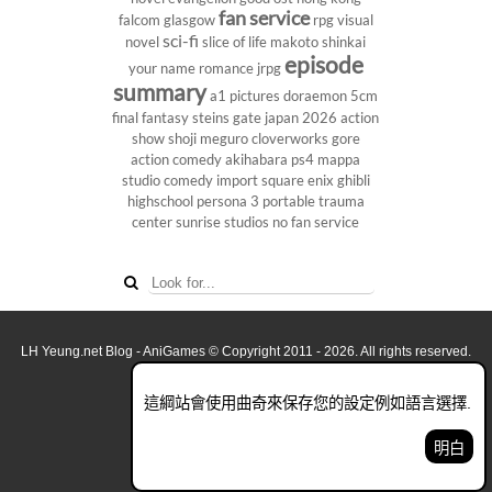
fan service
falcom
glasgow
rpg
visual
sci-fi
novel
slice of life
makoto shinkai
episode
your name
romance
jrpg
summary
a1 pictures
doraemon
5cm
final fantasy
steins gate
japan 2026
action
show
shoji meguro
cloverworks
gore
action comedy
akihabara
ps4
mappa
studio
comedy
import
square enix
ghibli
highschool
persona 3 portable
trauma
center
sunrise studios
no fan service
LH Yeung.net Blog - AniGames
© Copyright 2011 - 2026. All rights reserved.
關於這網誌
這綱站會使用曲奇來保存您的設定例如語言選擇.
看全面電腦版
明白