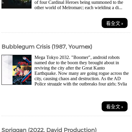
of four Cardinal Heroes being summoned to the
other world of Melromarc; each wielding a di...
看全文 »
Bubblegum Crisis (1987, Youmex)
Mega Tokyo 2032. "Boomer", android robots
named due to the boom they brought about in
reviving the city after the Great Kanto
Earthquake. Now many are going rogue across the
city, causing chaos and destruction. As the AD
Police struggle with the outbreaks four girls; Sylia
Stingr...
看全文 »
Spriggan (2022, David Production)