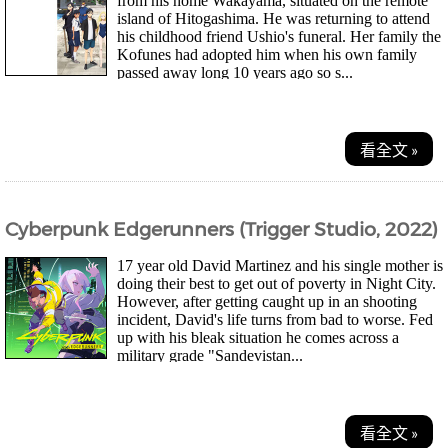
from his home Wakayama, situated on the remote
island of Hitogashima. He was returning to attend
his childhood friend Ushio's funeral. Her family the
Kofunes had adopted him when his own family
passed away long 10 years ago so s...
看全文 »
Cyberpunk Edgerunners (Trigger Studio, 2022)
17 year old David Martinez and his single mother is
doing their best to get out of poverty in Night City.
However, after getting caught up in an shooting
incident, David's life turns from bad to worse. Fed
up with his bleak situation he comes across a
military grade "Sandevistan...
看全文 »