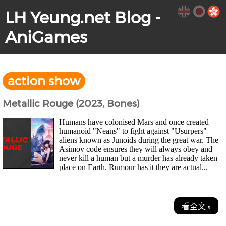
LH Yeung.net Blog -
AniGames
action show
Metallic Rouge (2023, Bones)
Humans have colonised Mars and once created
humanoid "Neans" to fight against "Usurpers"
aliens known as Junoids during the great war. The
Asimov code ensures they will always obey and
never kill a human but a murder has already taken
place on Earth. Rumour has it they are actual...
看全文 »