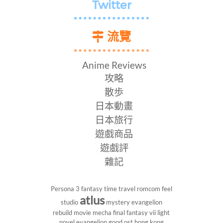
Twitter
流覽
Anime Reviews
攻略
散歩
日本動畫
日本旅行
遊戲商品
遊戲評
雜記
Persona 3
fantasy
time travel
romcom
feel
atlus
studio
mystery
evangelion
rebuild
movie
mecha
final fantasy vii
light
novel
evangelion
good ost
hong kong