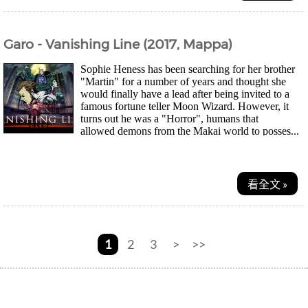
Garo - Vanishing Line (2017, Mappa)
Sophie Heness has been searching for her brother
"Martin" for a number of years and thought she
would finally have a lead after being invited to a
famous fortune teller Moon Wizard. However, it
turns out he was a "Horror", humans that
allowed demons from the Makai world to posses...
看全文 »
1
2
3
>
>>