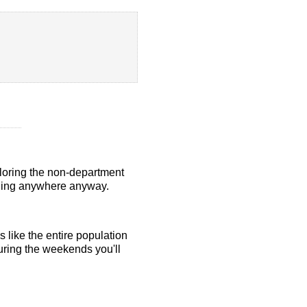
ploring the non-department
elling anywhere anyway.
s like the entire population
uring the weekends you'll