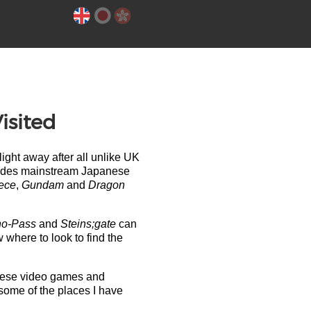
isited
ght away after all unlike UK
ncludes mainstream Japanese
ece
,
Gundam
and
Dragon
ho-Pass
and
Steins;gate
can
w where to look to find the
panese video games and
 some of the places I have