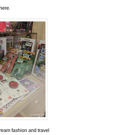
here.
tream fashion and travel