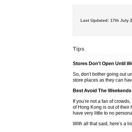
Last Updated:
17th July 
Tips
Stores Don't Open Until We
So, don't bother going out u
store places as they can hav
Best Avoid The Weekends
If you're not a fan of crowds
of Hong Kong is out of their
have very little to no person
With all that said, here's a lis