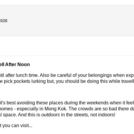
2026
ll After Noon
ntil after lunch time. Also be careful of your belongings when ex
e pick pockets lurking but, you should be doing this while trav
, it's best avoiding these places during the weekends when it feel
 homes - especially in Mong Kok. The crowds are so bad there d
al space. And this is
outdoors
in the streets, not indoors!
t you can visit...