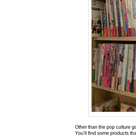
Other than the pop culture g
You'll find some products tha