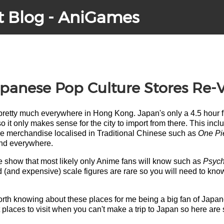
t Blog - AniGames
anese Pop Culture Stores Re-V
retty much everywhere in Hong Kong. Japan's only a 4.5 hour fli
o it only makes sense for the city to import from there. This i
re merchandise localised in Traditional Chinese such as
One Pi
und everywhere.
e show that most likely only Anime fans will know such as
Psyc
led (and expensive) scale figures are rare so you will need to kno
s worth knowing about these places for me being a big fan of Ja
t places to visit when you can't make a trip to Japan so here are