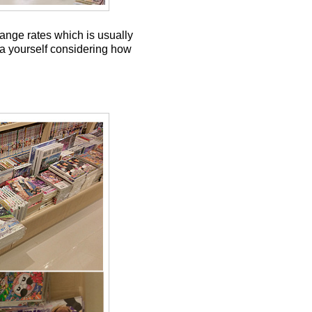
hange rates which is usually
dia yourself considering how