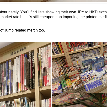
nfortunately. You'll find lists showing their own JPY to HKD exc
e market rate but, it's still cheaper than importing the printed me
 of Jump related merch too.