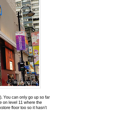
). You can only go up so far
re on level 11 where the
tore floor too so it hasn't