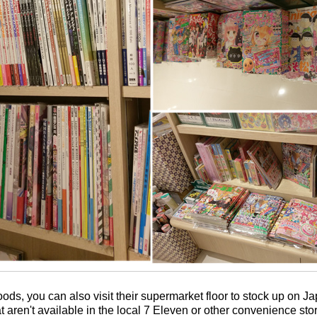
oods, you can also visit their supermarket floor to stock up on 
t aren't available in the local 7 Eleven or other convenience sto