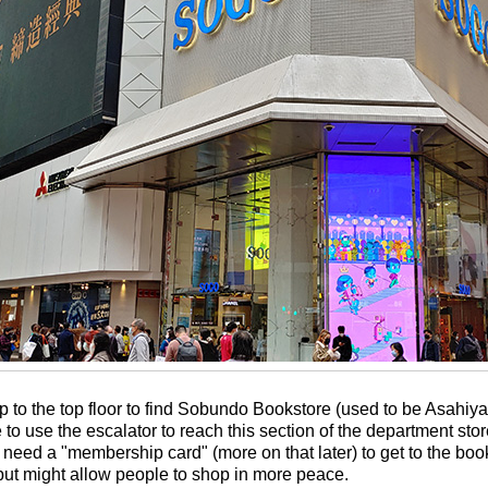
 to the top floor to find Sobundo Bookstore (used to be Asahiya
e to use the escalator to reach this section of the department sto
need a "membership card" (more on that later) to get to the books
t might allow people to shop in more peace.