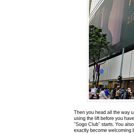
Then you head all the way up
using the lift before you hav
"Sogo Club" starts. You also 
exactly become welcoming bu