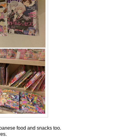
Japanese food and snacks too.
res.