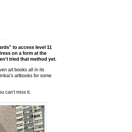
ards" to access level 11
ress on a form at the
en't tried that method yet.
n art books all in its
inkai's artbooks for some
u can't miss it.