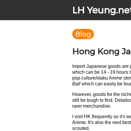
LH Yeung.ne
Blog
Hong Kong Jap
Import Japanese goods are p
which can be 14 - 19 hours s
pop culture/otaku Anime sto
Ball
which can easily be fo
However, goods for the nich
still be tough to find. Detai
rarer merchandise.
I visit HK frequently so it'
Anime. It's also the next bes
scouted.