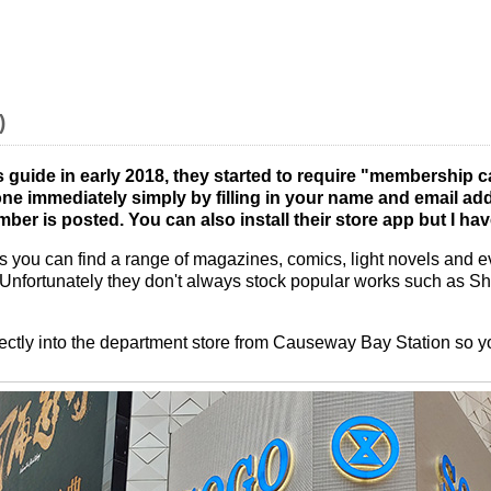
)
s guide in early 2018, they started to require "membership c
e immediately simply by filling in your name and email add
ber is posted. You can also install their store app but I hav
 you can find a range of magazines, comics, light novels and eve
 Unfortunately they don't always stock popular works such as Sh
rectly into the department store from Causeway Bay Station so yo