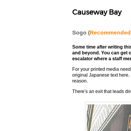
Causeway Bay
Sogo (
Recommended
Some time after writing thi
and beyond. You can get on
escalator where a staff mem
For your printed media needs
original Japanese text here.
reason.
There's an exit that leads di