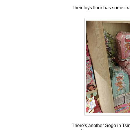
Their toys floor has some cra
There's another Sogo in Tsim 