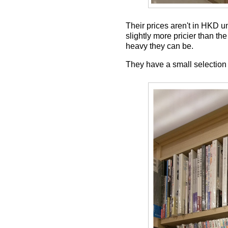
Their prices aren't in HKD u
slightly more pricier than th
heavy they can be.
They have a small selection