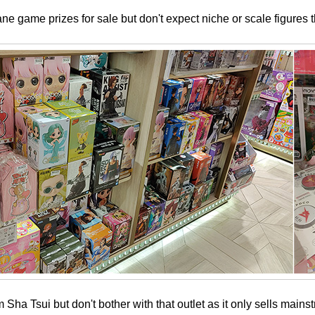
ne game prizes for sale but don't expect niche or scale figures t
Sha Tsui but don't bother with that outlet as it only sells mains