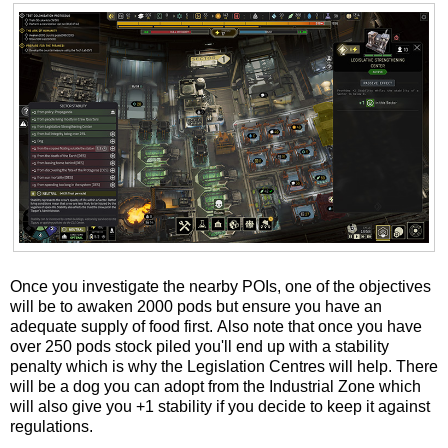
Once you investigate the nearby POIs, one of the objectives
will be to awaken 2000 pods but ensure you have an
adequate supply of food first. Also note that once you have
over 250 pods stock piled you'll end up with a stability
penalty which is why the Legislation Centres will help. There
will be a dog you can adopt from the Industrial Zone which
will also give you +1 stability if you decide to keep it against
regulations.