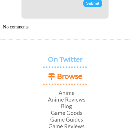
No comments
On Twitter
Browse
Anime
Anime Reviews
Blog
Game Goods
Game Guides
Game Reviews