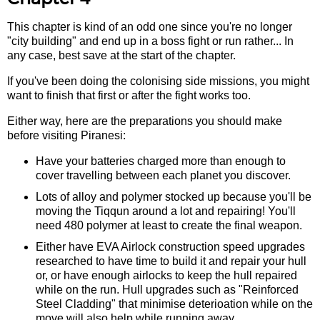
This chapter is kind of an odd one since you're no longer
"city building" and end up in a boss fight or run rather... In
any case, best save at the start of the chapter.
If you've been doing the colonising side missions, you might
want to finish that first or after the fight works too.
Either way, here are the preparations you should make
before visiting Piranesi:
Have your batteries charged more than enough to
cover travelling between each planet you discover.
Lots of alloy and polymer stocked up because you'll be
moving the Tiqqun around a lot and repairing! You'll
need 480 polymer at least to create the final weapon.
Either have EVA Airlock construction speed upgrades
researched to have time to build it and repair your hull
or, or have enough airlocks to keep the hull repaired
while on the run. Hull upgrades such as "Reinforced
Steel Cladding" that minimise deterioation while on the
move will also help while running away.