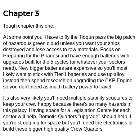
Chapter 3
Tough chapter this one.
At some point you'll have to fly the Tiqqun pass the big patch
of hazardous green cloud unless you want your ships
destroyed and lose access to raw materials. Focus on
Preparing for the Piranesi and have enough batteries with
upgrades built for the 5 cycles (or whatever your sectors
need). New bigger batteries are expensive so you'll most
likely want to stick with Tier 1 batteries and use up alloy
instead then spend research on upgrading the EKP Engine
so you don't need as much battery power to travel.
It's also very likely you'll need multiple stability structures to
keep your crew happy because there's so many hazards in
this galaxy. Having space for a Legislation Centre for each
sector will help. Domotic Quarters "upgrade" should help if
you're struggling for space but you'll need the electronics to
build these bigger high quality Crew Quarters.