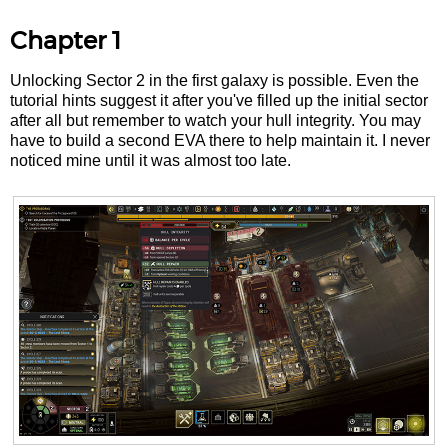
Chapter 1
Unlocking Sector 2 in the first galaxy is possible. Even the
tutorial hints suggest it after you've filled up the initial sector
after all but remember to watch your hull integrity. You may
have to build a second EVA there to help maintain it. I never
noticed mine until it was almost too late.