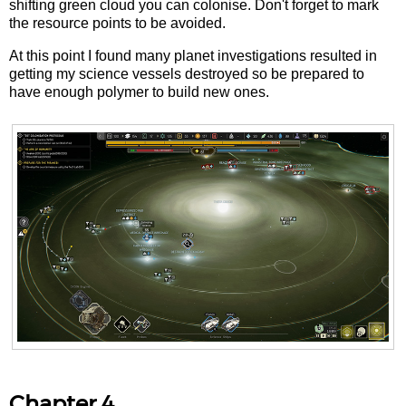
shifting green cloud you can colonise. Don't forget to mark
the resource points to be avoided.
At this point I found many planet investigations resulted in
getting my science vessels destroyed so be prepared to
have enough polymer to build new ones.
Chapter 4