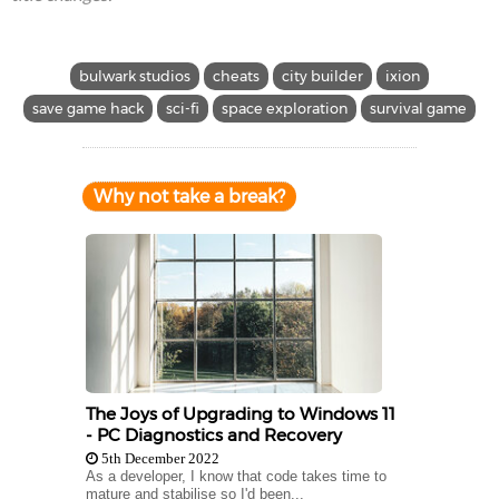
bulwark studios
cheats
city builder
ixion
save game hack
sci-fi
space exploration
survival game
Why not take a break?
The Joys of Upgrading to Windows 11
- PC Diagnostics and Recovery
5th December 2022
As a developer, I know that code takes time to
mature and stabilise so I'd been...