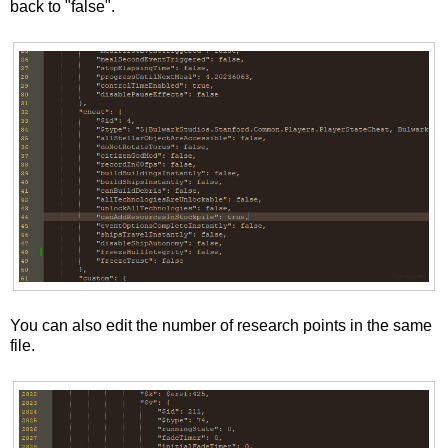
back to "false".
You can also edit the number of research points in the same
file.