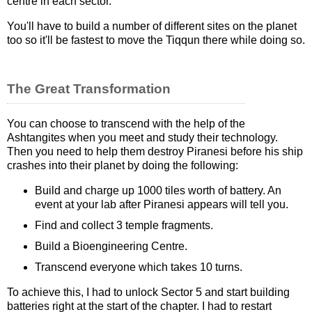
centre in each sector.
You'll have to build a number of different sites on the planet
too so it'll be fastest to move the Tiqqun there while doing so.
The Great Transformation
You can choose to transcend with the help of the
Ashtangites when you meet and study their technology.
Then you need to help them destroy Piranesi before his ship
crashes into their planet by doing the following:
Build and charge up 1000 tiles worth of battery. An
event at your lab after Piranesi appears will tell you.
Find and collect 3 temple fragments.
Build a Bioengineering Centre.
Transcend everyone which takes 10 turns.
To achieve this, I had to unlock Sector 5 and start building
batteries right at the start of the chapter. I had to restart