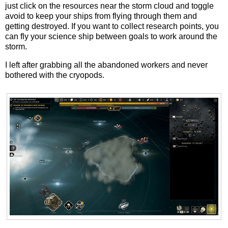
just click on the resources near the storm cloud and toggle
avoid to keep your ships from flying through them and
getting destroyed. If you want to collect research points, you
can fly your science ship between goals to work around the
storm.
I left after grabbing all the abandoned workers and never
bothered with the cryopods.