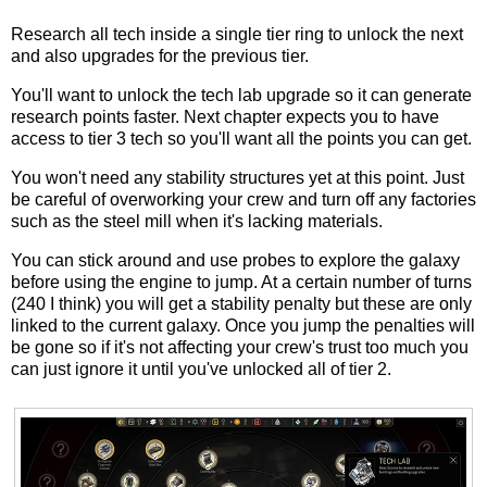
Research all tech inside a single tier ring to unlock the next
and also upgrades for the previous tier.
You'll want to unlock the tech lab upgrade so it can generate
research points faster. Next chapter expects you to have
access to tier 3 tech so you'll want all the points you can get.
You won't need any stability structures yet at this point. Just
be careful of overworking your crew and turn off any factories
such as the steel mill when it's lacking materials.
You can stick around and use probes to explore the galaxy
before using the engine to jump. At a certain number of turns
(240 I think) you will get a stability penalty but these are only
linked to the current galaxy. Once you jump the penalties will
be gone so if it's not affecting your crew's trust too much you
can just ignore it until you've unlocked all of tier 2.