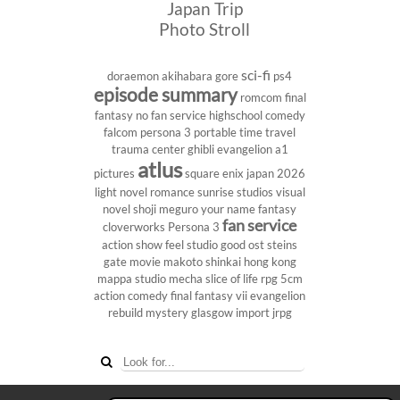
Japan Trip
Photo Stroll
sci-fi
doraemon
akihabara
gore
ps4
episode summary
romcom
final
fantasy
no fan service
highschool
comedy
falcom
persona 3 portable
time travel
trauma center
ghibli
evangelion
a1
atlus
pictures
square enix
japan 2026
light novel
romance
sunrise studios
visual
novel
shoji meguro
your name
fantasy
fan service
cloverworks
Persona 3
action show
feel studio
good ost
steins
gate
movie
makoto shinkai
hong kong
mappa studio
mecha
slice of life
rpg
5cm
action comedy
final fantasy vii
evangelion
rebuild
mystery
glasgow
import
jrpg