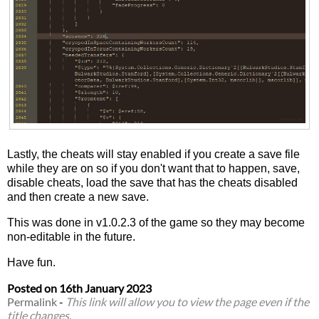
Lastly, the cheats will stay enabled if you create a save file
while they are on so if you don't want that to happen, save,
disable cheats, load the save that has the cheats disabled
and then create a new save.
This was done in v1.0.2.3 of the game so they may become
non-editable in the future.
Have fun.
Posted on
16th January 2023
Permalink
-
This link will allow you to view the page even if the
title changes.