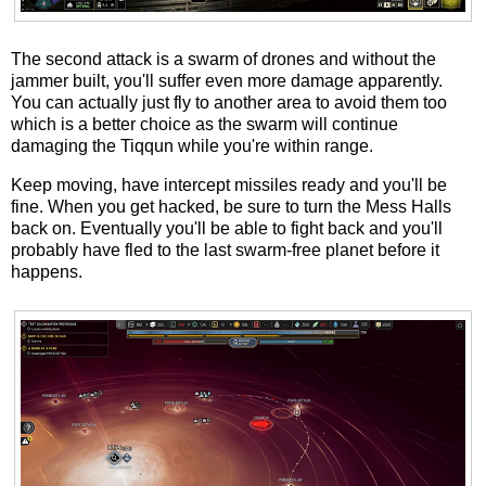
The second attack is a swarm of drones and without the
jammer built, you'll suffer even more damage apparently.
You can actually just fly to another area to avoid them too
which is a better choice as the swarm will continue
damaging the Tiqqun while you're within range.
Keep moving, have intercept missiles ready and you'll be
fine. When you get hacked, be sure to turn the Mess Halls
back on. Eventually you'll be able to fight back and you'll
probably have fled to the last swarm-free planet before it
happens.