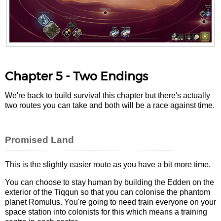
Chapter 5 - Two Endings
We're back to build survival this chapter but there's actually
two routes you can take and both will be a race against time.
Promised Land
This is the slightly easier route as you have a bit more time.
You can choose to stay human by building the Edden on the
exterior of the Tiqqun so that you can colonise the phantom
planet Romulus. You're going to need train everyone on your
space station into colonists for this which means a training