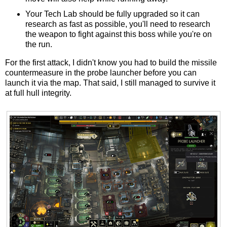
Your Tech Lab should be fully upgraded so it can
research as fast as possible, you'll need to research
the weapon to fight against this boss while you're on
the run.
For the first attack, I didn't know you had to build the missile
countermeasure in the probe launcher before you can
launch it via the map. That said, I still managed to survive it
at full hull integrity.