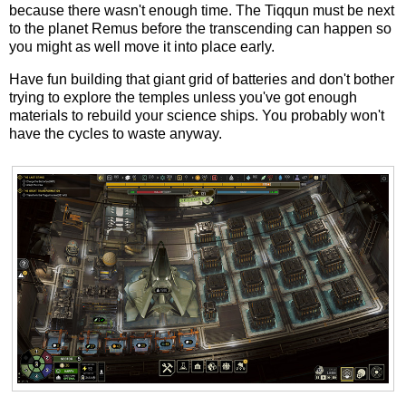
because there wasn't enough time. The Tiqqun must be next
to the planet Remus before the transcending can happen so
you might as well move it into place early.
Have fun building that giant grid of batteries and don't bother
trying to explore the temples unless you've got enough
materials to rebuild your science ships. You probably won't
have the cycles to waste anyway.