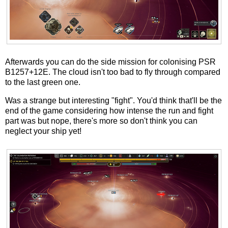
Afterwards you can do the side mission for colonising PSR
B1257+12E. The cloud isn't too bad to fly through compared
to the last green one.
Was a strange but interesting "fight". You'd think that'll be the
end of the game considering how intense the run and fight
part was but nope, there's more so don't think you can
neglect your ship yet!