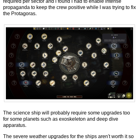
required per sector and I found I had to enable intense
propaganda to keep the crew positive while I was trying to fix
the Protagoras.
The science ship will probably require some upgrades too
for some planets such as exoskeleton and deep dive
apparatus.
The severe weather upgrades for the ships aren't worth it so