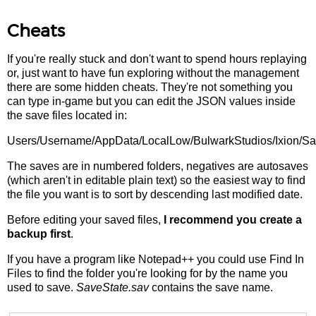
Cheats
If you're really stuck and don't want to spend hours replaying
or, just want to have fun exploring without the management
there are some hidden cheats. They're not something you
can type in-game but you can edit the JSON values inside
the save files located in:
Users/Username/AppData/LocalLow/BulwarkStudios/Ixion/S
The saves are in numbered folders, negatives are autosaves
(which aren't in editable plain text) so the easiest way to find
the file you want is to sort by descending last modified date.
Before editing your saved files,
I recommend you create a
backup first
.
If you have a program like Notepad++ you could use Find In
Files to find the folder you're looking for by the name you
used to save.
SaveState.sav
contains the save name.