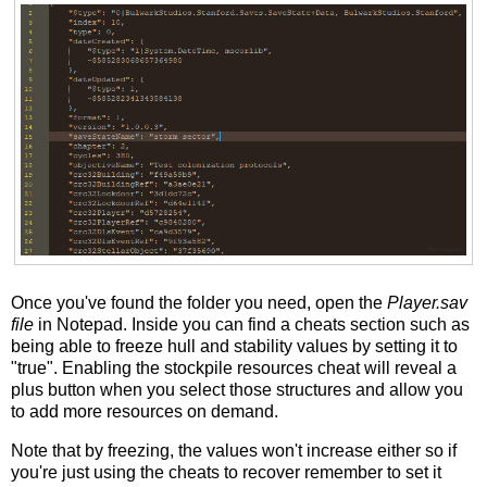
Once you've found the folder you need, open the
Player.sav
file
in Notepad. Inside you can find a cheats section such as
being able to freeze hull and stability values by setting it to
"true". Enabling the stockpile resources cheat will reveal a
plus button when you select those structures and allow you
to add more resources on demand.
Note that by freezing, the values won't increase either so if
you're just using the cheats to recover remember to set it