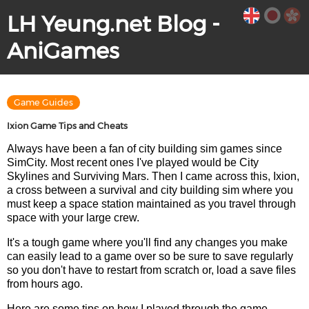
LH Yeung.net Blog -
AniGames
Game Guides
Ixion Game Tips and Cheats
Always have been a fan of city building sim games since
SimCity. Most recent ones I've played would be City
Skylines and Surviving Mars. Then I came across this, Ixion,
a cross between a survival and city building sim where you
must keep a space station maintained as you travel through
space with your large crew.
It's a tough game where you'll find any changes you make
can easily lead to a game over so be sure to save regularly
so you don't have to restart from scratch or, load a save files
from hours ago.
Here are some tips on how I played through the game.