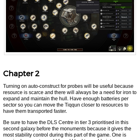
Chapter 2
Turning on auto-construct for probes will be useful because
resource is scarce and there will always be a need for iron to
expand and maintain the hull. Have enough batteries per
sector so you can move the Tiqqun closer to resources to
have them transported faster.
Be sure to have the DLS Centre in tier 3 prioritised in this
second galaxy before the monuments because it gives the
most stability control during this part of the game. One is