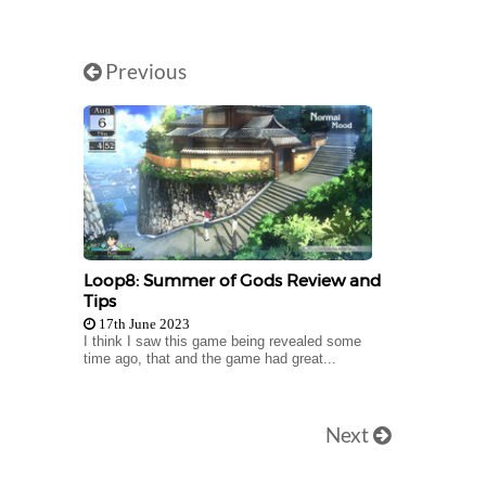
Previous
Loop8: Summer of Gods Review and
Tips
17th June 2023
I think I saw this game being revealed some
time ago, that and the game had great...
Next