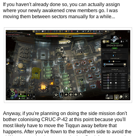
If you haven't already done so, you can actually assign
where your newly awakened crew members go. I was
moving them between sectors manually for a while...
Anyway, if you're planning on doing the side mission don't
bother colonising CRUC-P-42 at this point because you'll
most likely have to move the Tiqqun away before that
happens. After you've flown to the southern side to avoid the