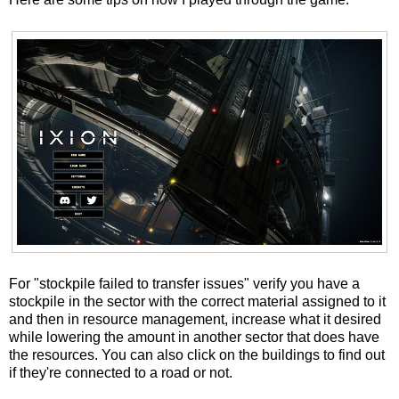
For "stockpile failed to transfer issues" verify you have a
stockpile in the sector with the correct material assigned to it
and then in resource management, increase what it desired
while lowering the amount in another sector that does have
the resources. You can also click on the buildings to find out
if they're connected to a road or not.