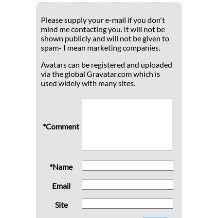
Please supply your e-mail if you don't
mind me contacting you. It will not be
shown publicly and will not be given to
spam- I mean marketing companies.
Avatars can be registered and uploaded
via the global Gravatar.com which is
used widely with many sites.
*Comment
*Name
Email
Site