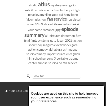
atlus
studio
mystery
evangelion
rebuild
movie
mecha
final fantasy vii
light
novel
evangelion
good ost
hong kong
fan service
falcom
glasgow
rpg
visual
sci-fi
novel
slice of life
makoto shinkai
episode
your name
romance
jrpg
summary
a1 pictures
doraemon
5cm
final fantasy
steins gate
japan 2026
action
show
shoji meguro
cloverworks
gore
action comedy
akihabara
ps4
mappa
studio
comedy
import
square enix
ghibli
highschool
persona 3 portable
trauma
center
sunrise studios
no fan service
LH Yeung.net Blog - AniGames
© Copyright 2011 - 2026. All rights reserved.
Cookies are used on this site to help improve
About this blog.
your user experience such as remembering
your preferences.