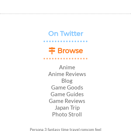
On Twitter
Browse
Anime
Anime Reviews
Blog
Game Goods
Game Guides
Game Reviews
Japan Trip
Photo Stroll
Persona 3
fantasy
time travel
romcom
feel