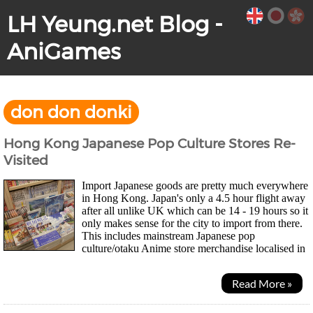
LH Yeung.net Blog -
AniGames
don don donki
Hong Kong Japanese Pop Culture Stores Re-
Visited
Import Japanese goods are pretty much everywhere
in Hong Kong. Japan's only a 4.5 hour flight away
after all unlike UK which can be 14 - 19 hours so it
only makes sense for the city to import from there.
This includes mainstream Japanese pop
culture/otaku Anime store merchandise localised in
Traditional Chinese such as One Piece...
Read More »