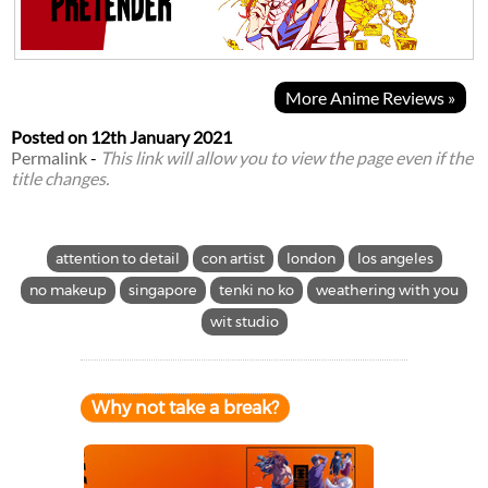
More Anime Reviews »
Posted on
12th January 2021
Permalink
-
This link will allow you to view the page even if the
title changes.
attention to detail
con artist
london
los angeles
no makeup
singapore
tenki no ko
weathering with you
wit studio
Why not take a break?