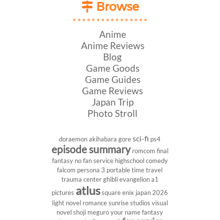
Browse
Anime
Anime Reviews
Blog
Game Goods
Game Guides
Game Reviews
Japan Trip
Photo Stroll
sci-fi
doraemon
akihabara
gore
ps4
episode summary
romcom
final
fantasy
no fan service
highschool
comedy
falcom
persona 3 portable
time travel
trauma center
ghibli
evangelion
a1
atlus
pictures
square enix
japan 2026
light novel
romance
sunrise studios
visual
novel
shoji meguro
your name
fantasy