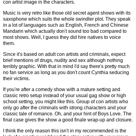
con artist image in the characters.
Music is very retro like those old secret agent shows with its
saxophone which suits the whole swindler plot. They speak
in a lot of languages such as English, French and Chinese
Mandarin which actually don't sound too bad compared to
most shows. Well, I guess they did hire natives to voice
them.
Since it's based on adult con artists and criminals, expect
brief mentions of drugs, nudity and sex although nothing
terribly graphic. With that in mind I'd say there's pretty much
no fan service as long as you don't count Cynthia seducing
their victims.
If you're after a comedy show with a mature setting and
classic retro setup instead of your usual gag show or high
school setting, you might like this. Group of con artists who
only go after the criminals with strong characters and your
classic tale of romance. Oh, and your hint of Boys Love. The
final case gives the show a good finale wrap-up and closure.
I think the only reason this isn't in my recommended is the