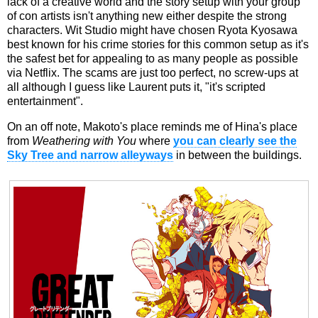
lack of a creative world and the story setup with your group
of con artists isn't anything new either despite the strong
characters. Wit Studio might have chosen Ryota Kyosawa
best known for his crime stories for this common setup as it's
the safest bet for appealing to as many people as possible
via Netflix. The scams are just too perfect, no screw-ups at
all although I guess like Laurent puts it, "it's scripted
entertainment".
On an off note, Makoto's place reminds me of Hina's place
from
Weathering with You
where
you can clearly see the
Sky Tree and narrow alleyways
in between the buildings.