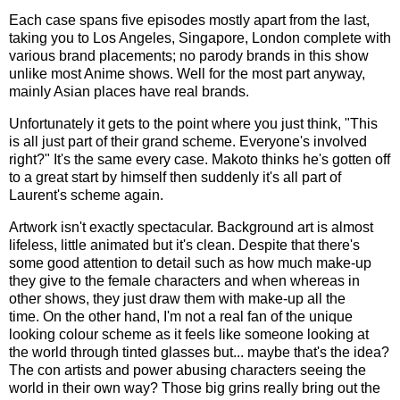
Each case spans five episodes mostly apart from the last,
taking you to Los Angeles, Singapore, London complete with
various brand placements; no parody brands in this show
unlike most Anime shows. Well for the most part anyway,
mainly Asian places have real brands.
Unfortunately it gets to the point where you just think, "This
is all just part of their grand scheme. Everyone's involved
right?" It's the same every case. Makoto thinks he's gotten off
to a great start by himself then suddenly it's all part of
Laurent's scheme again.
Artwork isn't exactly spectacular. Background art is almost
lifeless, little animated but it's clean. Despite that there's
some good attention to detail such as how much make-up
they give to the female characters and when whereas in
other shows, they just draw them with make-up all the
time. On the other hand, I'm not a real fan of the unique
looking colour scheme as it feels like someone looking at
the world through tinted glasses but... maybe that's the idea?
The con artists and power abusing characters seeing the
world in their own way? Those big grins really bring out the