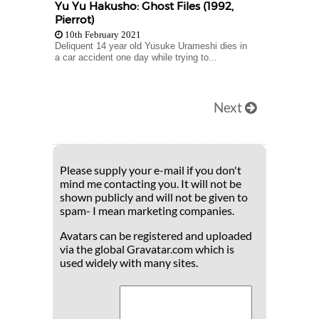
Yu Yu Hakusho: Ghost Files (1992,
Pierrot)
10th February 2021
Deliquent 14 year old Yusuke Urameshi dies in
a car accident one day while trying to...
Next
Please supply your e-mail if you don't
mind me contacting you. It will not be
shown publicly and will not be given to
spam- I mean marketing companies.
Avatars can be registered and uploaded
via the global Gravatar.com which is
used widely with many sites.