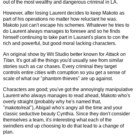
out of the most wealthy and dangerous criminal in LA.
However, after losing Laurent decides to keep Makoto as
part of his operations no matter how reluctant he was.
Makoto just can't escape his schemes. Whatever he tries to
do Laurent always manages to foresee and so he finds
himself continuing to take part in Laurant's plans to con the
rich and powerful, but good moral lacking characters.
An original show by Wit Studio better known for
Attack on
Titan
. It's got all the things you'd usually see from similar
stories such as car chases. Every criminal they target
controls entire cities with corruption so you get a sense of
scale of what our "phantom thieves" are up against.
Characters are good; you've got the annoyingly manipulative
Laurent who always manages to read ahead, Makoto who's
overly straight (probably why he's named that,
"makoto/real"), Abigail who's angry all the time and your
classic seductive beauty Cynthia. Since they don't consider
themselves a team, it's interesting what each of the
swindlers end up choosing to do that lead to a change of
plan.