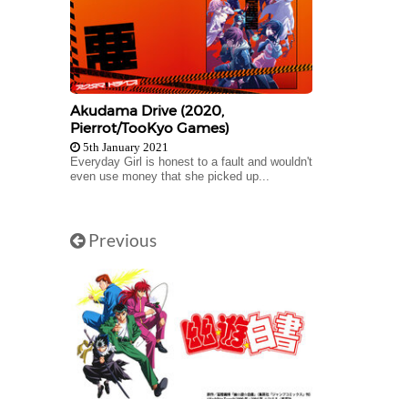
Akudama Drive (2020,
Pierrot/TooKyo Games)
5th January 2021
Everyday Girl is honest to a fault and wouldn't
even use money that she picked up...
Previous