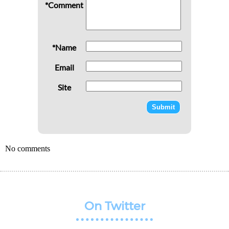
*Comment
*Name
Email
Site
No comments
On Twitter