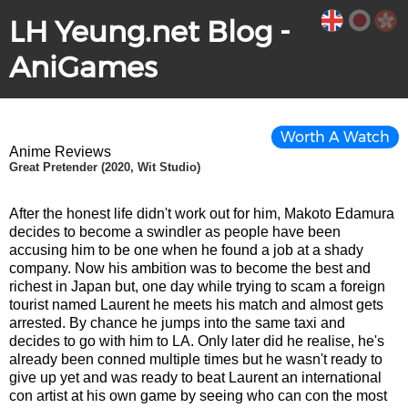
LH Yeung.net Blog -
AniGames
Worth A Watch
Anime Reviews
Great Pretender (2020, Wit Studio)
After the honest life didn't work out for him, Makoto Edamura
decides to become a swindler as people have been
accusing him to be one when he found a job at a shady
company. Now his ambition was to become the best and
richest in Japan but, one day while trying to scam a foreign
tourist named Laurent he meets his match and almost gets
arrested. By chance he jumps into the same taxi and
decides to go with him to LA. Only later did he realise, he's
already been conned multiple times but he wasn't ready to
give up yet and was ready to beat Laurent an international
con artist at his own game by seeing who can con the most