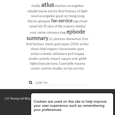
atlus
studio
mystery
evangelion
rebuild
movie
mecha
final fantasy vii
light
novel
evangelion
good ost
hong kong
fan service
falcom
glasgow
rpg
visual
sci-fi
novel
slice of life
makoto shinkai
episode
your name
romance
jrpg
summary
a1 pictures
doraemon
5cm
final fantasy
steins gate
japan 2026
action
show
shoji meguro
cloverworks
gore
action comedy
akihabara
ps4
mappa
studio
comedy
import
square enix
ghibli
highschool
persona 3 portable
trauma
center
sunrise studios
no fan service
LH Yeung.net Blog - AniGames
© Copyright 2011 - 2026. All rights reserved.
Cookies are used on this site to help improve
About this blog.
your user experience such as remembering
your preferences.