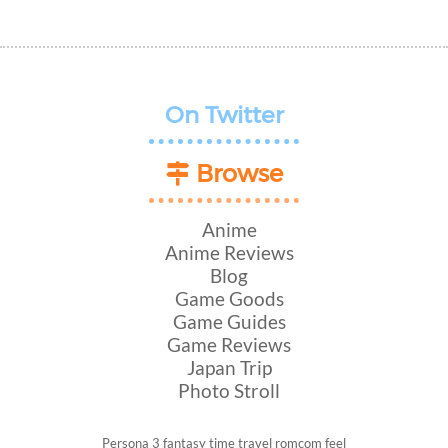
On Twitter
Browse
Anime
Anime Reviews
Blog
Game Goods
Game Guides
Game Reviews
Japan Trip
Photo Stroll
Persona 3
fantasy
time travel
romcom
feel