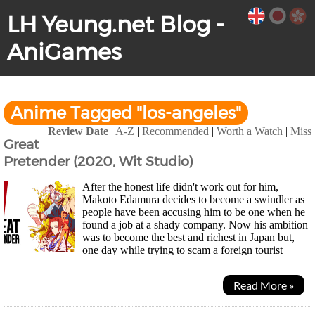
LH Yeung.net Blog -
AniGames
Anime Tagged "los-angeles"
Review Date
|
A-Z
|
Recommended
|
Worth a Watch
|
Miss
Great
Pretender (2020, Wit Studio)
After the honest life didn't work out for him,
Makoto Edamura decides to become a swindler as
people have been accusing him to be one when he
found a job at a shady company. Now his ambition
was to become the best and richest in Japan but,
one day while trying to scam a foreign tourist
named Laurent he meets his match and almost gets...
Read More »