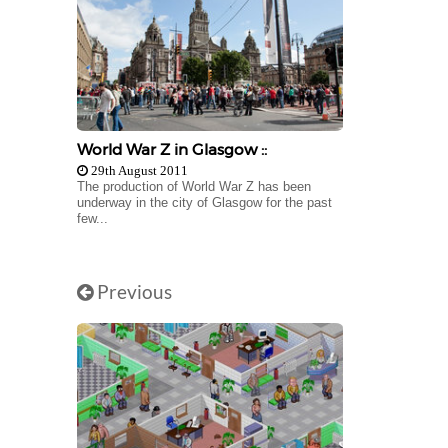
World War Z in Glasgow ::
29th August 2011
The production of World War Z has been
underway in the city of Glasgow for the past
few...
Previous