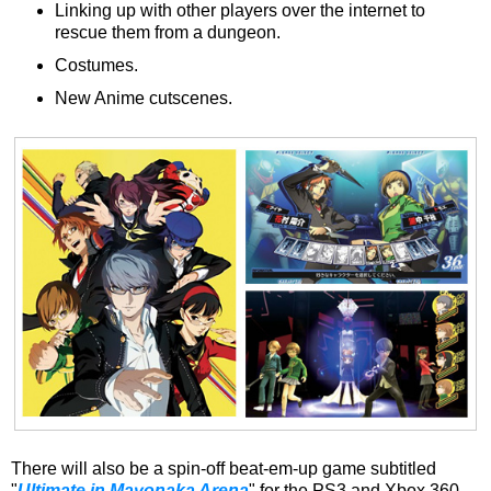
Linking up with other players over the internet to
rescue them from a dungeon.
Costumes.
New Anime cutscenes.
There will also be a spin-off beat-em-up game subtitled
"
Ultimate in Mayonaka Arena
" for the PS3 and Xbox 360,