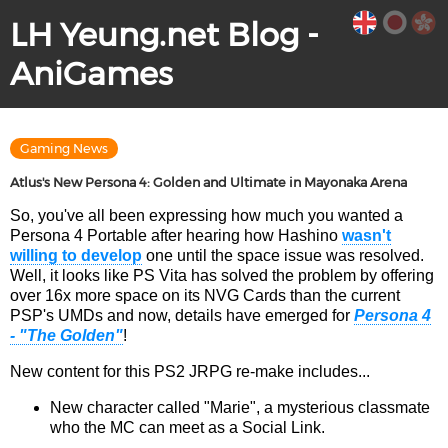
LH Yeung.net Blog -
AniGames
Gaming News
Atlus's New Persona 4: Golden and Ultimate in Mayonaka Arena
So, you've all been expressing how much you wanted a
Persona 4 Portable after hearing how Hashino
wasn't
willing to develop
one until the space issue was resolved.
Well, it looks like PS Vita has solved the problem by offering
over 16x more space on its NVG Cards than the current
PSP's UMDs and now, details have emerged for
Persona 4
- "The Golden"
!
New content for this PS2 JRPG re-make includes...
New character called "Marie", a mysterious classmate
who the MC can meet as a Social Link.