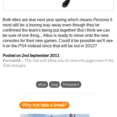
Both titles are due next year spring which means
Persona 5
must still be a looong way away even though they've
confirmed the team's being put together! But I think we can
be sure of one thing... Atlus is ready to move onto the new
consoles for their new games. Could it be possible we'll see
it on the PS4 instead since that will be out in 2012?
Posted on
2nd September 2011
Permalink
-
This link will allow you to view the page even if the
title changes.
atlus
jrpg
Persona 4
Why not take a break?