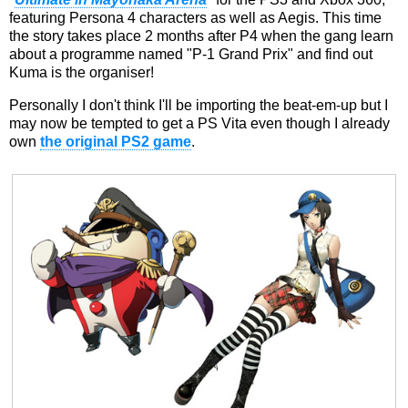
featuring Persona 4 characters as well as Aegis. This time
the story takes place 2 months after P4 when the gang learn
about a programme named "P-1 Grand Prix" and find out
Kuma is the organiser!
Personally I don't think I'll be importing the beat-em-up but I
may now be tempted to get a PS Vita even though I already
own
the original PS2 game
.