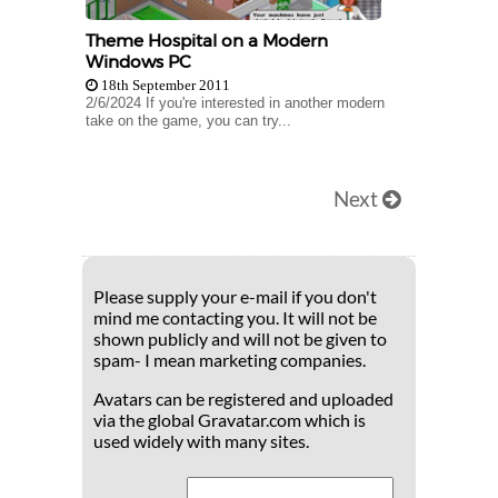
Theme Hospital on a Modern
Windows PC
18th September 2011
2/6/2024 If you're interested in another modern
take on the game, you can try...
Next
Please supply your e-mail if you don't
mind me contacting you. It will not be
shown publicly and will not be given to
spam- I mean marketing companies.
Avatars can be registered and uploaded
via the global Gravatar.com which is
used widely with many sites.