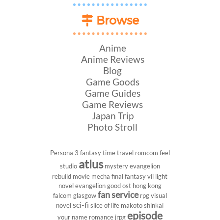
Browse
Anime
Anime Reviews
Blog
Game Goods
Game Guides
Game Reviews
Japan Trip
Photo Stroll
Persona 3
fantasy
time travel
romcom
feel
atlus
studio
mystery
evangelion
rebuild
movie
mecha
final fantasy vii
light
novel
evangelion
good ost
hong kong
fan service
falcom
glasgow
rpg
visual
sci-fi
novel
slice of life
makoto shinkai
episode
your name
romance
jrpg