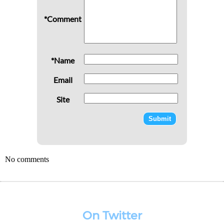
*Comment
*Name
Email
Site
No comments
On Twitter