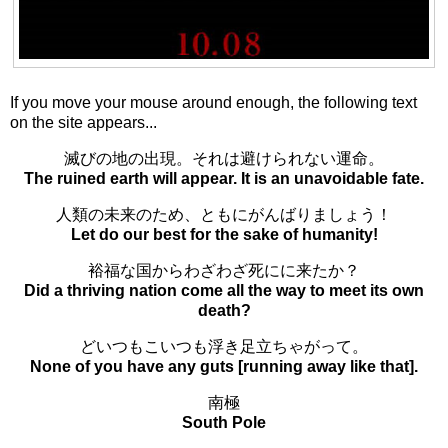
If you move your mouse around enough, the following text
on the site appears...
滅びの地の出現。それは避けられない運命。
The ruined earth will appear. It is an unavoidable fate.
人類の未来のため、ともにがんばりましょう！
Let do our best for the sake of humanity!
裕福な国からわざわざ死にに来たか？
Did a thriving nation come all the way to meet its own
death?
どいつもこいつも浮き足立ちゃがって。
None of you have any guts [running away like that].
南極
South Pole