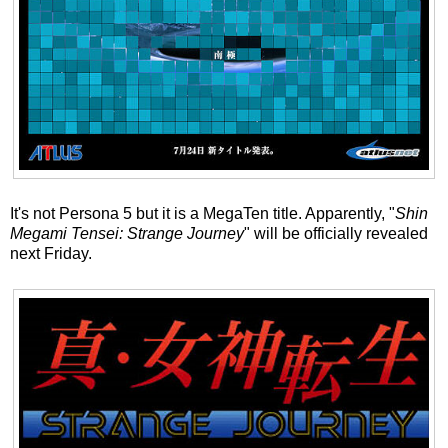
It's not Persona 5 but it is a MegaTen title. Apparently, "
Shin
Megami Tensei: Strange Journey
" will be officially revealed
next Friday.