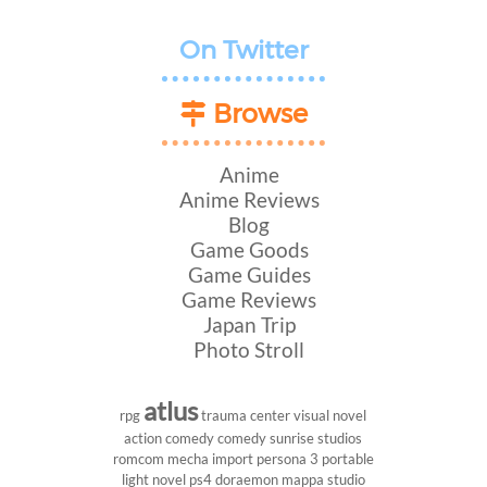
On Twitter
Browse
Anime
Anime Reviews
Blog
Game Goods
Game Guides
Game Reviews
Japan Trip
Photo Stroll
atlus
rpg
trauma center
visual novel
action comedy
comedy
sunrise studios
romcom
mecha
import
persona 3 portable
light novel
ps4
doraemon
mappa studio