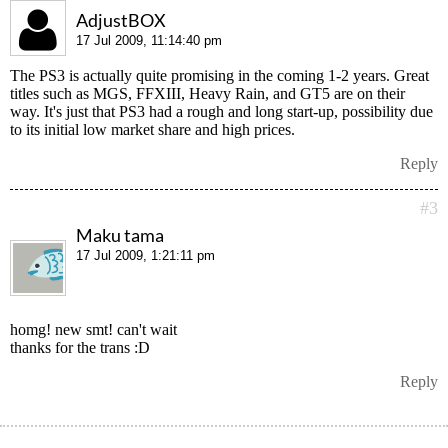
AdjustBOX
17 Jul 2009, 11:14:40 pm
The PS3 is actually quite promising in the coming 1-2 years. Great
titles such as MGS, FFXIII, Heavy Rain, and GT5 are on their
way. It's just that PS3 had a rough and long start-up, possibility due
to its initial low market share and high prices.
Reply
#3
Maku tama
17 Jul 2009, 1:21:11 pm
homg! new smt! can't wait
thanks for the trans :D
Reply