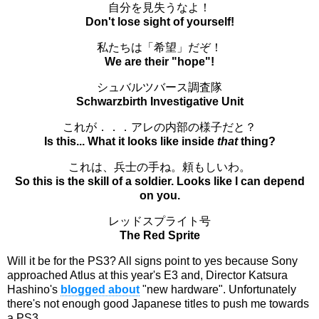
自分を見失うなよ！
Don't lose sight of yourself!
私たちは「希望」だぞ！
We are their "hope"!
シュバルツバース調査隊
Schwarzbirth Investigative Unit
これが．．．アレの内部の様子だと？
Is this... What it looks like inside
that
thing?
これは、兵士の手ね。頼もしいわ。
So this is the skill of a soldier. Looks like I can depend
on you.
レッドスプライト号
The Red Sprite
Will it be for the PS3? All signs point to yes because Sony
approached Atlus at this year's E3 and, Director Katsura
Hashino's
blogged about
"new hardware". Unfortunately
there's not enough good Japanese titles to push me towards
a PS3.