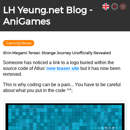
LH Yeung.net Blog -
AniGames
Gaming News
Shin Megami Tensei: Strange Journey Unofficially Revealed
Someone has noticed a link to a logo buried within the
source code of Atlus'
new teaser site
but it has now been
removed.
This is why coding can be a pain... You have to be careful
about what you put in the code ^^;