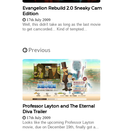
Evangelion Rebuild 2.0 Sneaky Cam
Edition
17th July 2009
Well, this didn't take as long as the last movie
to get camcorded... Kind of tempted...
Previous
Professor Layton and The Eternal
Diva Trailer
17th July 2009
Looks like the upcoming Professor Layton
movie, due on December 19th, finally got a...