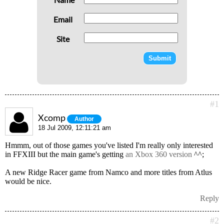
Email
Site
#1
Xcomp
Author
18 Jul 2009, 12:11:21 am
Hmmm, out of those games you've listed I'm really only interested
in FFXIII but the main game's getting
an Xbox 360 version
^^;
A new Ridge Racer game from Namco and more titles from Atlus
would be nice.
Reply
#2