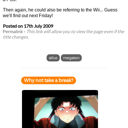
Then again, he could also be referring to the Wii... Guess
we'll find out next Friday!
Posted on
17th July 2009
Permalink
-
This link will allow you to view the page even if the
title changes.
atlus
megaten
Why not take a break?