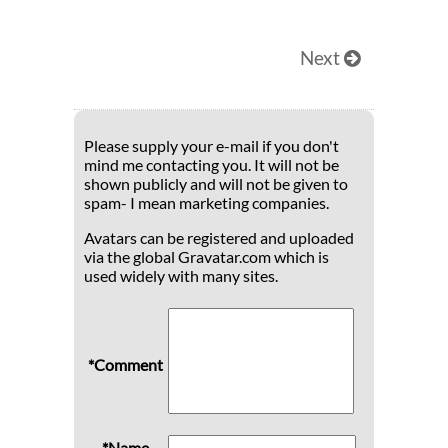
Next
Please supply your e-mail if you don't
mind me contacting you. It will not be
shown publicly and will not be given to
spam- I mean marketing companies.
Avatars can be registered and uploaded
via the global Gravatar.com which is
used widely with many sites.
*Comment
*Name