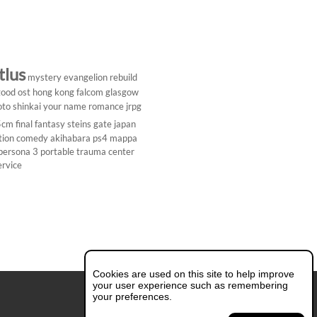
tlus
mystery
evangelion rebuild
ood ost
hong kong
falcom
glasgow
to shinkai
your name
romance
jrpg
5cm
final fantasy
steins gate
japan
tion comedy
akihabara
ps4
mappa
persona 3 portable
trauma center
ervice
Cookies are used on this site to help improve
your user experience such as remembering
your preferences.