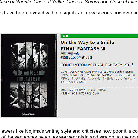
ase of Nanaki
,
Case of Yuffie
,
Case of Shinra
and
Case of Life
ories have been revised with no significant new scenes however 
iewers like Nojima's writing style and criticises how poor it is co
 of the sentences he writes are very plain and straight to the po