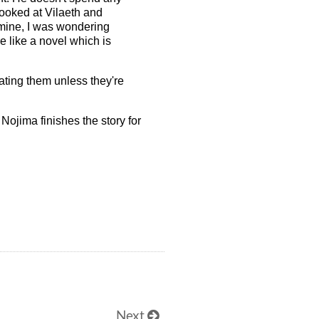
looked at Vilaeth and
 mine, I was wondering
re like a novel which is
lating them unless they're
 Nojima finishes the story for
Next