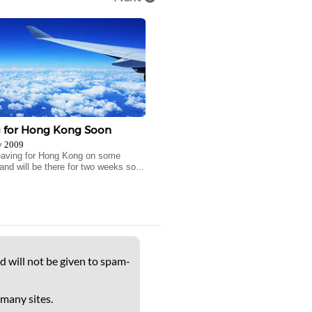
g for Hong Kong Soon
y 2009
 leaving for Hong Kong on some
and will be there for two weeks so...
d will not be given to spam-
 many sites.