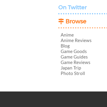
On Twitter
Browse
Anime
Anime Reviews
Blog
Game Goods
Game Guides
Game Reviews
Japan Trip
Photo Stroll