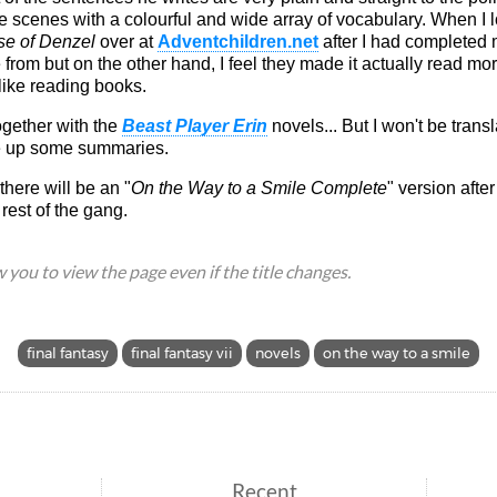
the scenes with a colourful and wide array of vocabulary. When I 
e of Denzel
over at
Adventchildren.net
after I had completed
e from but on the other hand, I feel they made it actually read mo
like reading books.
together with the
Beast Player Erin
novels... But I won't be trans
e up some summaries.
here will be an "
On the Way to a Smile Complete
" version after
rest of the gang.
ow you to view the page even if the title changes.
final fantasy
final fantasy vii
novels
on the way to a smile
Recent