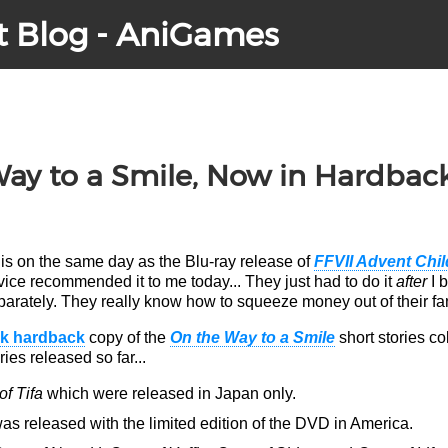
t Blog - AniGames
Way to a Smile, Now in Hardbac
is on the same day as the Blu-ray release of
FFVII Advent Chi
ce recommended it to me today... They just had
to do it
after
I 
eparately. They really know how to squeeze money out of their fa
ck hardback
copy of the
On the Way to a Smile
short stories co
ies released so far...
f Tifa
which were released in Japan only.
s released with the limited edition of the DVD in America.