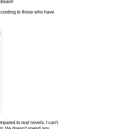
stream
!
according to those who have
mpared to real novels. I can't
int. He doesn't spend any