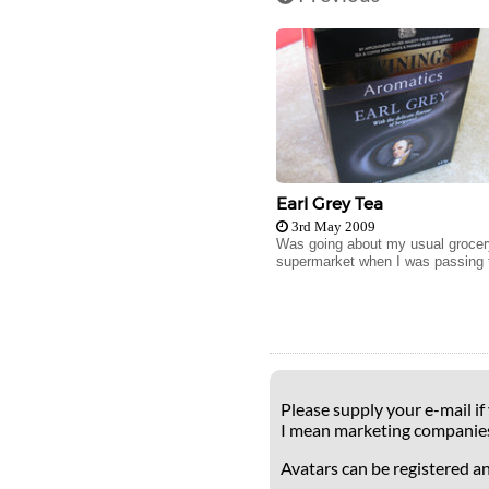
Earl Grey Tea
3rd May 2009
Was going about my usual grocery
supermarket when I was passing t
Please supply your e-mail if
I mean marketing companie
Avatars can be registered a