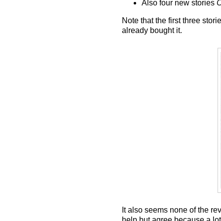
Also four new stories
C
Note that the first three st
already bought it.
It also seems none of the rev
help but agree because a lot