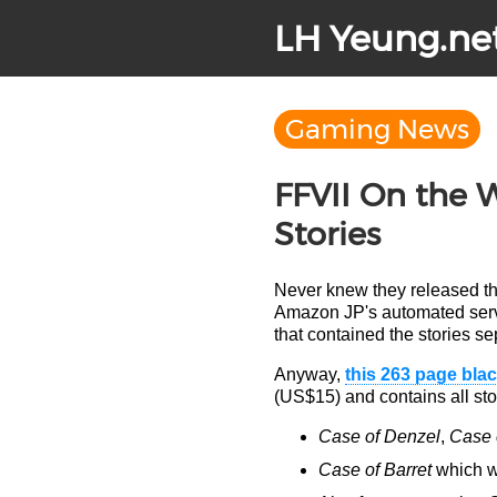
LH Yeung.ne
Gaming News
FFVII On the 
Stories
Never knew they released th
Amazon JP's automated servi
that contained the stories s
Anyway,
this 263 page bla
(US$15) and contains all stor
Case of Denzel
,
Case o
Case of Barret
which wa