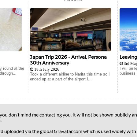
Japan Trip 2026 - Arrival, Persona
Leavin
30th Anniversary
3rd Ma
 round at the
I will be
18th July 2026
hrough...
business 
Took a different airline to Narita this time so I
ended up at a part of the airport I...
 you don't mind me contacting you. It will not be shown publicly an
s.
nd uploaded via the global Gravatar.com which is used widely with