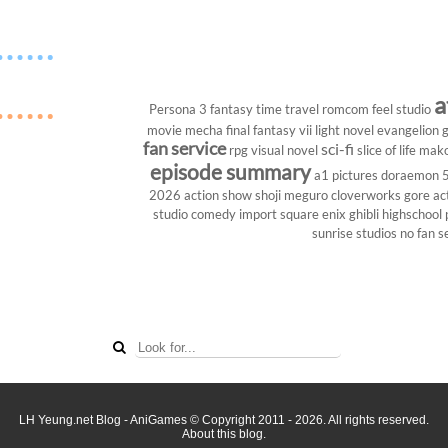
a
Persona 3
fantasy
time travel
romcom
feel studio
movie
mecha
final fantasy vii
light novel
evangelion
g
fan service
sci-fi
rpg
visual novel
slice of life
mako
episode summary
a1 pictures
doraemon
2026
action show
shoji meguro
cloverworks
gore
ac
studio
comedy
import
square enix
ghibli
highschool
sunrise studios
no fan s
LH Yeung.net Blog - AniGames
© Copyright 2011 - 2026. All rights reserved.
About this blog.