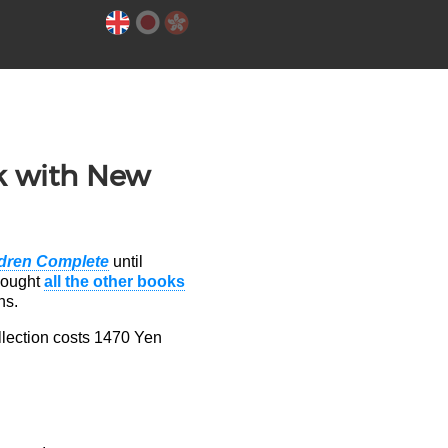
k with New
ldren Complete
until
bought
all the other books
ns.
llection costs 1470 Yen