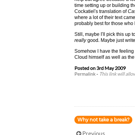
time setting up or building 
Cockatiel's translation of
Cas
where a lot of their text cam
probably best for those who 
Still, maybe I'll pick this up 
really
good. Maybe just writ
Somehow I have the feeling t
Cloud himself as well as the 
Posted on
3rd May 2009
Permalink
-
This link will all
Why not take a break?
Previous