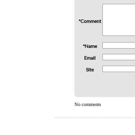
*Comment
*Name
Email
Site
No comments